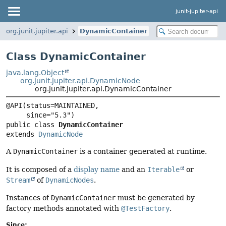
junit-jupiter-api
org.junit.jupiter.api
DynamicContainer
Class DynamicContainer
java.lang.Object
org.junit.jupiter.api.DynamicNode
org.junit.jupiter.api.DynamicContainer
@API(status=MAINTAINED,

public class 
DynamicContainer
extends 
DynamicNode
A
DynamicContainer
is a container generated at runtime.
It is composed of a
display name
and an
Iterable
or
Stream
of
DynamicNodes
.
Instances of
DynamicContainer
must be generated by
factory methods annotated with
@TestFactory
.
Since: