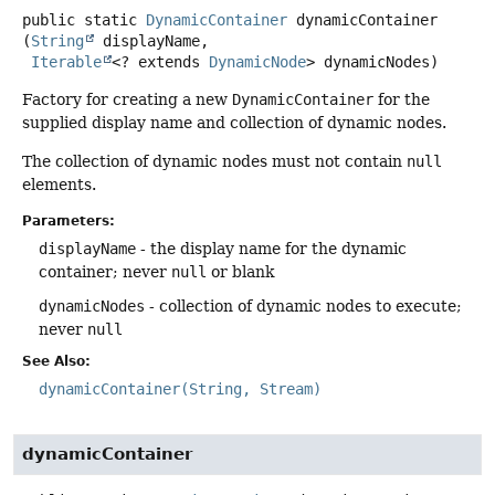
public static
DynamicContainer
dynamicContainer
(
String
 displayName,

Iterable
<? extends 
DynamicNode
> dynamicNodes)
Factory for creating a new
DynamicContainer
for the
supplied display name and collection of dynamic nodes.
The collection of dynamic nodes must not contain
null
elements.
Parameters:
displayName
- the display name for the dynamic
container; never
null
or blank
dynamicNodes
- collection of dynamic nodes to execute;
never
null
See Also:
dynamicContainer(String, Stream)
dynamicContainer