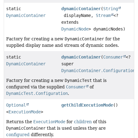
static
dynamicContainer
(
String
DynamicContainer
displayName,
Stream
<?
extends
DynamicNode
> dynamicNodes)
Factory for creating a new
DynamicContainer
for the
supplied display name and stream of dynamic nodes.
static
dynamicContainer
(
Consumer
<?
DynamicContainer
super
DynamicContainer.Configuration
>
Factory for creating a new
DynamicTest
that is
configured via the supplied
Consumer
of
DynamicTest.Configuration
.
Optional
getChildExecutionMode
()
<
ExecutionMode
>
Returns the
ExecutionMode
for
children
of this
DynamicContainer
that is used unless they are
configured
differently.