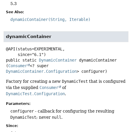
5.3
See Also:
dynamicContainer(String, Iterable)
dynamicContainer
@API(status=EXPERIMENTAL,

public static
DynamicContainer
dynamicContainer
(
Consumer
<? super 
DynamicContainer.Configuration
> configurer)
Factory for creating a new
DynamicTest
that is configured
via the supplied
Consumer
of
DynamicTest.Configuration
.
Parameters:
configurer
- callback for configuring the resulting
DynamicTest
; never
null
.
Since: