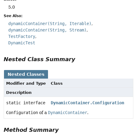
5.0
See Also:
dynamicContainer(String, Iterable)
dynamicContainer(String, Stream)
TestFactory
DynamicTest
Nested Class Summary
Nested Classes
Modifier and Type
Class
Description
static interface
DynamicContainer.Configuration
Configuration
of a
DynamicContainer
.
Method Summary