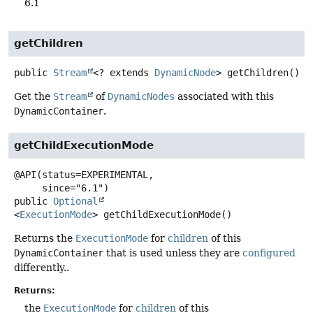
6.1
getChildren
public
Stream
<? extends
DynamicNode
>
getChildren
()
Get the
Stream
of
DynamicNodes
associated with this
DynamicContainer
.
getChildExecutionMode
@API(status=EXPERIMENTAL,

public
Optional
<
ExecutionMode
>
getChildExecutionMode
()
Returns the
ExecutionMode
for
children
of this
DynamicContainer
that is used unless they are
configured
differently..
Returns:
the
ExecutionMode
for
children
of this