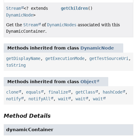
Stream
<? extends
getChildren
()
DynamicNode
>
Get the
Stream
of
DynamicNodes
associated with this
DynamicContainer
.
Methods inherited from class
DynamicNode
getDisplayName
,
getExecutionMode
,
getTestSourceUri
,
toString
Methods inherited from class
Object
clone
,
equals
,
finalize
,
getClass
,
hashCode
,
notify
,
notifyAll
,
wait
,
wait
,
wait
Method Details
dynamicContainer