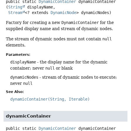
public static
DynamicContainer
dynamicContainer
(
String
 displayName,

Stream
<? extends 
DynamicNode
> dynamicNodes)
Factory for creating a new
DynamicContainer
for the
supplied display name and stream of dynamic nodes.
The stream of dynamic nodes must not contain
null
elements.
Parameters:
displayName
- the display name for the dynamic
container; never
null
or blank
dynamicNodes
- stream of dynamic nodes to execute;
never
null
See Also:
dynamicContainer(String, Iterable)
dynamicContainer
public static
DynamicContainer
dynamicContainer