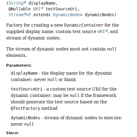
(
String
 displayName,

 @Nullable 
URI
 testSourceUri,

Stream
<? extends 
DynamicNode
> dynamicNodes)
Factory for creating a new
DynamicContainer
for the
supplied display name, custom test source
URI
, and
stream of dynamic nodes.
The stream of dynamic nodes must not contain
null
elements.
Parameters:
displayName
- the display name for the dynamic
container; never
null
or blank
testSourceUri
- a custom test source URI for the
dynamic container; may be
null
if the framework
should generate the test source based on the
@TestFactory
method
dynamicNodes
- stream of dynamic nodes to execute;
never
null
Since: