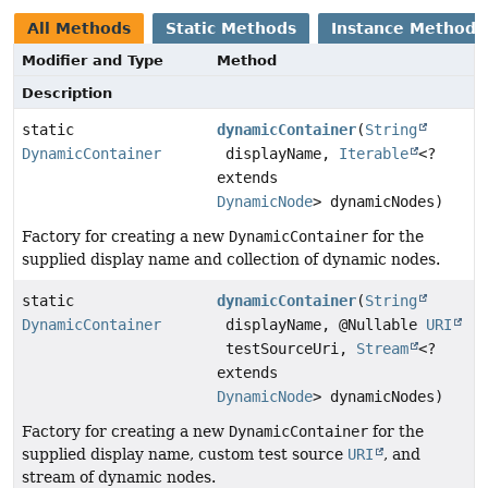
All Methods
Static Methods
Instance Methods
Modifier and Type
Method
Description
static
dynamicContainer
(
String
DynamicContainer
displayName,
Iterable
<?
extends
DynamicNode
> dynamicNodes)
Factory for creating a new
DynamicContainer
for the
supplied display name and collection of dynamic nodes.
static
dynamicContainer
(
String
DynamicContainer
displayName, @Nullable
URI
testSourceUri,
Stream
<?
extends
DynamicNode
> dynamicNodes)
Factory for creating a new
DynamicContainer
for the
supplied display name, custom test source
URI
, and
stream of dynamic nodes.