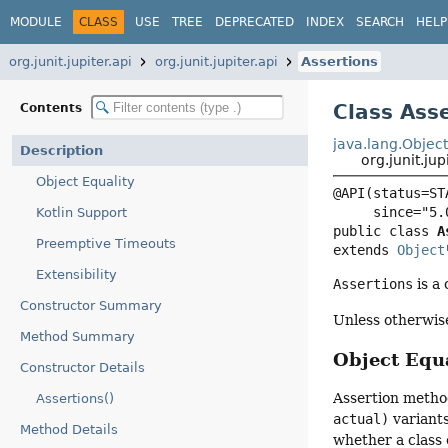
MODULE
CLASS
USE
TREE
DEPRECATED
INDEX
SEARCH
HELP
org.junit.jupiter.api
org.junit.jupiter.api
Assertions
Class Ass
Contents
java.lang.Objec
Description
org.junit.jup
Object Equality
@API(status=STA
Kotlin Support
public class 
A
Preemptive Timeouts
extends 
Object
Extensibility
Assertions
is a 
Constructor Summary
Unless otherwis
Method Summary
Object Equa
Constructor Details
Assertion metho
Assertions()
actual)
variant
Method Details
whether a class