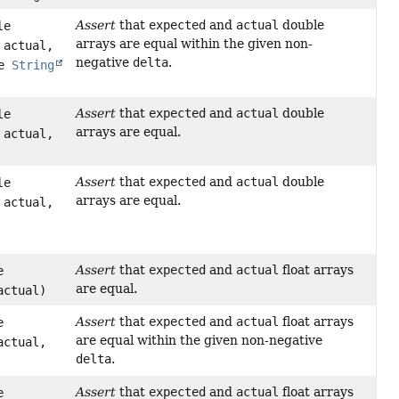
Assert
that
expected
and
actual
double
le
arrays are equal within the given non-
 actual,
negative
delta
.
le
String
Assert
that
expected
and
actual
double
le
arrays are equal.
 actual,
Assert
that
expected
and
actual
double
le
arrays are equal.
 actual,
Assert
that
expected
and
actual
float arrays
e
are equal.
actual)
Assert
that
expected
and
actual
float arrays
e
are equal within the given non-negative
actual,
delta
.
Assert
that
expected
and
actual
float arrays
e