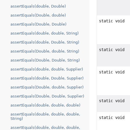
assertEquals(double, Double)
assertEquals(Double, double)
static void
assertEquals(Double, Double)
assertEquals(double, double, String)
assertEquals(double, Double, String)
static void
assertEquals(Double, double, String)
assertEquals(Double, Double, String)
assertEquals(double, double, Supplier)
static void
assertEquals(double, Double, Supplier)
assertEquals(Double, double, Supplier)
assertEquals(Double, Double, Supplier)
static void
assertEquals(double, double, double)
assertEquals(double, double, double,
static void
String)
assertEquals(double, double, double,