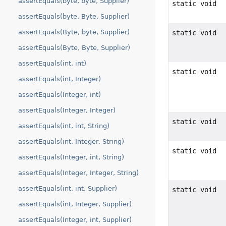
assertEquals(byte, byte, Supplier)
static void
assertEquals(byte, Byte, Supplier)
assertEquals(Byte, byte, Supplier)
static void
assertEquals(Byte, Byte, Supplier)
assertEquals(int, int)
static void
assertEquals(int, Integer)
assertEquals(Integer, int)
assertEquals(Integer, Integer)
static void
assertEquals(int, int, String)
assertEquals(int, Integer, String)
static void
assertEquals(Integer, int, String)
assertEquals(Integer, Integer, String)
assertEquals(int, int, Supplier)
static void
assertEquals(int, Integer, Supplier)
assertEquals(Integer, int, Supplier)