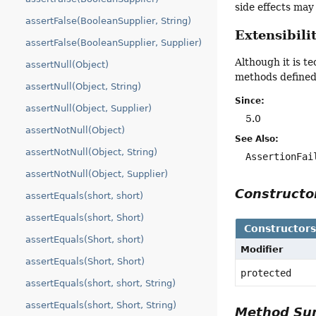
side effects ma
assertFalse(BooleanSupplier, String)
Extensibili
assertFalse(BooleanSupplier, Supplier)
Although it is t
assertNull(Object)
methods defined 
assertNull(Object, String)
Since:
assertNull(Object, Supplier)
5.0
assertNotNull(Object)
See Also:
assertNotNull(Object, String)
AssertionFai
assertNotNull(Object, Supplier)
Construct
assertEquals(short, short)
assertEquals(short, Short)
Constructor
assertEquals(Short, short)
Modifier
assertEquals(Short, Short)
protected
assertEquals(short, short, String)
assertEquals(short, Short, String)
Method S