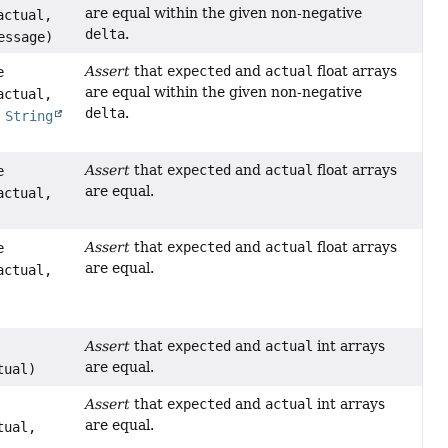
are equal within the given non-negative
actual,
delta
.
ssage)
Assert
that
expected
and
actual
float arrays
e
are equal within the given non-negative
actual,
delta
.
e
String
Assert
that
expected
and
actual
float arrays
e
are equal.
actual,
Assert
that
expected
and
actual
float arrays
e
are equal.
actual,
Assert
that
expected
and
actual
int arrays
are equal.
tual)
Assert
that
expected
and
actual
int arrays
are equal.
tual,