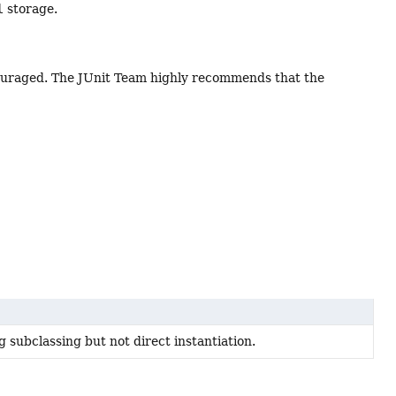
l
storage.
iscouraged. The JUnit Team highly recommends that the
 subclassing but not direct instantiation.