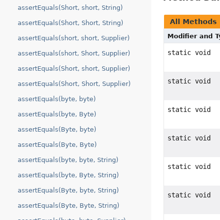
assertEquals(Short, short, String)
All Methods
assertEquals(Short, Short, String)
Modifier and 
assertEquals(short, short, Supplier)
static void
assertEquals(short, Short, Supplier)
assertEquals(Short, short, Supplier)
static void
assertEquals(Short, Short, Supplier)
assertEquals(byte, byte)
static void
assertEquals(byte, Byte)
assertEquals(Byte, byte)
static void
assertEquals(Byte, Byte)
assertEquals(byte, byte, String)
static void
assertEquals(byte, Byte, String)
assertEquals(Byte, byte, String)
static void
assertEquals(Byte, Byte, String)