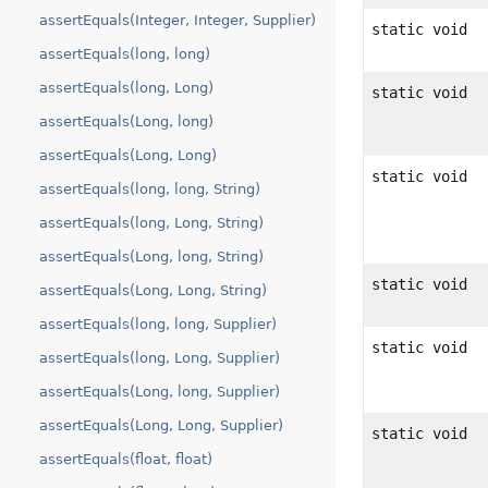
assertEquals(Integer, Integer, Supplier)
static void
assertEquals(long, long)
assertEquals(long, Long)
static void
assertEquals(Long, long)
assertEquals(Long, Long)
static void
assertEquals(long, long, String)
assertEquals(long, Long, String)
assertEquals(Long, long, String)
static void
assertEquals(Long, Long, String)
assertEquals(long, long, Supplier)
static void
assertEquals(long, Long, Supplier)
assertEquals(Long, long, Supplier)
assertEquals(Long, Long, Supplier)
static void
assertEquals(float, float)