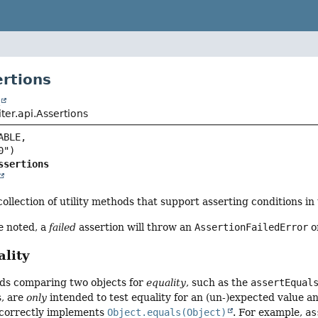
ertions
t
iter.api.Assertions
BLE,

ssertions
collection of utility methods that support asserting conditions in 
e noted, a
failed
assertion will throw an
AssertionFailedError
or
lity
ds comparing two objects for
equality
, such as the
assertEqual
s, are
only
intended to test equality for an (un-)expected value an
 correctly implements
Object.equals(Object)
. For example,
as