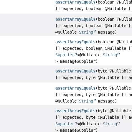
assertArrayEquals
(boolean @Nulla
[] expected, boolean @Nullable [
assertArrayEquals
(boolean @Nulla
[] expected, boolean @Nullable [
@Nullable
String
message)
assertArrayEquals
(boolean @Nulla
[] expected, boolean @Nullable [
Supplier
<@Nullable
String
> messageSupplier)
assertArrayEquals
(byte @Nullable
[] expected, byte @Nullable [] a
assertArrayEquals
(byte @Nullable
[] expected, byte @Nullable [] a
@Nullable
String
message)
assertArrayEquals
(byte @Nullable
[] expected, byte @Nullable [] a
Supplier
<@Nullable
String
> messageSupplier)