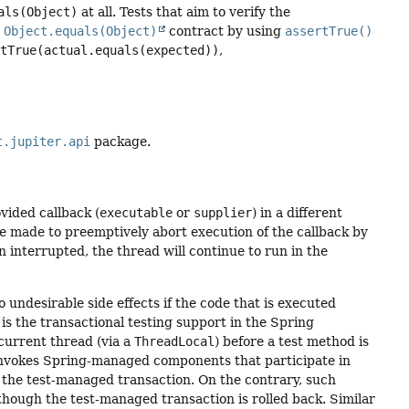
als(Object)
at all. Tests that aim to verify the
e
Object.equals(Object)
contract by using
assertTrue()
rtTrue(actual.equals(expected))
,
t.jupiter.api
package.
vided callback (
executable
or
supplier
) in a different
 be made to preemptively abort execution of the callback by
n interrupted, the thread will continue to run in the
 undesirable side effects if the code that is executed
s the transactional testing support in the Spring
 current thread (via a
ThreadLocal
) before a test method is
nvokes Spring-managed components that participate in
h the test-managed transaction. On the contrary, such
 though the test-managed transaction is rolled back. Similar