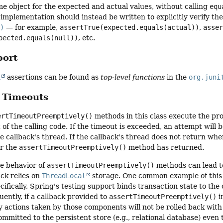
e object for the expected and actual values, without calling
equ
implementation should instead be written to explicitly verify th
()
— for example,
assertTrue(expected.equals(actual))
,
asse
pected.equals(null))
, etc.
port
n
assertions can be found as
top-level functions
in the
org.juni
 Timeouts
ertTimeoutPreemptively()
methods in this class execute the pro
 of the calling code. If the timeout is exceeded, an attempt will
e callback's thread. If the callback's thread does not return whe
r the
assertTimeoutPreemptively()
method has returned.
e behavior of
assertTimeoutPreemptively()
methods can lead to
ack relies on
ThreadLocal
storage. One common example of this i
fically, Spring's testing support binds transaction state to the
ently, if a callback provided to
assertTimeoutPreemptively()
i
y actions taken by those components will not be rolled back wit
committed to the persistent store (e.g., relational database) even