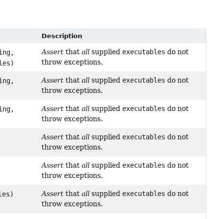
Description
Assert
that
all
supplied
executables
do not
ing,
throw exceptions.
les)
Assert
that
all
supplied
executables
do not
ing,
throw exceptions.
Assert
that
all
supplied
executables
do not
ing,
throw exceptions.
Assert
that
all
supplied
executables
do not
throw exceptions.
Assert
that
all
supplied
executables
do not
throw exceptions.
Assert
that
all
supplied
executables
do not
les)
throw exceptions.