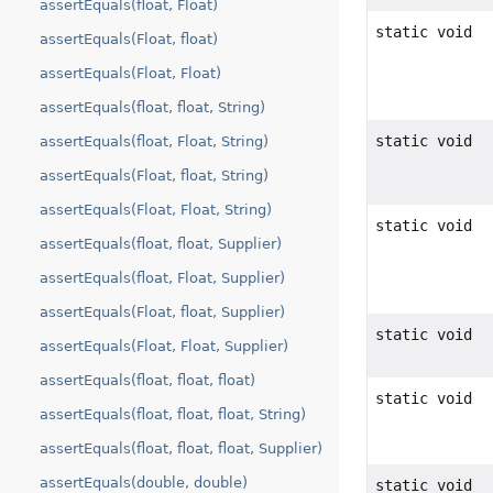
assertEquals(float, Float)
static void
assertEquals(Float, float)
assertEquals(Float, Float)
assertEquals(float, float, String)
static void
assertEquals(float, Float, String)
assertEquals(Float, float, String)
assertEquals(Float, Float, String)
static void
assertEquals(float, float, Supplier)
assertEquals(float, Float, Supplier)
assertEquals(Float, float, Supplier)
static void
assertEquals(Float, Float, Supplier)
assertEquals(float, float, float)
static void
assertEquals(float, float, float, String)
assertEquals(float, float, float, Supplier)
assertEquals(double, double)
static void