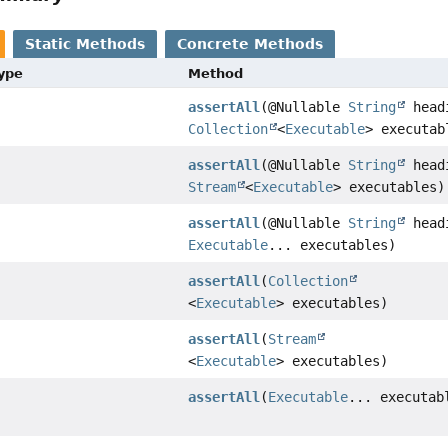
Static Methods
Concrete Methods
Type
Method
assertAll
(@Nullable
String
head
Collection
<
Executable
> executab
assertAll
(@Nullable
String
head
Stream
<
Executable
> executables)
assertAll
(@Nullable
String
head
Executable
... executables)
assertAll
(
Collection
<
Executable
> executables)
assertAll
(
Stream
<
Executable
> executables)
assertAll
(
Executable
... executab