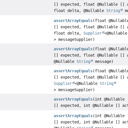
[] expected, float @Nullable [] 
float delta, @Nullable
String
me
assertArrayEquals
(float @Nullabl
[] expected, float @Nullable [] 
float delta,
Supplier
<@Nullabl
> messageSupplier)
assertArrayEquals
(float @Nullabl
[] expected, float @Nullable [] 
@Nullable
String
message)
assertArrayEquals
(float @Nullabl
[] expected, float @Nullable [] 
Supplier
<@Nullable
String
> messageSupplier)
assertArrayEquals
(int @Nullable
[] expected, int @Nullable [] ac
assertArrayEquals
(int @Nullable
[] expected, int @Nullable [] ac