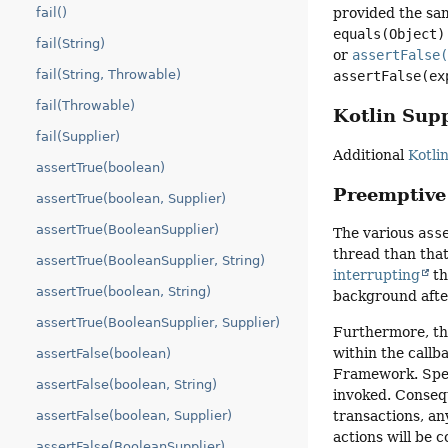
fail()
provided the sam
equals(Object)
fail(String)
or
assertFalse
fail(String, Throwable)
assertFalse(ex
fail(Throwable)
Kotlin Sup
fail(Supplier)
Additional
Kotli
assertTrue(boolean)
Preemptive
assertTrue(boolean, Supplier)
assertTrue(BooleanSupplier)
The various
ass
thread than that
assertTrue(BooleanSupplier, String)
interrupting
th
assertTrue(boolean, String)
background afte
assertTrue(BooleanSupplier, Supplier)
Furthermore, th
within the callb
assertFalse(boolean)
Framework. Speci
assertFalse(boolean, String)
invoked. Consequ
transactions, an
assertFalse(boolean, Supplier)
actions will be 
assertFalse(BooleanSupplier)