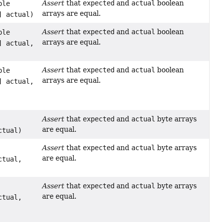
Assert
that
expected
and
actual
boolean
ble
arrays are equal.
] actual)
Assert
that
expected
and
actual
boolean
ble
arrays are equal.
] actual,
Assert
that
expected
and
actual
boolean
ble
arrays are equal.
] actual,
Assert
that
expected
and
actual
byte arrays
are equal.
ctual)
Assert
that
expected
and
actual
byte arrays
are equal.
ctual,
Assert
that
expected
and
actual
byte arrays
are equal.
ctual,