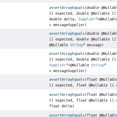
assertArrayEquals
(double @Nullab
[] expected, double @Nullable []
double delta,
Supplier
<@Nullab
> messageSupplier)
assertArrayEquals
(double @Nullab
[] expected, double @Nullable []
@Nullable
String
message)
assertArrayEquals
(double @Nullab
[] expected, double @Nullable []
Supplier
<@Nullable
String
> messageSupplier)
assertArrayEquals
(float @Nullabl
[] expected, float @Nullable [] 
assertArrayEquals
(float @Nullabl
[] expected, float @Nullable [] 
float delta)
assertArrayEquals
(float @Nullabl