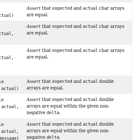
Assert
that
expected
and
actual
char arrays
are equal.
ctual)
Assert
that
expected
and
actual
char arrays
are equal.
ctual,
Assert
that
expected
and
actual
char arrays
are equal.
ctual,
Assert
that
expected
and
actual
double
le
arrays are equal.
 actual)
Assert
that
expected
and
actual
double
le
arrays are equal within the given non-
 actual,
negative
delta
.
Assert
that
expected
and
actual
double
le
arrays are equal within the given non-
 actual,
negative
delta
.
essage)