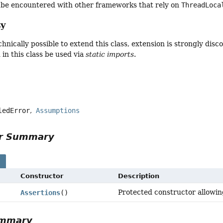
y be encountered with other frameworks that rely on
ThreadLoca
ty
echnically possible to extend this class, extension is strongly d
in this class be used via
static imports
.
ledError
Assumptions
or Summary
s
Constructor
Description
Protected constructor allowing
Assertions
()
ummary