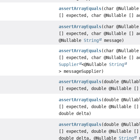
assertArrayEquals
(char @Nullable
[] expected, char @Nullable [] a
assertArrayEquals
(char @Nullable
[] expected, char @Nullable [] a
@Nullable
String
message)
assertArrayEquals
(char @Nullable
[] expected, char @Nullable [] a
Supplier
<@Nullable
String
> messageSupplier)
assertArrayEquals
(double @Nullab
[] expected, double @Nullable []
assertArrayEquals
(double @Nullab
[] expected, double @Nullable []
double delta)
assertArrayEquals
(double @Nullab
[] expected, double @Nullable []
double delta, @Nullable
String
m