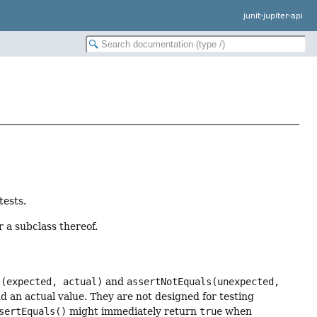
junit-jupiter-api
tests.
 a subclass thereof.
s(expected, actual)
and
assertNotEquals(unexpected,
d an actual value. They are not designed for testing
sertEquals()
might immediately return
true
when