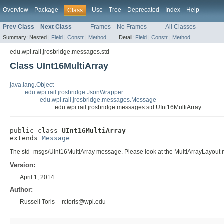
Overview
Package
Use
Tree
Deprecated
Index
Help
Class
Prev Class
Next Class
Frames
No Frames
All Classes
Summary:
Nested |
Field
|
Constr
|
Method
Detail:
Field
|
Constr
|
Method
edu.wpi.rail.jrosbridge.messages.std
Class UInt16MultiArray
java.lang.Object
edu.wpi.rail.jrosbridge.JsonWrapper
edu.wpi.rail.jrosbridge.messages.Message
edu.wpi.rail.jrosbridge.messages.std.UInt16MultiArray
public class 
UInt16MultiArray
extends 
Message
The std_msgs/UInt16MultiArray message. Please look at the MultiArrayLayout me
Version:
April 1, 2014
Author:
Russell Toris -- rctoris@wpi.edu