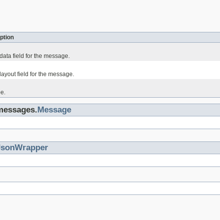
ption
data field for the message.
ayout field for the message.
e.
.messages.
Message
JsonWrapper