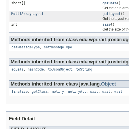
short[]
getData
()
Get the data arra
MultiArrayLayout
getLayout
()
Get the layout va
int
size
()
Get the size of th
Methods inherited from class edu.wpi.rail.jrosbrid
getMessageType
,
setMessageType
Methods inherited from class edu.wpi.rail.jrosbridg
equals
,
hashCode
,
toJsonObject
,
toString
Methods inherited from class java.lang.
Object
finalize
,
getClass
,
notify
,
notifyAll
,
wait
,
wait
,
wait
Field Detail