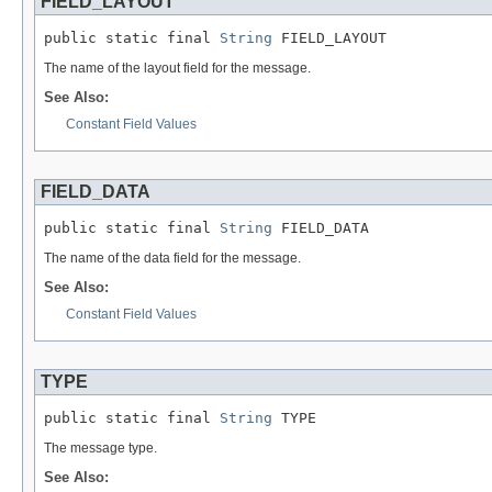
FIELD_LAYOUT
public static final 
String
 FIELD_LAYOUT
The name of the layout field for the message.
See Also:
Constant Field Values
FIELD_DATA
public static final 
String
 FIELD_DATA
The name of the data field for the message.
See Also:
Constant Field Values
TYPE
public static final 
String
 TYPE
The message type.
See Also: