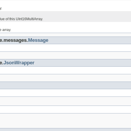
y.
lue of this UInt16MultiArray.
e array.
ge.messages.
Message
e.
JsonWrapper