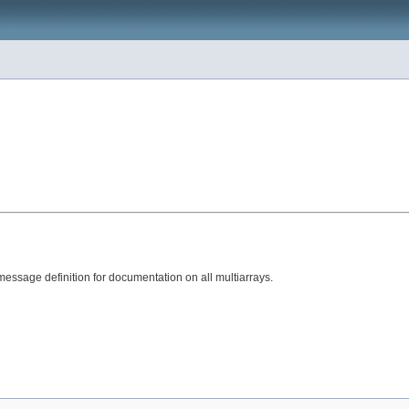
ssage definition for documentation on all multiarrays.