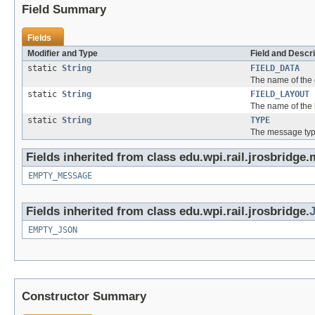
Field Summary
Fields
Modifier and Type
Field and Descri
static
String
FIELD_DATA
The name of the 
static
String
FIELD_LAYOUT
The name of the l
static
String
TYPE
The message typ
Fields inherited from class edu.wpi.rail.jrosbridge
EMPTY_MESSAGE
Fields inherited from class edu.wpi.rail.jrosbridge.
EMPTY_JSON
Constructor Summary