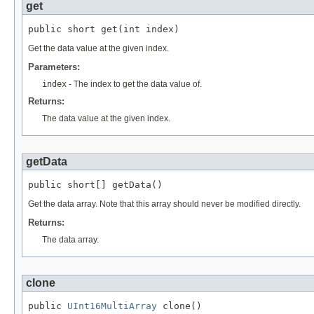
get
public short get(int index)
Get the data value at the given index.
Parameters:
index
- The index to get the data value of.
Returns:
The data value at the given index.
getData
public short[] getData()
Get the data array. Note that this array should never be modified directly.
Returns:
The data array.
clone
public 
UInt16MultiArray
 clone()