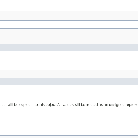
ta will be copied into this object. All values will be treated as an unsigned represe