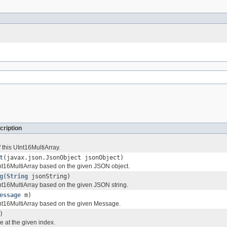
cription
 this UInt16MultiArray.
t
(javax.json.JsonObject jsonObject)
t16MultiArray based on the given JSON object.
g
(
String
jsonString)
t16MultiArray based on the given JSON string.
essage
m)
nt16MultiArray based on the given Message.
)
e at the given index.