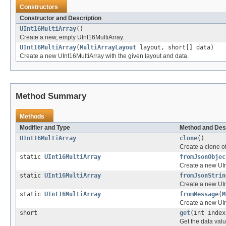
Constructors
Constructor and Description
UInt16MultiArray
()
Create a new, empty UInt16MultiArray.
UInt16MultiArray
(
MultiArrayLayout
layout, short[] data)
Create a new UInt16MultiArray with the given layout and data.
Method Summary
Methods
Modifier and Type
Method and Des
UInt16MultiArray
clone
()
Create a clone of
static
UInt16MultiArray
fromJsonObjec
Create a new UIn
static
UInt16MultiArray
fromJsonStrin
Create a new UIn
static
UInt16MultiArray
fromMessage
(
M
Create a new UI
short
get
(int index
Get the data valu