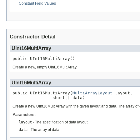
Constant Field Values
Constructor Detail
UInt16MultiArray
public UInt16MultiArray()
Create a new, empty UInt16MultiArray.
UInt16MultiArray
public UInt16MultiArray(
MultiArrayLayout
 layout,

                short[] data)
Create a new UInt16MultiArray with the given layout and data. The array of da
Parameters:
layout
- The specification of data layout.
data
- The array of data.