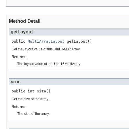
Method Detail
getLayout
public 
MultiArrayLayout
 getLayout()
Get the layout value of this UInt16MultiArray.
Returns:
The layout value of this UInt16MultiArray.
size
public int size()
Get the size of the array.
Returns:
The size of the array.