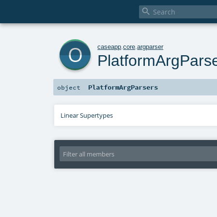

o
caseapp
.
core
.
argparser
PlatformArgPars
PlatformArgParsers
object
Linear Supertypes