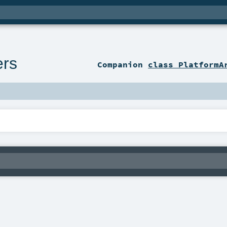
ers
Companion
class PlatformA