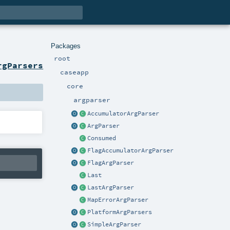
Packages
root
rgParsers
caseapp
core
argparser
AccumulatorArgParser
ArgParser
Consumed
FlagAccumulatorArgParser
FlagArgParser
Last
LastArgParser
MapErrorArgParser
PlatformArgParsers
SimpleArgParser