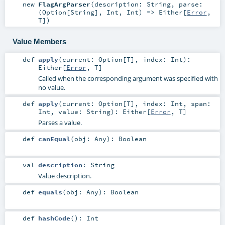
new
FlagArgParser
(
description:
String
,
parse:
(
Option
[
String
],
Int
,
Int
) =>
Either
[
Error
,
T
]
)
Value Members
def
apply
(
current:
Option
[
T
]
,
index:
Int
)
:
Either
[
Error
,
T
]
Called when the corresponding argument was specified with
no value.
def
apply
(
current:
Option
[
T
]
,
index:
Int
,
span:
Int
,
value:
String
)
:
Either
[
Error
,
T
]
Parses a value.
def
canEqual
(
obj:
Any
)
:
Boolean
val
description
:
String
Value description.
def
equals
(
obj:
Any
)
:
Boolean
def
hashCode
()
:
Int