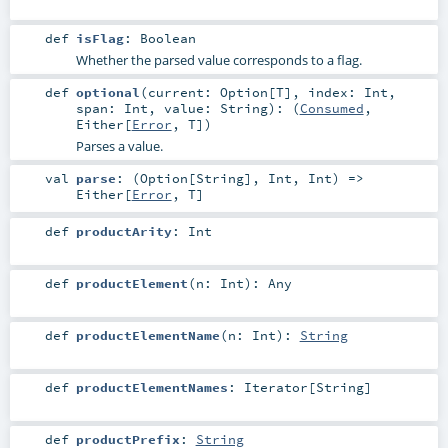
def
isFlag
:
Boolean
Whether the parsed value corresponds to a flag.
def
optional
(
current:
Option
[
T
]
,
index:
Int
,
span:
Int
,
value:
String
)
: (
Consumed
,
Either
[
Error
,
T
])
Parses a value.
val
parse
: (
Option
[
String
],
Int
,
Int
) =>
Either
[
Error
,
T
]
def
productArity
:
Int
def
productElement
(
n:
Int
)
:
Any
def
productElementName
(
n:
Int
)
:
String
def
productElementNames
:
Iterator
[
String
]
def
productPrefix
:
String