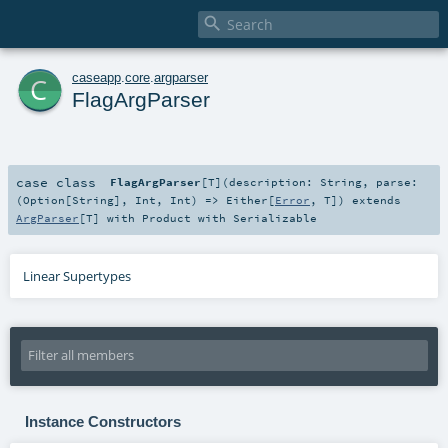

c
caseapp
.
core
.
argparser
FlagArgParser
case class
FlagArgParser
[
T
]
(
description:
String
,
parse:
(
Option
[
String
],
Int
,
Int
) =>
Either
[
Error
,
T
]
)
extends
ArgParser
[
T
] with
Product
with
Serializable
Linear Supertypes
Instance Constructors