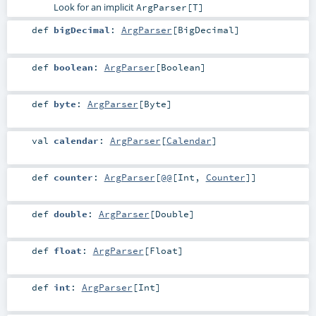
Look for an implicit
ArgParser[T]
def
bigDecimal
:
ArgParser
[
BigDecimal
]
def
boolean
:
ArgParser
[
Boolean
]
def
byte
:
ArgParser
[
Byte
]
val
calendar
:
ArgParser
[
Calendar
]
def
counter
:
ArgParser
[
@@
[
Int
,
Counter
]]
def
double
:
ArgParser
[
Double
]
def
float
:
ArgParser
[
Float
]
def
int
:
ArgParser
[
Int
]