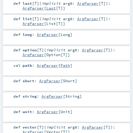
def
last
[
T
]
(
implicit
arg0:
ArgParser
[
T
]
)
:
ArgParser
[
Last
[
T
]]
def
list
[
T
]
(
implicit
arg0:
ArgParser
[
T
]
)
:
ArgParser
[
List
[
T
]]
def
long
:
ArgParser
[
Long
]
def
option
[
T
]
(
implicit
arg0:
ArgParser
[
T
]
)
:
ArgParser
[
Option
[
T
]]
val
path
:
ArgParser
[
Path
]
def
short
:
ArgParser
[
Short
]
def
string
:
ArgParser
[
String
]
def
unit
:
ArgParser
[
Unit
]
def
vector
[
T
]
(
implicit
arg0:
ArgParser
[
T
]
)
:
ArgParser
[
Vector
[
T
]]