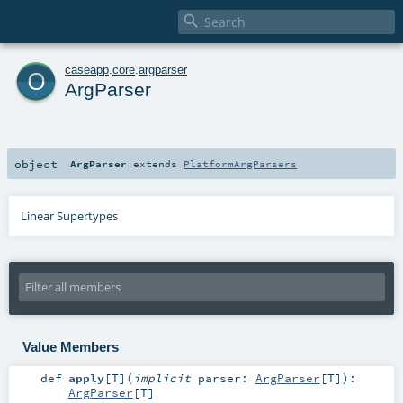

o
caseapp
.
core
.
argparser
ArgParser
object
ArgParser
extends
PlatformArgParsers
Linear Supertypes
Value Members
def
apply
[
T
]
(
implicit
parser:
ArgParser
[
T
]
)
:
ArgParser
[
T
]