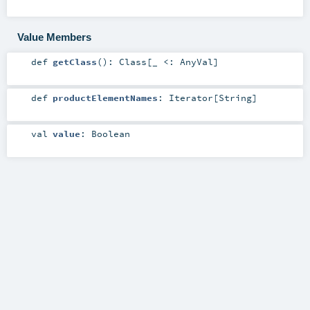
Value Members
def
getClass
()
:
Class
[_ <:
AnyVal
]
def
productElementNames
:
Iterator
[
String
]
val
value
:
Boolean