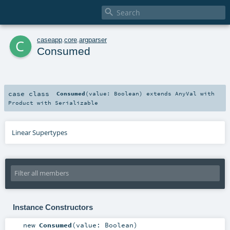

c
caseapp
.
core
.
argparser
Consumed
case class
Consumed
(
value:
Boolean
)
extends
AnyVal
with
Product
with
Serializable
Linear Supertypes
Instance Constructors
new
Consumed
(
value:
Boolean
)