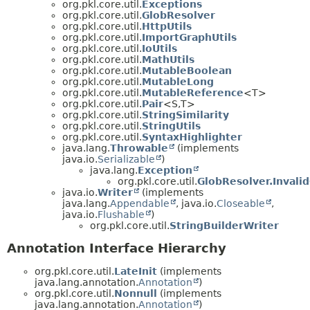
org.pkl.core.util.
Exceptions
org.pkl.core.util.
GlobResolver
org.pkl.core.util.
HttpUtils
org.pkl.core.util.
ImportGraphUtils
org.pkl.core.util.
IoUtils
org.pkl.core.util.
MathUtils
org.pkl.core.util.
MutableBoolean
org.pkl.core.util.
MutableLong
org.pkl.core.util.
MutableReference
<T>
org.pkl.core.util.
Pair
<S,
T>
org.pkl.core.util.
StringSimilarity
org.pkl.core.util.
StringUtils
org.pkl.core.util.
SyntaxHighlighter
java.lang.
Throwable
(implements
java.io.
Serializable
)
java.lang.
Exception
org.pkl.core.util.
GlobResolver.Invali
java.io.
Writer
(implements
java.lang.
Appendable
, java.io.
Closeable
,
java.io.
Flushable
)
org.pkl.core.util.
StringBuilderWriter
Annotation Interface Hierarchy
org.pkl.core.util.
LateInit
(implements
java.lang.annotation.
Annotation
)
org.pkl.core.util.
Nonnull
(implements
java.lang.annotation.
Annotation
)