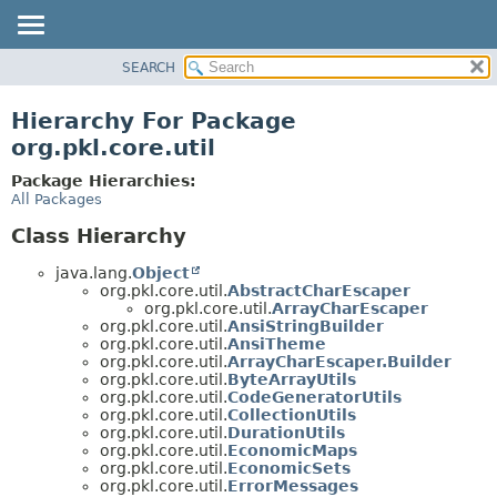
SEARCH
OVERVIEW
PACKAGE
Hierarchy For Package
CLASS
org.pkl.core.util
TREE
Package Hierarchies:
DEPRECATED
All Packages
INDEX
Class Hierarchy
HELP
java.lang.
Object
org.pkl.core.util.
AbstractCharEscaper
org.pkl.core.util.
ArrayCharEscaper
org.pkl.core.util.
AnsiStringBuilder
org.pkl.core.util.
AnsiTheme
org.pkl.core.util.
ArrayCharEscaper.Builder
org.pkl.core.util.
ByteArrayUtils
org.pkl.core.util.
CodeGeneratorUtils
org.pkl.core.util.
CollectionUtils
org.pkl.core.util.
DurationUtils
org.pkl.core.util.
EconomicMaps
org.pkl.core.util.
EconomicSets
org.pkl.core.util.
ErrorMessages