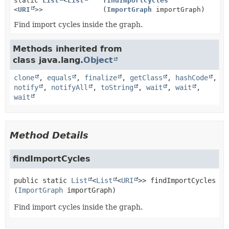
static
List
<
List
findImportCycles
<
URI
>>
(
ImportGraph
importGraph)
Find import cycles inside the graph.
Methods inherited from
class java.lang.
Object
clone
,
equals
,
finalize
,
getClass
,
hashCode
,
notify
,
notifyAll
,
toString
,
wait
,
wait
,
wait
Method Details
findImportCycles
public static
List
<
List
<
URI
>>
findImportCycles
(
ImportGraph
 importGraph)
Find import cycles inside the graph.