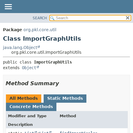
SEARCH
OVERVIEW
SUMMARY:
NESTED
PACKAGE
Package
org.pkl.core.util
FIELD
CLASS
Class ImportGraphUtils
CONSTR
TREE
java.lang.Object
METHOD
org.pkl.core.util.ImportGraphUtils
DEPRECATED
INDEX
DETAIL:
public class 
ImportGraphUtils
extends 
Object
HELP
FIELD
CONSTR
Method Summary
METHOD
All Methods
Static Methods
Concrete Methods
Modifier and Type
Method
Description