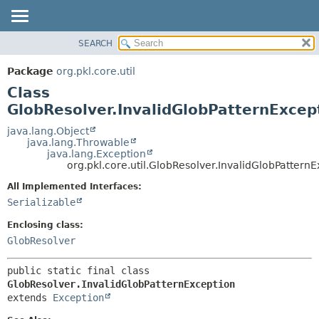
SEARCH
OVERVIEW
SUMMARY:
NESTED
PACKAGE
Package
org.pkl.core.util
FIELD
CLASS
Class
CONSTR
TREE
GlobResolver.InvalidGlobPatternExcep
METHOD
DEPRECATED
java.lang.Object
java.lang.Throwable
INDEX
DETAIL:
java.lang.Exception
org.pkl.core.util.GlobResolver.InvalidGlobPattern
HELP
FIELD
CONSTR
All Implemented Interfaces:
Serializable
METHOD
Enclosing class:
GlobResolver
public static final class 
GlobResolver.InvalidGlobPatternException
extends 
Exception