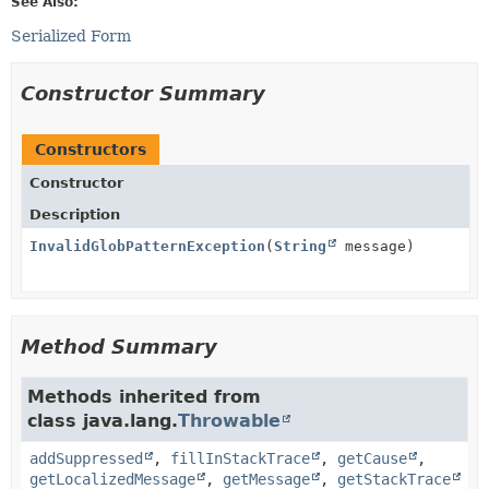
See Also:
Serialized Form
Constructor Summary
Constructors
Constructor
Description
InvalidGlobPatternException
(
String
message)
Method Summary
Methods inherited from
class java.lang.
Throwable
addSuppressed
,
fillInStackTrace
,
getCause
,
getLocalizedMessage
,
getMessage
,
getStackTrace