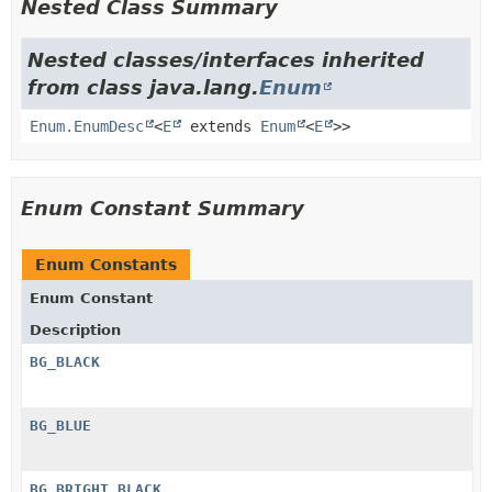
Nested Class Summary
Nested classes/interfaces inherited
from class java.lang.
Enum
Enum.EnumDesc
<
E
extends
Enum
<
E
>>
Enum Constant Summary
Enum Constants
Enum Constant
Description
BG_BLACK
BG_BLUE
BG_BRIGHT_BLACK