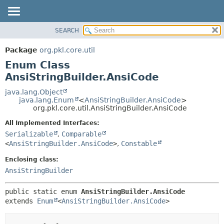
SEARCH
OVERVIEW
SUMMARY:
NESTED
PACKAGE
Package
org.pkl.core.util
ENUM CONSTANTS
CLASS
Enum Class
FIELD
TREE
AnsiStringBuilder.AnsiCode
METHOD
DEPRECATED
java.lang.Object
java.lang.Enum
<
AnsiStringBuilder.AnsiCode
>
INDEX
DETAIL:
org.pkl.core.util.AnsiStringBuilder.AnsiCode
HELP
ENUM CONSTANTS
All Implemented Interfaces:
FIELD
Serializable
,
Comparable
<
AnsiStringBuilder.AnsiCode
>
,
Constable
METHOD
Enclosing class:
AnsiStringBuilder
public static enum 
AnsiStringBuilder.AnsiCode
extends 
Enum
<
AnsiStringBuilder.AnsiCode
>