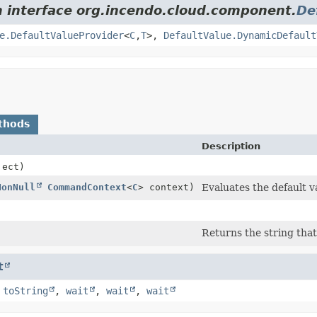
m interface org.incendo.cloud.component.
De
e.DefaultValueProvider
<
C
,
T
>,
DefaultValue.DynamicDefault
thods
Description
ect)
NonNull
CommandContext
<
C
> context)
Evaluates the default v
Returns the string that
t
,
toString
,
wait
,
wait
,
wait