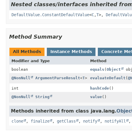
Nested classes/interfaces inherited fro
DefaultValue.ConstantDefaultValue
<
C
,
T
>,
DefaultValu
Method Summary
All Methods
Instance Methods
Concrete Me
Modifier and Type
Method
boolean
equals
(
Object
obj
@NonNull
ArgumentParseResult
<
T
>
evaluateDefault
(
@
int
hashCode
()
@NonNull
String
value
()
Methods inherited from class java.lang.
Objec
clone
,
finalize
,
getClass
,
notify
,
notifyAll