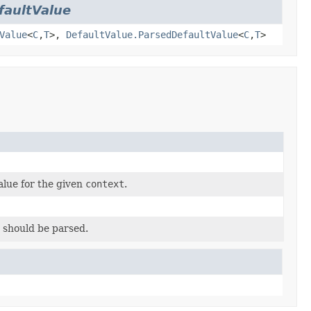
faultValue
Value
<
C
,
T
>,
DefaultValue.ParsedDefaultValue
<
C
,
T
>
alue for the given
context
.
 should be parsed.