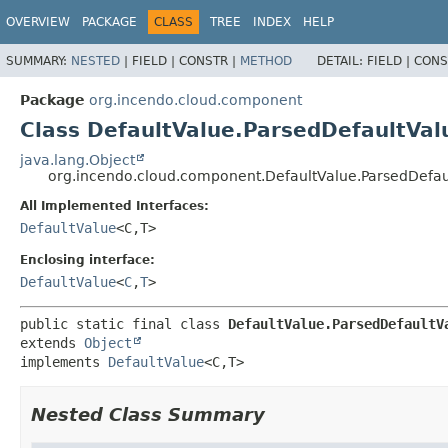
OVERVIEW
PACKAGE
CLASS
TREE
INDEX
HELP
SUMMARY:
NESTED
|
FIELD |
CONSTR |
METHOD
DETAIL:
FIELD |
CONS
Package
org.incendo.cloud.component
Class DefaultValue.ParsedDefaultVal
java.lang.Object
org.incendo.cloud.component.DefaultValue.ParsedDefa
All Implemented Interfaces:
DefaultValue
<C,
T>
Enclosing interface:
DefaultValue
<
C
,
T
>
public static final class 
DefaultValue.ParsedDefaultV
extends 
Object
implements 
DefaultValue
<C,
T>
Nested Class Summary