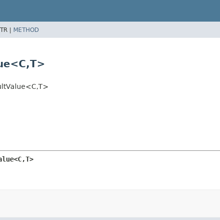
TR |
METHOD
ue<C,
T>
ultValue<C,
T>
alue<C,
T>