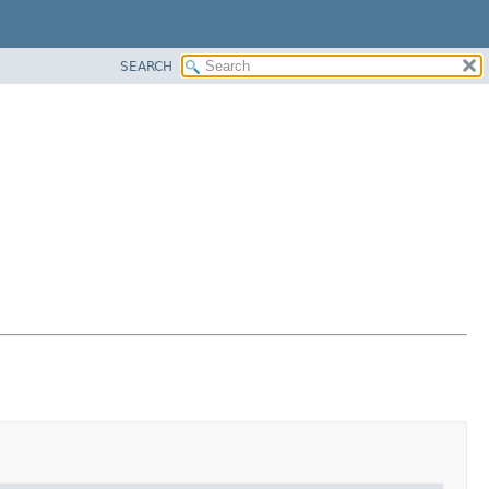
SEARCH