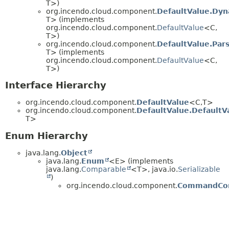
T>)
org.incendo.cloud.component.
DefaultValue.Dyn
T> (implements
org.incendo.cloud.component.
DefaultValue
<C,
T>)
org.incendo.cloud.component.
DefaultValue.Par
T> (implements
org.incendo.cloud.component.
DefaultValue
<C,
T>)
Interface Hierarchy
org.incendo.cloud.component.
DefaultValue
<C,
T>
org.incendo.cloud.component.
DefaultValue.DefaultV
T>
Enum Hierarchy
java.lang.
Object
java.lang.
Enum
<E> (implements
java.lang.
Comparable
<T>, java.io.
Serializable
)
org.incendo.cloud.component.
CommandCo