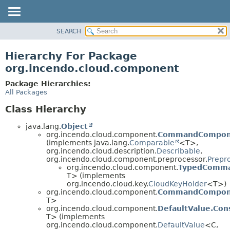
SEARCH
OVERVIEW
PACKAGE
Hierarchy For Package
CLASS
org.incendo.cloud.component
TREE
Package Hierarchies:
INDEX
All Packages
HELP
Class Hierarchy
java.lang.
Object
org.incendo.cloud.component.
CommandCompon
(implements java.lang.
Comparable
<T>,
org.incendo.cloud.description.
Describable
,
org.incendo.cloud.component.preprocessor.
Prepr
org.incendo.cloud.component.
TypedComm
T> (implements
org.incendo.cloud.key.
CloudKeyHolder
<T>)
org.incendo.cloud.component.
CommandCompone
T>
org.incendo.cloud.component.
DefaultValue.Con
T> (implements
org.incendo.cloud.component.
DefaultValue
<C,