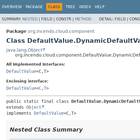
OVERVIEW
PACKAGE
CLASS
TREE
INDEX
HELP
SUMMARY:
NESTED
|
FIELD |
CONSTR |
METHOD
DETAIL:
FIELD |
CONS
Package
org.incendo.cloud.component
Class DefaultValue.DynamicDefaultV
java.lang.Object
org.incendo.cloud.component.DefaultValue.DynamicDef
All Implemented Interfaces:
DefaultValue
<C,
T>
Enclosing interface:
DefaultValue
<
C
,
T
>
public static final class 
DefaultValue.DynamicDefault
extends 
Object
implements 
DefaultValue
<C,
T>
Nested Class Summary