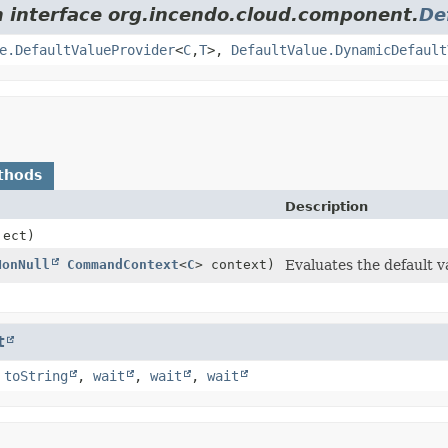
m interface org.incendo.cloud.component.
De
e.DefaultValueProvider
<
C
,
T
>,
DefaultValue.DynamicDefault
thods
Description
ect)
NonNull
CommandContext
<
C
> context)
Evaluates the default v
t
,
toString
,
wait
,
wait
,
wait