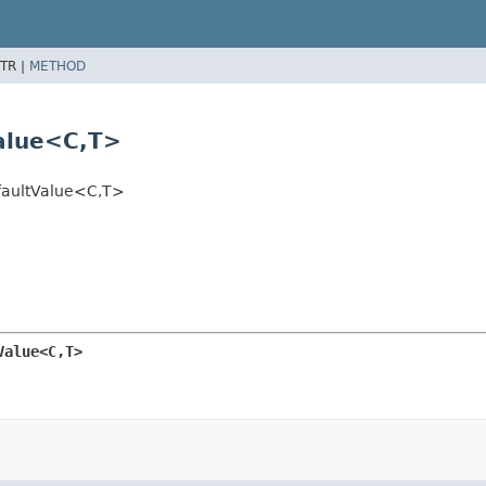
TR |
METHOD
alue<C,
T>
aultValue<C,
T>
Value<C,
T>