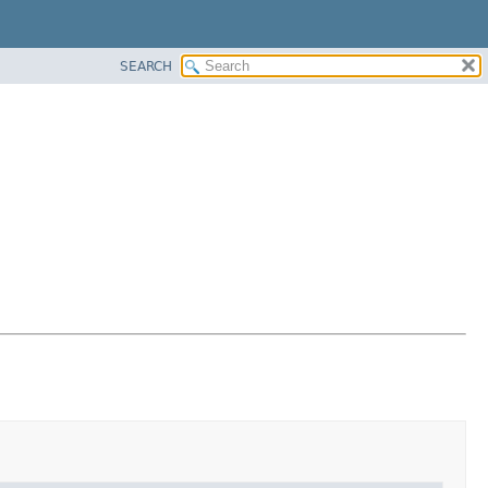
SEARCH