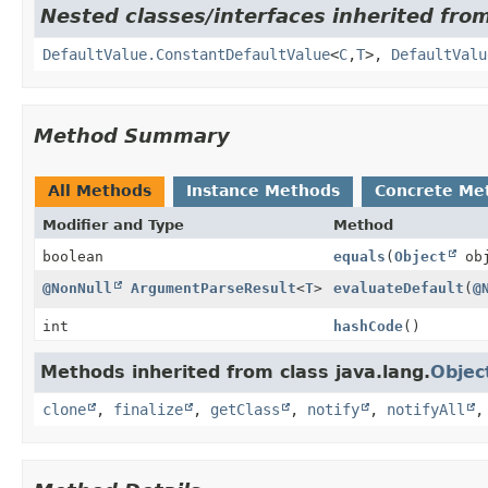
Nested classes/interfaces inherited fro
DefaultValue.ConstantDefaultValue
<
C
,
T
>,
DefaultValu
Method Summary
All Methods
Instance Methods
Concrete Me
Modifier and Type
Method
boolean
equals
(
Object
obj
@NonNull
ArgumentParseResult
<
T
>
evaluateDefault
(
@
int
hashCode
()
Methods inherited from class java.lang.
Objec
clone
,
finalize
,
getClass
,
notify
,
notifyAll