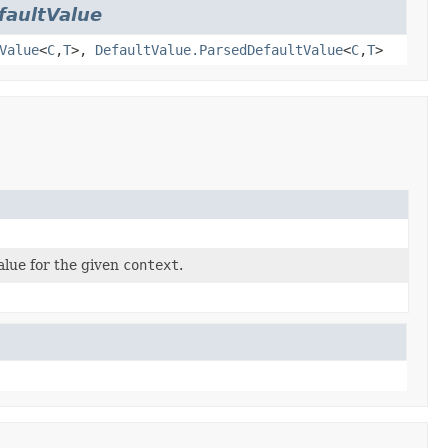
faultValue
Value
<
C
,
T
>,
DefaultValue.ParsedDefaultValue
<
C
,
T
>
alue for the given
context
.