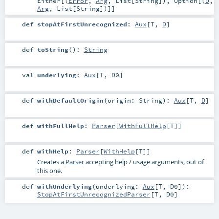
Either
[(
Error
,
Arg
,
List
[
String
]),
Option
[(
D
,
Arg
,
List
[
String
])]]
def
stopAtFirstUnrecognized
:
Aux
[
T
,
D
]
def
toString
()
:
String
val
underlying
:
Aux
[
T
,
D0
]
def
withDefaultOrigin
(
origin:
String
)
:
Aux
[
T
,
D
]
def
withFullHelp
:
Parser
[
WithFullHelp
[
T
]]
def
withHelp
:
Parser
[
WithHelp
[
T
]]
Creates a
Parser
accepting help / usage arguments, out of
this one.
def
withUnderlying
(
underlying:
Aux
[
T
,
D0
]
)
:
StopAtFirstUnrecognizedParser
[
T
,
D0
]