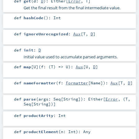
def
get
(
d:
D
)
:
Either
[
Error
,
T
]
Get the final result from the final intermediate value.
def
hashCode
()
:
Int
def
ignoreUnrecognized
:
Aux
[
T
,
D
]
def
init
:
D
Initial value used to accumulate parsed arguments.
def
map
[
U
]
(
f: (
T
) =>
U
)
:
Aux
[
U
,
D
]
def
nameFormatter
(
f:
Formatter
[
Name
]
)
:
Aux
[
T
,
D
]
def
parse
(
args:
Seq
[
String
]
)
:
Either
[
Error
, (
T
,
Seq
[
String
])]
def
productArity
:
Int
def
productElement
(
n:
Int
)
:
Any