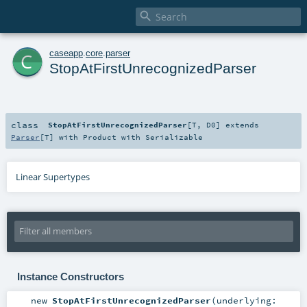

c
caseapp
.
core
.
parser
StopAtFirstUnrecognizedParser
class
StopAtFirstUnrecognizedParser
[
T
,
D0
]
extends
Parser
[
T
] with
Product
with
Serializable
Linear Supertypes
Instance Constructors
new
StopAtFirstUnrecognizedParser
(
underlying: