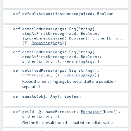
def
defaultStopAtFirstUnrecognized
:
Boolean
def
detailedParse
(
args:
Seq
[
String
]
,
stopAtFirstUnrecognized:
Boolean
,
ignoreUnrecognized:
Boolean
)
:
Either
[
Error
,
(
T
,
RemainingArgs
)]
def
detailedParse
(
args:
Seq
[
String
]
,
stopAtFirstUnrecognized:
Boolean
)
:
Either
[
Error
, (
T
,
RemainingArgs
)]
def
detailedParse
(
args:
Seq
[
String
]
)
:
Either
[
Error
, (
T
,
RemainingArgs
)]
Keeps the remaining args before and after a possible --
separated
def
equals
(
obj:
Any
)
:
Boolean
def
get
(
d:
D
,
nameFormatter:
Formatter
[
Name
]
)
:
Either
[
Error
,
T
]
Get the final result from the final intermediate value.