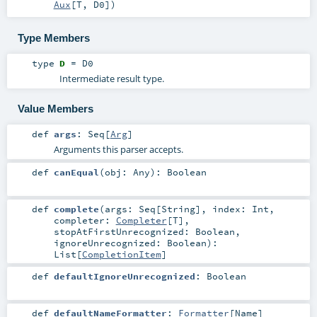
Aux
[
T
,
D0
]
)
Type Members
type
D
=
D0
Intermediate result type.
Value Members
def
args
:
Seq
[
Arg
]
Arguments this parser accepts.
def
canEqual
(
obj:
Any
)
:
Boolean
def
complete
(
args:
Seq
[
String
]
,
index:
Int
,
completer:
Completer
[
T
]
,
stopAtFirstUnrecognized:
Boolean
,
ignoreUnrecognized:
Boolean
)
:
List
[
CompletionItem
]
def
defaultIgnoreUnrecognized
:
Boolean
def
defaultNameFormatter
:
Formatter
[
Name
]