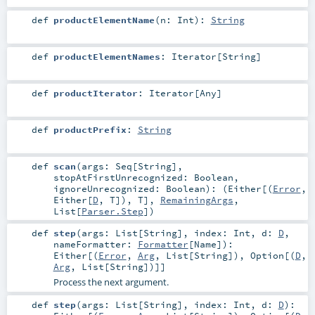
def
productElementName
(
n:
Int
)
:
String
def
productElementNames
:
Iterator
[
String
]
def
productIterator
:
Iterator
[
Any
]
def
productPrefix
:
String
def
scan
(
args:
Seq
[
String
]
,
stopAtFirstUnrecognized:
Boolean
,
ignoreUnrecognized:
Boolean
)
: (
Either
[(
Error
,
Either
[
D
,
T
]),
T
],
RemainingArgs
,
List
[
Parser.Step
])
def
step
(
args:
List
[
String
]
,
index:
Int
,
d:
D
,
nameFormatter:
Formatter
[
Name
]
)
:
Either
[(
Error
,
Arg
,
List
[
String
]),
Option
[(
D
,
Arg
,
List
[
String
])]]
Process the next argument.
def
step
(
args:
List
[
String
]
,
index:
Int
,
d:
D
)
: