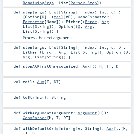
RemainingArgs
,
List
[
Parser.Step
])
def
step
(
args:
List
[
String
]
,
index:
Int
,
d:
::
[
Option
[
H
], (
tail
)#
D
]
,
nameFormatter:
Formatter
[
Name
]
)
:
Either
[(
Error
,
Arg
,
List
[
String
]),
Option
[(
D
,
Arg
,
List
[
String
])]]
Process the next argument.
def
step
(
args:
List
[
String
]
,
index:
Int
,
d:
D
)
:
Either
[(
Error
,
Arg
,
List
[
String
]),
Option
[(
D
,
Arg
,
List
[
String
])]]
def
stopAtFirstUnrecognized
:
Aux
[
::
[
H
,
T
],
D
]
val
tail
:
Aux
[
T
,
DT
]
def
toString
()
:
String
def
withArgument
(
argument:
Argument
[
H
]
)
:
ConsParser
[
H
,
T
,
DT
]
def
withDefaultOrigin
(
origin:
String
)
:
Aux
[
::
[
H
,
T
],
D
]