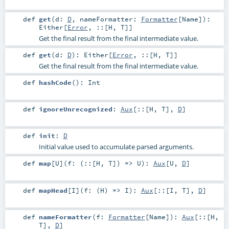
def
get
(
d:
D
,
nameFormatter:
Formatter
[
Name
]
)
:
Either
[
Error
,
::
[
H
,
T
]]
Get the final result from the final intermediate value.
def
get
(
d:
D
)
:
Either
[
Error
,
::
[
H
,
T
]]
Get the final result from the final intermediate value.
def
hashCode
()
:
Int
def
ignoreUnrecognized
:
Aux
[
::
[
H
,
T
],
D
]
def
init
:
D
Initial value used to accumulate parsed arguments.
def
map
[
U
]
(
f: (
::
[
H
,
T
]) =>
U
)
:
Aux
[
U
,
D
]
def
mapHead
[
I
]
(
f: (
H
) =>
I
)
:
Aux
[
::
[
I
,
T
],
D
]
def
nameFormatter
(
f:
Formatter
[
Name
]
)
:
Aux
[
::
[
H
,
T
],
D
]