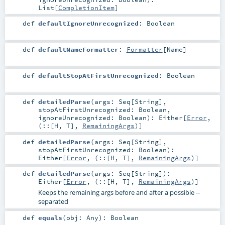
List
[
CompletionItem
]
def
defaultIgnoreUnrecognized
:
Boolean
def
defaultNameFormatter
:
Formatter
[
Name
]
def
defaultStopAtFirstUnrecognized
:
Boolean
def
detailedParse
(
args:
Seq
[
String
]
,
stopAtFirstUnrecognized:
Boolean
,
ignoreUnrecognized:
Boolean
)
:
Either
[
Error
,
(
::
[
H
,
T
],
RemainingArgs
)]
def
detailedParse
(
args:
Seq
[
String
]
,
stopAtFirstUnrecognized:
Boolean
)
:
Either
[
Error
, (
::
[
H
,
T
],
RemainingArgs
)]
def
detailedParse
(
args:
Seq
[
String
]
)
:
Either
[
Error
, (
::
[
H
,
T
],
RemainingArgs
)]
Keeps the remaining args before and after a possible --
separated
def
equals
(
obj:
Any
)
:
Boolean