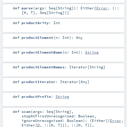
def
parse
(
args:
Seq
[
String
]
)
:
Either
[
Error
, (
::
[
H
,
T
],
Seq
[
String
])]
def
productArity
:
Int
def
productElement
(
n:
Int
)
:
Any
def
productElementName
(
n:
Int
)
:
String
def
productElementNames
:
Iterator
[
String
]
def
productIterator
:
Iterator
[
Any
]
def
productPrefix
:
String
def
scan
(
args:
Seq
[
String
]
,
stopAtFirstUnrecognized:
Boolean
,
ignoreUnrecognized:
Boolean
)
: (
Either
[(
Error
,
Either
[
D
,
::
[
H
,
T
]]),
::
[
H
,
T
]],