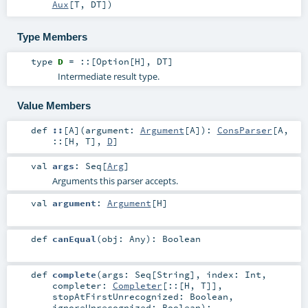
Aux
[
T
,
DT
]
)
Type Members
type
D
=
::
[
Option
[
H
],
DT
]
Intermediate result type.
Value Members
def
::
[
A
]
(
argument:
Argument
[
A
]
)
:
ConsParser
[
A
,
::
[
H
,
T
],
D
]
val
args
:
Seq
[
Arg
]
Arguments this parser accepts.
val
argument
:
Argument
[
H
]
def
canEqual
(
obj:
Any
)
:
Boolean
def
complete
(
args:
Seq
[
String
]
,
index:
Int
,
completer:
Completer
[
::
[
H
,
T
]]
,
stopAtFirstUnrecognized:
Boolean
,
ignoreUnrecognized:
Boolean
)
: