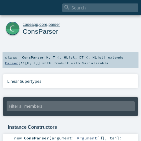

c
caseapp
.
core
.
parser
ConsParser
class
ConsParser
[
H
,
T <:
HList
,
DT <:
HList
]
extends
Parser
[
::
[
H
,
T
]] with
Product
with
Serializable
Linear Supertypes
Instance Constructors
new
ConsParser
(
argument:
Argument
[
H
]
,
tail: