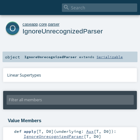

o
caseapp
.
core
.
parser
IgnoreUnrecognizedParser
object
IgnoreUnrecognizedParser
extends
Serializable
Linear Supertypes
Value Members
def
apply
[
T
,
D0
]
(
underlying:
Aux
[
T
,
D0
]
)
:
IgnoreUnrecognizedParser
[
T
,
D0
]