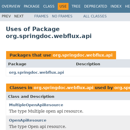
OVERVIEW
PACKAGE
CLASS
USE
TREE
DEPRECATED
INDEX
HE
PREV
NEXT
FRAMES
NO FRAMES
ALL CLASSES
Uses of Package
org.springdoc.webflux.api
Packages that use
org.springdoc.webflux.api
Package
Description
org.springdoc.webflux.api
Classes in
org.springdoc.webflux.api
used by
org.sp
Class and Description
MultipleOpenApiResource
The type Multiple open api resource.
OpenApiResource
The type Open api resource.