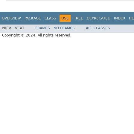
OVERVIEW
PACKAGE
CLASS
USE
TREE
DEPRECATED
INDEX
HE
PREV
NEXT
FRAMES
NO FRAMES
ALL CLASSES
Copyright © 2024. All rights reserved.