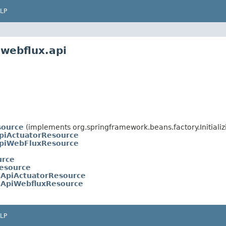
LP
.webflux.api
source
(implements org.springframework.beans.factory.Initiali
piActuatorResource
piWebFluxResource
urce
esource
ApiActuatorResource
ApiWebfluxResource
LP