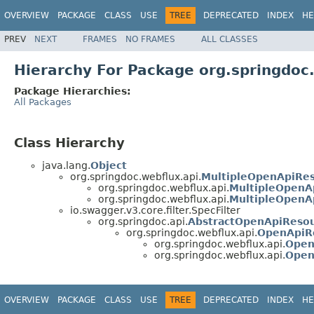
OVERVIEW
PACKAGE
CLASS
USE
TREE
DEPRECATED
INDEX
HE
PREV
NEXT
FRAMES
NO FRAMES
ALL CLASSES
Hierarchy For Package org.springdoc
Package Hierarchies:
All Packages
Class Hierarchy
java.lang.
Object
org.springdoc.webflux.api.
MultipleOpenApiRe
org.springdoc.webflux.api.
MultipleOpenA
org.springdoc.webflux.api.
MultipleOpenA
io.swagger.v3.core.filter.SpecFilter
org.springdoc.api.
AbstractOpenApiReso
org.springdoc.webflux.api.
OpenApiR
org.springdoc.webflux.api.
Open
org.springdoc.webflux.api.
Open
OVERVIEW
PACKAGE
CLASS
USE
TREE
DEPRECATED
INDEX
HE