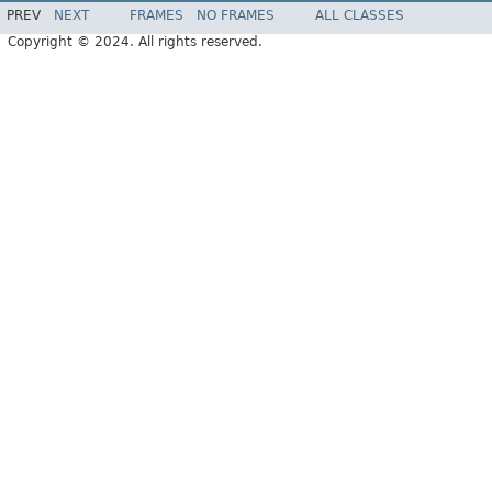
PREV
NEXT
FRAMES
NO FRAMES
ALL CLASSES
Copyright © 2024. All rights reserved.