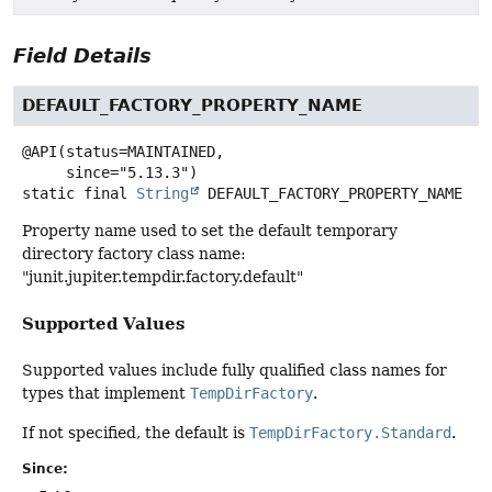
Field Details
DEFAULT_FACTORY_PROPERTY_NAME
@API(status=MAINTAINED,

static final
String
DEFAULT_FACTORY_PROPERTY_NAME
Property name used to set the default temporary
directory factory class name:
"junit.jupiter.tempdir.factory.default"
Supported Values
Supported values include fully qualified class names for
types that implement
TempDirFactory
.
If not specified, the default is
TempDirFactory.Standard
.
Since: