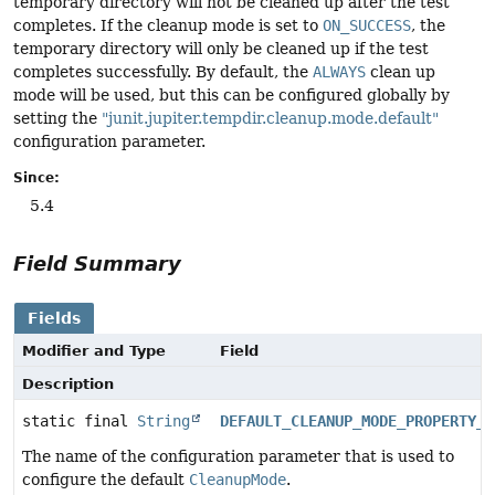
temporary directory will not be cleaned up after the test
completes. If the cleanup mode is set to
ON_SUCCESS
, the
temporary directory will only be cleaned up if the test
completes successfully. By default, the
ALWAYS
clean up
mode will be used, but this can be configured globally by
setting the
"junit.jupiter.tempdir.cleanup.mode.default"
configuration parameter.
Since:
5.4
Field Summary
Fields
Modifier and Type
Field
Description
static final
String
DEFAULT_CLEANUP_MODE_PROPERTY_N
The name of the configuration parameter that is used to
configure the default
CleanupMode
.