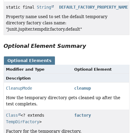
static final
String
DEFAULT_FACTORY_PROPERTY_NAME
Property name used to set the default temporary
directory factory class name:
"junit.jupiter.tempdir.factory.default"
Optional Element Summary
Optional Elements
Modifier and Type
Optional Element
Description
CleanupMode
cleanup
How the temporary directory gets cleaned up after the
test completes.
Class
<? extends
factory
TempDirFactory
>
Factory for the temporary directory.