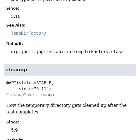
Since:
5.10
See Also:
TempDirFactory
Default:
org.junit.jupiter.api.io.TempDirFactory.class
cleanup
@API(status=STABLE,

CleanupMode
cleanup
How the temporary directory gets cleaned up after the
test completes.
Since:
5.9