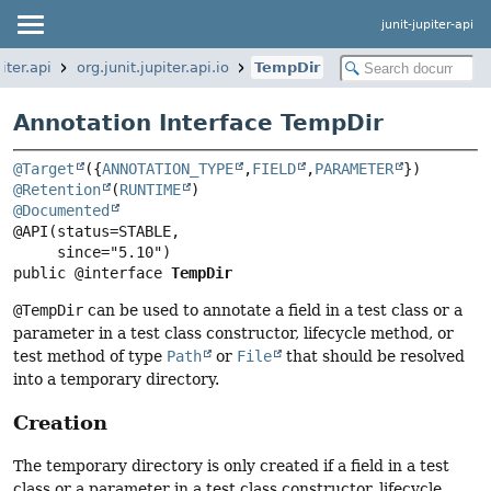
junit-jupiter-api
piter.api
org.junit.jupiter.api.io
TempDir
Annotation Interface TempDir
@Target
({
ANNOTATION_TYPE
,
FIELD
,
PARAMETER
@Retention
(
RUNTIME
@Documented
@API(status=STABLE,

public @interface 
TempDir
@TempDir
can be used to annotate a field in a test class or a
parameter in a test class constructor, lifecycle method, or
test method of type
Path
or
File
that should be resolved
into a temporary directory.
Creation
The temporary directory is only created if a field in a test
class or a parameter in a test class constructor, lifecycle