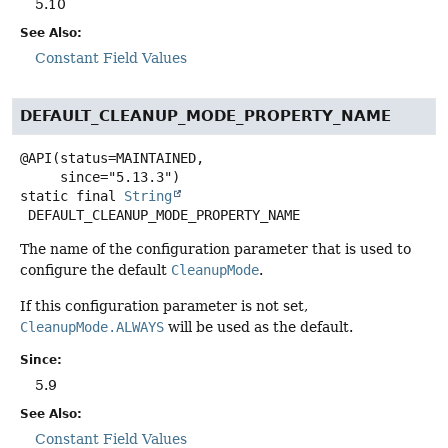
5.10
See Also:
Constant Field Values
DEFAULT_CLEANUP_MODE_PROPERTY_NAME
@API(status=MAINTAINED,

static final
String
DEFAULT_CLEANUP_MODE_PROPERTY_NAME
The name of the configuration parameter that is used to
configure the default
CleanupMode
.
If this configuration parameter is not set,
CleanupMode.ALWAYS
will be used as the default.
Since:
5.9
See Also:
Constant Field Values