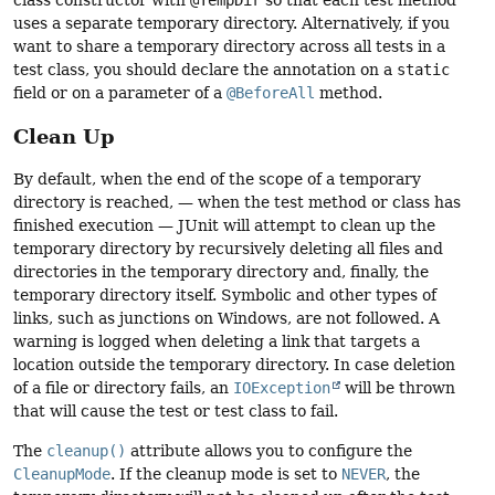
uses a separate temporary directory. Alternatively, if you
want to share a temporary directory across all tests in a
test class, you should declare the annotation on a
static
field or on a parameter of a
@BeforeAll
method.
Clean Up
By default, when the end of the scope of a temporary
directory is reached, — when the test method or class has
finished execution — JUnit will attempt to clean up the
temporary directory by recursively deleting all files and
directories in the temporary directory and, finally, the
temporary directory itself. Symbolic and other types of
links, such as junctions on Windows, are not followed. A
warning is logged when deleting a link that targets a
location outside the temporary directory. In case deletion
of a file or directory fails, an
IOException
will be thrown
that will cause the test or test class to fail.
The
cleanup()
attribute allows you to configure the
CleanupMode
. If the cleanup mode is set to
NEVER
, the