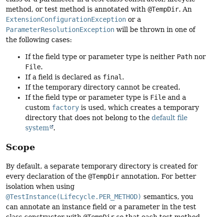
method, or test method is annotated with
@TempDir
. An
ExtensionConfigurationException
or a
ParameterResolutionException
will be thrown in one of
the following cases:
If the field type or parameter type is neither
Path
nor
File
.
If a field is declared as
final
.
If the temporary directory cannot be created.
If the field type or parameter type is
File
and a
custom
factory
is used, which creates a temporary
directory that does not belong to the
default file
system
.
Scope
By default, a separate temporary directory is created for
every declaration of the
@TempDir
annotation. For better
isolation when using
@TestInstance(Lifecycle.PER_METHOD)
semantics, you
can annotate an instance field or a parameter in the test
class constructor with
@TempDir
so that each test method