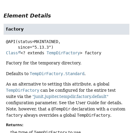
Element Details
factory
@API(status=MAINTAINED,

Class
<? extends
TempDirFactory
>
factory
Factory for the temporary directory.
Defaults to
TempDirFactory.Standard
.
As an alternative to setting this attribute, a global
TempDirFactory
can be configured for the entire test
suite via the
"junit.jupiter.tempdir.factory.default"
configuration parameter. See the User Guide for details.
Note, however, that a
@TempDir
declaration with a custom
factory
always overrides a global
TempDirFactory
.
Returns:
the type of
TempDirFactory
to use