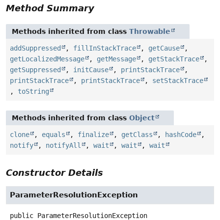
Method Summary
Methods inherited from class
Throwable
addSuppressed
,
fillInStackTrace
,
getCause
,
getLocalizedMessage
,
getMessage
,
getStackTrace
,
getSuppressed
,
initCause
,
printStackTrace
,
printStackTrace
,
printStackTrace
,
setStackTrace
,
toString
Methods inherited from class
Object
clone
,
equals
,
finalize
,
getClass
,
hashCode
,
notify
,
notifyAll
,
wait
,
wait
,
wait
Constructor Details
ParameterResolutionException
public
ParameterResolutionException