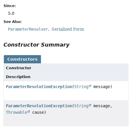
Since:
5.0
See Also:
ParameterResolver
Serialized Form
Constructor Summary
Constructors
Constructor
Description
ParameterResolutionException
(
String
message)
ParameterResolutionException
(
String
message,
Throwable
cause)