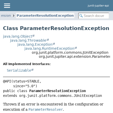
junit-jupiter-api
tension
ParameterResolutionException
Class ParameterResolutionException
java.lang.Object
java.lang.Throwable
java.lang.Exception
java.lang.RuntimeException
org.junit.platform.commons.JUnitException
org.junit.jupiter.api.extension.Parameter
All Implemented Interfaces:
Serializable
@API(status=STABLE,

public class 
ParameterResolutionException
extends org.junit.platform.commons.JUnitException
Thrown if an error is encountered in the configuration or
execution of a
ParameterResolver
.