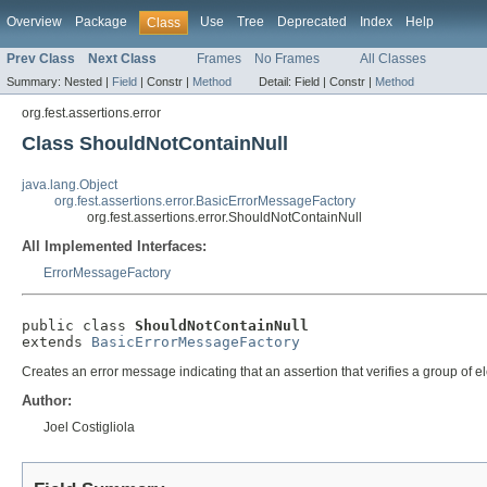
Overview
Package
Use
Tree
Deprecated
Index
Help
Class
Prev Class
Next Class
Frames
No Frames
All Classes
Summary:
Nested |
Field
|
Constr |
Method
Detail:
Field |
Constr |
Method
org.fest.assertions.error
Class ShouldNotContainNull
java.lang.Object
org.fest.assertions.error.BasicErrorMessageFactory
org.fest.assertions.error.ShouldNotContainNull
All Implemented Interfaces:
ErrorMessageFactory
public class 
ShouldNotContainNull
extends 
BasicErrorMessageFactory
Creates an error message indicating that an assertion that verifies a group of e
Author:
Joel Costigliola