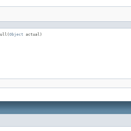
ull(
Object
 actual)