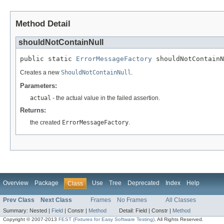
Method Detail
shouldNotContainNull
public static 
ErrorMessageFactory
 shouldNotContainN
Creates a new
ShouldNotContainNull
.
Parameters:
actual
- the actual value in the failed assertion.
Returns:
the created
ErrorMessageFactory
.
Overview
Package
Use
Tree
Deprecated
Index
Help
Class
Prev Class
Next Class
Frames
No Frames
All Classes
Summary:
Nested |
Field
|
Constr |
Method
Detail:
Field |
Constr |
Method
Copyright © 2007-2013
FEST (Fixtures for Easy Software Testing)
. All Rights Reserved.