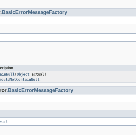
.
BasicErrorMessageFactory
cription
ainNull
(
Object
actual)
houldNotContainNull
.
ror.
BasicErrorMessageFactory
wait