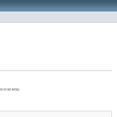
on or an array.