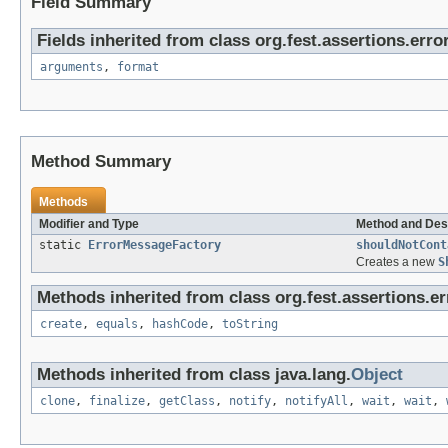
Field Summary
Fields inherited from class org.fest.assertions.error
arguments
,
format
Method Summary
Methods
Modifier and Type
Method and Des
static
ErrorMessageFactory
shouldNotCont
Creates a new
S
Methods inherited from class org.fest.assertions.er
create
,
equals
,
hashCode
,
toString
Methods inherited from class java.lang.
Object
clone
,
finalize
,
getClass
,
notify
,
notifyAll
,
wait
,
wait
,