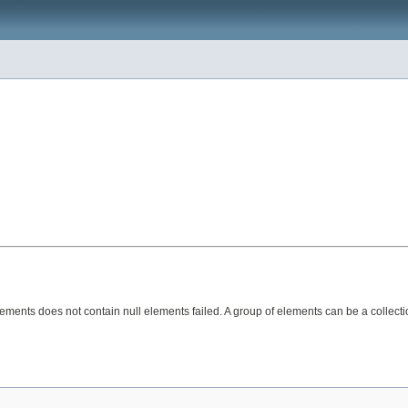
lements does not contain null elements failed. A group of elements can be a collecti