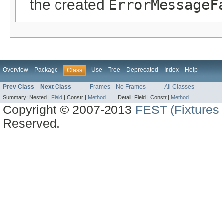
the created
ErrorMessageF
Overview
Package
Use
Tree
Deprecated
Index
Help
Class
Prev Class
Next Class
Frames
No Frames
All Classes
Summary:
Nested |
Field
|
Constr |
Method
Detail:
Field |
Constr |
Method
Copyright © 2007-2013
FEST (Fixtures 
Reserved.