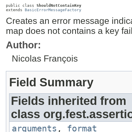
public class 
ShouldNotContainKey
extends 
BasicErrorMessageFactory
Creates an error message indicat
map does not contains a key fai
Author:
Nicolas François
Field Summary
Fields inherited from
class org.fest.asserti
arguments
,
format