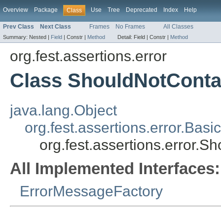
Overview
Package
Use
Tree
Deprecated
Index
Help
Class
Prev Class
Next Class
Frames
No Frames
All Classes
Summary:
Nested |
Field
|
Constr |
Method
Detail:
Field |
Constr |
Method
org.fest.assertions.error
Class ShouldNotCont
java.lang.Object
org.fest.assertions.error.Ba
org.fest.assertions.error.
All Implemented Interfaces:
ErrorMessageFactory