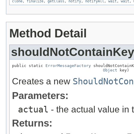
clone
,
finalize
,
getClass
,
notify
,
notifyAll
,
wait
,
wait
,
Method Detail
shouldNotContainKe
public static 
ErrorMessageFactory
 shouldNotContainK
Object
 key)
Creates a new
ShouldNotCon
Parameters:
actual
- the actual value in 
Returns: