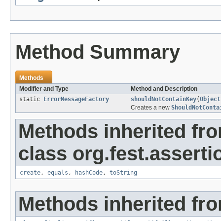
Method Summary
Methods
Modifier and Type
Method and Description
static
ErrorMessageFactory
shouldNotContainKey
(
Object
Creates a new
ShouldNotConta
Methods inherited fr
class org.fest.asserti
create
,
equals
,
hashCode
,
toString
Methods inherited fro