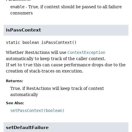
enable
- True, if context should be passed to all failure
consumers
isPassContext
static
boolean
isPassContext
()
Whether RestActions will use
ContextException
automatically to keep track of the caller context.
If set to
true
this can cause performance drops due to the
creation of stack-traces on execution.
Returns:
True, if RestActions will keep track of context
automatically
See Also:
setPassContext(boolean)
setDefaultFailure