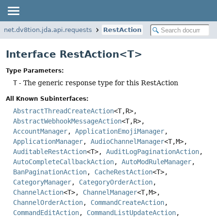
net.dv8tion.jda.api.requests
RestAction
Interface RestAction<T>
Type Parameters:
T
- The generic response type for this RestAction
All Known Subinterfaces:
AbstractThreadCreateAction
<T,
R>,
AbstractWebhookMessageAction
<T,
R>,
AccountManager
,
ApplicationEmojiManager
,
ApplicationManager
,
AudioChannelManager
<T,
M>,
AuditableRestAction
<T>,
AuditLogPaginationAction
,
AutoCompleteCallbackAction
,
AutoModRuleManager
,
BanPaginationAction
,
CacheRestAction
<T>,
CategoryManager
,
CategoryOrderAction
,
ChannelAction
<T>,
ChannelManager
<T,
M>,
ChannelOrderAction
,
CommandCreateAction
,
CommandEditAction
,
CommandListUpdateAction
,