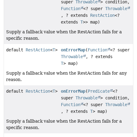
super
Throwable
> condition,
Function
<? super
Throwable
, ? extends
RestAction
<?
extends
T
>> map)
Supply a fallback value when the RestAction fails for a
specific reason.
default
RestAction
<
T
>
onErrorMap
(
Function
<? super
Throwable
, ? extends
T
> map)
Supply a fallback value when the RestAction fails for any
reason.
default
RestAction
<
T
>
onErrorMap
(
Predicate
<?
super
Throwable
> condition,
Function
<? super
Throwable
, ? extends
T
> map)
Supply a fallback value when the RestAction fails for a
specific reason.