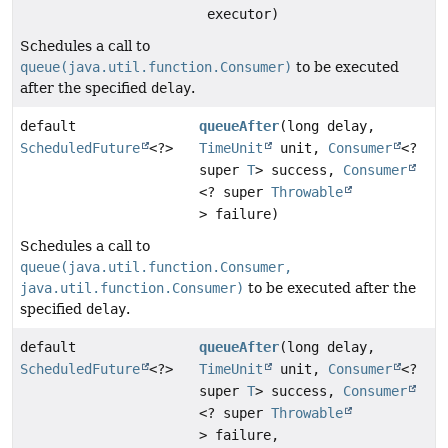
executor)
Schedules a call to
queue(java.util.function.Consumer)
to be executed
after the specified
delay
.
default
queueAfter
(long delay,
ScheduledFuture
<?>
TimeUnit
unit,
Consumer
<?
super
T
> success,
Consumer
<? super
Throwable
> failure)
Schedules a call to
queue(java.util.function.Consumer,
java.util.function.Consumer)
to be executed after the
specified
delay
.
default
queueAfter
(long delay,
ScheduledFuture
<?>
TimeUnit
unit,
Consumer
<?
super
T
> success,
Consumer
<? super
Throwable
> failure,