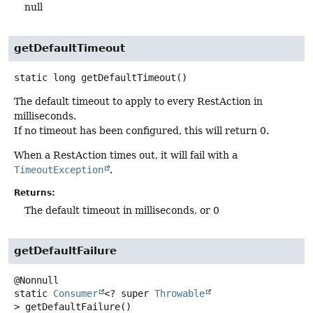
null
getDefaultTimeout
static
long
getDefaultTimeout
()
The default timeout to apply to every RestAction in
milliseconds.
If no timeout has been configured, this will return 0.
When a RestAction times out, it will fail with a
TimeoutException
.
Returns:
The default timeout in milliseconds, or 0
getDefaultFailure
static
Consumer
<? super
Throwable
>
getDefaultFailure
()