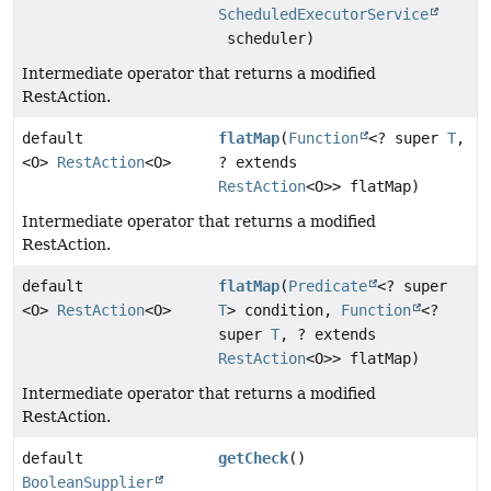
ScheduledExecutorService
scheduler)
Intermediate operator that returns a modified
RestAction.
default
flatMap
(
Function
<? super
T
,
<O>
RestAction
<O>
? extends
RestAction
<O>> flatMap)
Intermediate operator that returns a modified
RestAction.
default
flatMap
(
Predicate
<? super
<O>
RestAction
<O>
T
> condition,
Function
<?
super
T
, ? extends
RestAction
<O>> flatMap)
Intermediate operator that returns a modified
RestAction.
default
getCheck
()
BooleanSupplier