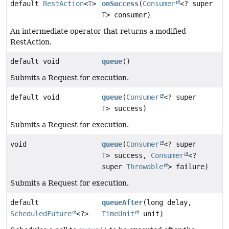
default
RestAction
<
T
>
onSuccess
(
Consumer
<? super
T
> consumer)
An intermediate operator that returns a modified
RestAction.
default void
queue
()
Submits a Request for execution.
default void
queue
(
Consumer
<? super
T
> success)
Submits a Request for execution.
void
queue
(
Consumer
<? super
T
> success,
Consumer
<?
super
Throwable
> failure)
Submits a Request for execution.
default
queueAfter
(long delay,
ScheduledFuture
<?>
TimeUnit
unit)