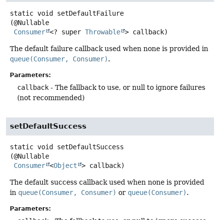
static
void
setDefaultFailure
(@Nullable

Consumer
<? super 
Throwable
> callback)
The default failure callback used when none is provided in
queue(Consumer, Consumer)
.
Parameters:
callback
- The fallback to use, or null to ignore failures
(not recommended)
setDefaultSuccess
static
void
setDefaultSuccess
(@Nullable

Consumer
<
Object
> callback)
The default success callback used when none is provided
in
queue(Consumer, Consumer)
or
queue(Consumer)
.
Parameters: