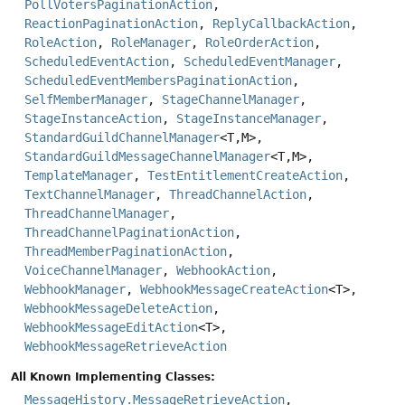
PollVotersPaginationAction
,
ReactionPaginationAction
,
ReplyCallbackAction
,
RoleAction
,
RoleManager
,
RoleOrderAction
,
ScheduledEventAction
,
ScheduledEventManager
,
ScheduledEventMembersPaginationAction
,
SelfMemberManager
,
StageChannelManager
,
StageInstanceAction
,
StageInstanceManager
,
StandardGuildChannelManager
<T,
M>,
StandardGuildMessageChannelManager
<T,
M>,
TemplateManager
,
TestEntitlementCreateAction
,
TextChannelManager
,
ThreadChannelAction
,
ThreadChannelManager
,
ThreadChannelPaginationAction
,
ThreadMemberPaginationAction
,
VoiceChannelManager
,
WebhookAction
,
WebhookManager
,
WebhookMessageCreateAction
<T>,
WebhookMessageDeleteAction
,
WebhookMessageEditAction
<T>,
WebhookMessageRetrieveAction
All Known Implementing Classes:
MessageHistory.MessageRetrieveAction
,