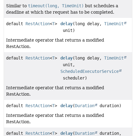
Similar to
timeout(long, TimeUnit)
but schedules a
deadline at which the request has to be completed.
default
RestAction
<
T
>
delay
(long delay,
TimeUnit
unit)
Intermediate operator that returns a modified
RestAction.
default
RestAction
<
T
>
delay
(long delay,
TimeUnit
unit,
ScheduledExecutorService
scheduler)
Intermediate operator that returns a modified
RestAction.
default
RestAction
<
T
>
delay
(
Duration
duration)
Intermediate operator that returns a modified
RestAction.
default
RestAction
<
T
>
delay
(
Duration
duration,