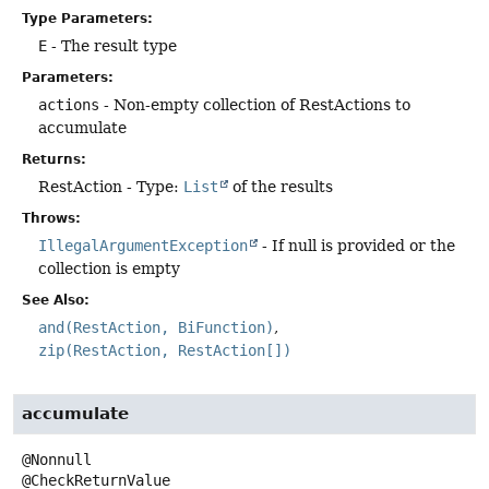
Type Parameters:
E
- The result type
Parameters:
actions
- Non-empty collection of RestActions to
accumulate
Returns:
RestAction - Type:
List
of the results
Throws:
IllegalArgumentException
- If null is provided or the
collection is empty
See Also:
and(RestAction, BiFunction)
zip(RestAction, RestAction[])
accumulate
@Nonnull
