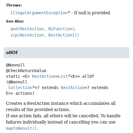
Throws:
IllegalArgumentException
- If null is provided
See Also:
and(RestAction, BiFunction)
zip(RestAction, RestAction[])
allOf
@Nonnull

static
<E>
RestAction
<
List
<E>>
allOf
(@Nonnull

Collection
<? extends 
RestAction
<? extends 
E>> actions)
Creates a RestAction instance which accumulates all
results of the provided actions.
If one action fails, all others will be cancelled. To handle
failures individually instead of cancelling you can use
mapToResult()
.