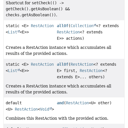
Shortcut for
setCheck(() ->
getCheck().getAsBoolean() &&
checks.getAsBoolean())
.
static <E>
RestAction
allOf
(
Collection
<? extends
<
List
<E>>
RestAction
<? extends
E>> actions)
Creates a RestAction instance which accumulates all
results of the provided actions.
static <E>
RestAction
allOf
(
RestAction
<? extends
<
List
<E>>
E> first,
RestAction
<?
extends E>... others)
Creates a RestAction instance which accumulates all
results of the provided actions.
default
and
(
RestAction
<U> other)
<U>
RestAction
<
Void
>
Combines this RestAction with the provided action.