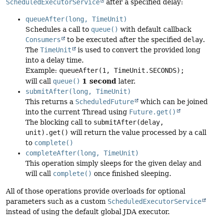
ScheduledExecutorService
after a specified delay:
queueAfter(long, TimeUnit)
Schedules a call to
queue()
with default callback
Consumers
to be executed after the specified
delay
.
The
TimeUnit
is used to convert the provided long
into a delay time.
Example:
queueAfter(1, TimeUnit.SECONDS);
1 second
will call
queue()
later.
submitAfter(long, TimeUnit)
This returns a
ScheduledFuture
which can be joined
into the current Thread using
Future.get()
The blocking call to
submitAfter(delay,
unit).get()
will return the value processed by a call
to
complete()
completeAfter(long, TimeUnit)
This operation simply sleeps for the given delay and
will call
complete()
once finished sleeping.
All of those operations provide overloads for optional
parameters such as a custom
ScheduledExecutorService
instead of using the default global JDA executor.