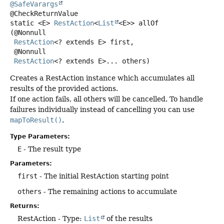
@SafeVarargs
static
<E>
RestAction
<
List
<E>>
allOf
(@Nonnull

RestAction
<? extends E> first,

 @Nonnull

RestAction
<? extends E>... others)
Creates a RestAction instance which accumulates all
results of the provided actions.
If one action fails, all others will be cancelled. To handle
failures individually instead of cancelling you can use
mapToResult()
.
Type Parameters:
E
- The result type
Parameters:
first
- The initial RestAction starting point
others
- The remaining actions to accumulate
Returns:
RestAction - Type:
List
of the results