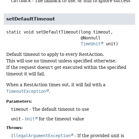
callback
- The fallback to use, or null to ignore success
setDefaultTimeout
static
void
setDefaultTimeout
(long timeout,

 @Nonnull

TimeUnit
 unit)
Default timeout to apply to every RestAction.
This will use no timeout unless specified otherwise.
If the request doesn't get executed within the specified
timeout it will fail.
When a RestAction times out, it will fail with a
TimeoutException
.
Parameters:
timeout
- The default timeout to use
unit
-
Unit
for the timeout value
Throws:
IllegalArgumentException
- If the provided unit is