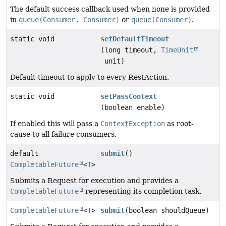
The default success callback used when none is provided
in
queue(Consumer, Consumer)
or
queue(Consumer)
.
static void
setDefaultTimeout
(long timeout,
TimeUnit
unit)
Default timeout to apply to every RestAction.
static void
setPassContext
(boolean enable)
If enabled this will pass a
ContextException
as root-
cause to all failure consumers.
default
submit
()
CompletableFuture
<
T
>
Submits a Request for execution and provides a
CompletableFuture
representing its completion task.
CompletableFuture
<
T
>
submit
(boolean shouldQueue)