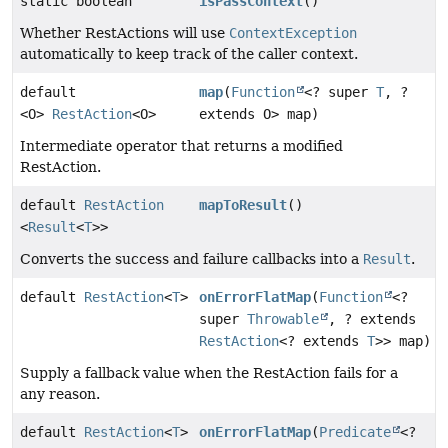
static boolean
isPassContext
()
Whether RestActions will use
ContextException
automatically to keep track of the caller context.
default
map
(
Function
<? super
T
, ?
<O>
RestAction
<O>
extends O> map)
Intermediate operator that returns a modified
RestAction.
default
RestAction
mapToResult
()
<
Result
<
T
>>
Converts the success and failure callbacks into a
Result
.
default
RestAction
<
T
>
onErrorFlatMap
(
Function
<?
super
Throwable
, ? extends
RestAction
<? extends
T
>> map)
Supply a fallback value when the RestAction fails for a
any reason.
default
RestAction
<
T
>
onErrorFlatMap
(
Predicate
<?