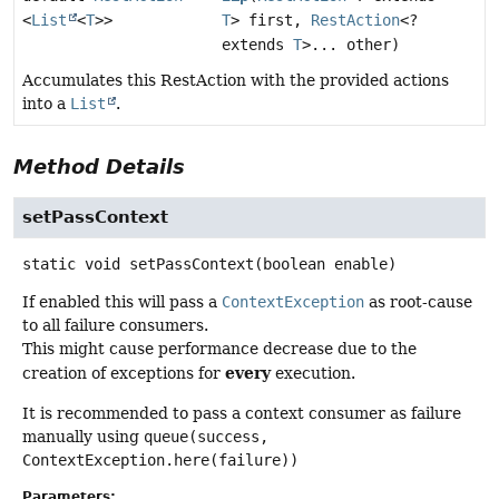
<
List
<
T
>>
T
> first,
RestAction
<?
extends
T
>... other)
Accumulates this RestAction with the provided actions
into a
List
.
Method Details
setPassContext
static
void
setPassContext
(boolean enable)
If enabled this will pass a
ContextException
as root-cause
to all failure consumers.
This might cause performance decrease due to the
every
creation of exceptions for
execution.
It is recommended to pass a context consumer as failure
manually using
queue(success,
ContextException.here(failure))
Parameters: