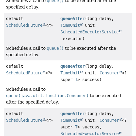
Schedules a call to
queue()
to be executed after the
specified
delay
.
default
queueAfter
(long delay,
ScheduledFuture
<?>
TimeUnit
unit,
ScheduledExecutorService
executor)
Schedules a call to
queue()
to be executed after the
specified
delay
.
default
queueAfter
(long delay,
ScheduledFuture
<?>
TimeUnit
unit,
Consumer
<?
super
T
> success)
Schedules a call to
queue(java.util.function.Consumer)
to be executed
after the specified
delay
.
default
queueAfter
(long delay,
ScheduledFuture
<?>
TimeUnit
unit,
Consumer
<?
super
T
> success,
ScheduledExecutorService