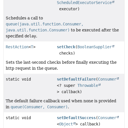
ScheduledExecutorService
executor)
Schedules a call to
queue(java.util.function.Consumer,
java.util.function.Consumer)
to be executed after the
specified
delay
.
RestAction
<
T
>
setCheck
(
BooleanSupplier
checks)
Sets the last-second checks before finally executing the
http request in the queue.
static void
setDefaultFailure
(
Consumer
<? super
Throwable
> callback)
The default failure callback used when none is provided
in
queue(Consumer, Consumer)
.
static void
setDefaultSuccess
(
Consumer
<
Object
> callback)