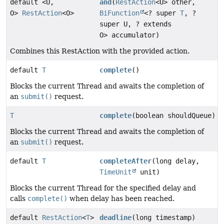
default <U,
and
(
RestAction
<U> other,
O>
RestAction
<O>
BiFunction
<? super
T
, ?
super U, ? extends
O> accumulator)
Combines this RestAction with the provided action.
default
T
complete
()
Blocks the current Thread and awaits the completion of
an
submit()
request.
T
complete
(boolean shouldQueue)
Blocks the current Thread and awaits the completion of
an
submit()
request.
default
T
completeAfter
(long delay,
TimeUnit
unit)
Blocks the current Thread for the specified delay and
calls
complete()
when delay has been reached.
default
RestAction
<
T
>
deadline
(long timestamp)