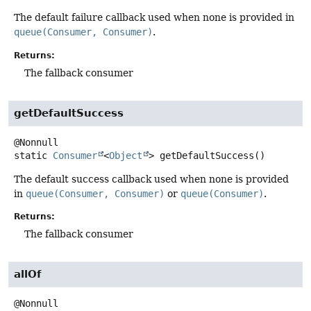
The default failure callback used when none is provided in
queue(Consumer, Consumer)
.
Returns:
The fallback consumer
getDefaultSuccess
static
Consumer
<
Object
>
getDefaultSuccess
()
The default success callback used when none is provided
in
queue(Consumer, Consumer)
or
queue(Consumer)
.
Returns:
The fallback consumer
allOf