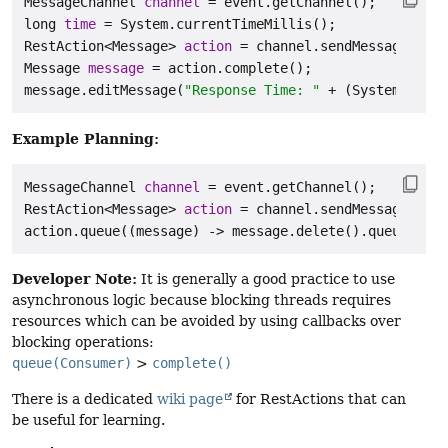
MessageChannel
channel
=
long
time
=
RestAction
<Message> 
action
=
 channel.sendMessage(
"Cal
Message
message
=
 action.complete();

message.editMessage(
"Response Time: "
 + (System.curre
Example Planning:
MessageChannel
channel
=
RestAction
<Message> 
action
=
 channel.sendMessage(
"Thi
action.queue((message) -> message.delete().queueAfter
Developer Note:
It is generally a good practice to use
asynchronous logic because blocking threads requires
resources which can be avoided by using callbacks over
blocking operations:
queue(Consumer)
>
complete()
There is a dedicated
wiki page
for RestActions that can
be useful for learning.