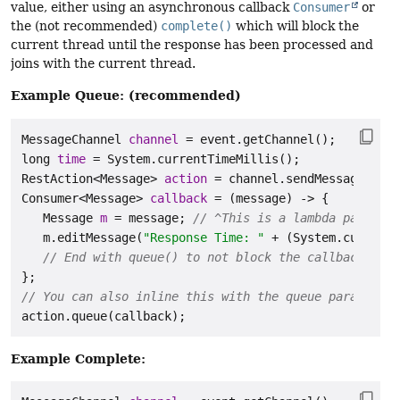
value, either using an asynchronous callback
Consumer
or
the (not recommended)
complete()
which will block the
current thread until the response has been processed and
joins with the current thread.
Example Queue: (recommended)
MessageChannel
channel
=
long
time
=
RestAction
<Message> 
action
=
 channel.sendMessage(
"Cal
Consumer
<Message> 
callback
=
 (message) -> {

Message
m
=
 message; 
// ^This is a lambda paramete
   m.editMessage(
"Response Time: "
 + (System.currentT
// End with queue() to not block the callback thre
// You can also inline this with the queue parameter:
Example Complete: