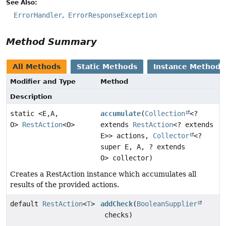
See Also:
ErrorHandler
ErrorResponseException
Method Summary
All Methods
Static Methods
Instance Methods
Modifier and Type
Method
Description
static <E,
A,
accumulate
(
Collection
<?
O>
RestAction
<O>
extends
RestAction
<? extends
E>> actions,
Collector
<?
super E, A, ? extends
O> collector)
Creates a RestAction instance which accumulates all
results of the provided actions.
default
RestAction
<
T
>
addCheck
(
BooleanSupplier
checks)