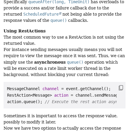
Specifically
queueAfter(long, TimeUnit)
has overloads to
provide a success and/or failure callback due to the
returned
ScheduledFuture
not being able to provide the
response values of the
queue()
callbacks.
Using RestActions
The most common way to use a RestAction is not using the
returned value.
For instance sending messages usually means you will not
require to view the message once it was sent. Thus, we can
asynchronous
simply use the
queue()
operation which
will be executed on a rate limit worker thread in the
background, without blocking your current thread:
MessageChannel
channel
=
RestAction
<Message> 
action
=
 channel.sendMessage(
"Hel
action.queue(); 
// Execute the rest action asynchrono
Sometimes it is important to access the response value,
possibly to modify it later.
Now we have two options to actually access the response