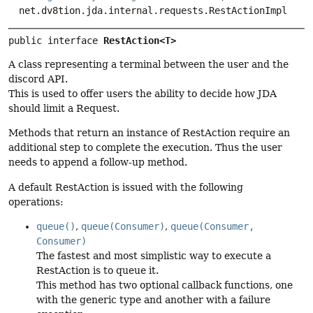
net.dv8tion.jda.internal.requests.RestActionImpl
public interface 
RestAction<T>
A class representing a terminal between the user and the
discord API.
This is used to offer users the ability to decide how JDA
should limit a Request.
Methods that return an instance of RestAction require an
additional step to complete the execution. Thus the user
needs to append a follow-up method.
A default RestAction is issued with the following
operations:
queue()
,
queue(Consumer)
,
queue(Consumer,
Consumer)
The fastest and most simplistic way to execute a
RestAction is to queue it.
This method has two optional callback functions, one
with the generic type and another with a failure