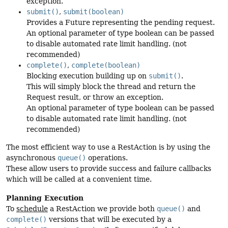
exception.
submit()
,
submit(boolean)
Provides a Future representing the pending request.
An optional parameter of type boolean can be passed
to disable automated rate limit handling. (not
recommended)
complete()
,
complete(boolean)
Blocking execution building up on
submit()
.
This will simply block the thread and return the
Request result, or throw an exception.
An optional parameter of type boolean can be passed
to disable automated rate limit handling. (not
recommended)
The most efficient way to use a RestAction is by using the
asynchronous
queue()
operations.
These allow users to provide success and failure callbacks
which will be called at a convenient time.
Planning Execution
To
schedule
a RestAction we provide both
queue()
and
complete()
versions that will be executed by a