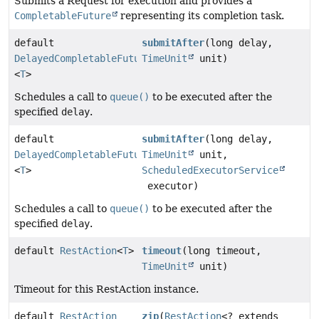
Submits a Request for execution and provides a
CompletableFuture
representing its completion task.
default
submitAfter
(long delay,
DelayedCompletableFuture
TimeUnit
unit)
<
T
>
Schedules a call to
queue()
to be executed after the
specified
delay
.
default
submitAfter
(long delay,
DelayedCompletableFuture
TimeUnit
unit,
<
T
>
ScheduledExecutorService
executor)
Schedules a call to
queue()
to be executed after the
specified
delay
.
default
RestAction
<
T
>
timeout
(long timeout,
TimeUnit
unit)
Timeout for this RestAction instance.
default
RestAction
zip
(
RestAction
<? extends