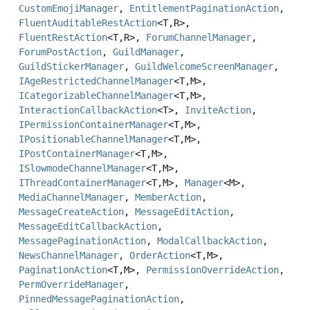
CustomEmojiManager
,
EntitlementPaginationAction
,
FluentAuditableRestAction
<T,
R>,
FluentRestAction
<T,
R>,
ForumChannelManager
,
ForumPostAction
,
GuildManager
,
GuildStickerManager
,
GuildWelcomeScreenManager
,
IAgeRestrictedChannelManager
<T,
M>,
ICategorizableChannelManager
<T,
M>,
InteractionCallbackAction
<T>,
InviteAction
,
IPermissionContainerManager
<T,
M>,
IPositionableChannelManager
<T,
M>,
IPostContainerManager
<T,
M>,
ISlowmodeChannelManager
<T,
M>,
IThreadContainerManager
<T,
M>,
Manager
<M>,
MediaChannelManager
,
MemberAction
,
MessageCreateAction
,
MessageEditAction
,
MessageEditCallbackAction
,
MessagePaginationAction
,
ModalCallbackAction
,
NewsChannelManager
,
OrderAction
<T,
M>,
PaginationAction
<T,
M>,
PermissionOverrideAction
,
PermOverrideManager
,
PinnedMessagePaginationAction
,