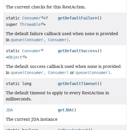
The current checks for this RestAction.
static
Consumer
<?
getDefaultFailure
()
super
Throwable
>
The default failure callback used when none is provided
in
queue(Consumer, Consumer)
.
static
Consumer
getDefaultSuccess
()
<
Object
>
The default success callback used when none is provided
in
queue(Consumer, Consumer)
or
queue(Consumer)
.
static long
getDefaultTimeout
()
The default timeout to apply to every RestAction in
milliseconds.
JDA
getJDA
()
The current JDA instance