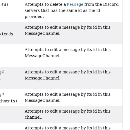
Attempts to delete a
Message
from the Discord
eId)
servers that has the same id as the id
provided.
Attempts to edit a message by its id in this
MessageChannel.
xtends
Attempts to edit a message by its id in this
MessageChannel.
Attempts to edit a message by its id in this
g
MessageChannel.
s
Attempts to edit a message by its id in this
g
MessageChannel.
chments)
Attempts to edit a message by its id in this
channel.
Attempts to edit a message by its id in this