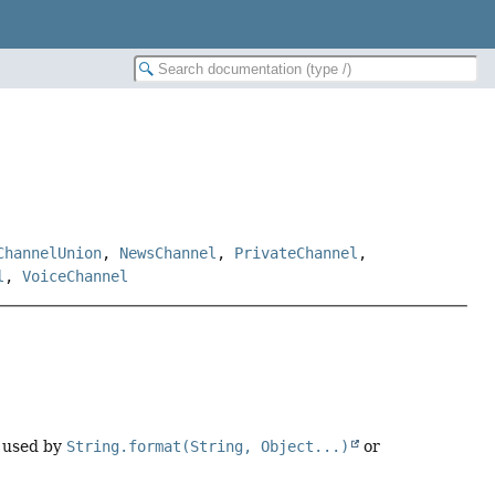
ChannelUnion
,
NewsChannel
,
PrivateChannel
,
l
,
VoiceChannel
 used by
String.format(String, Object...)
or