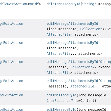
ableRestAction
<
Void
>
deleteMessageById
(
String
messag
geEditAction
editMessageAttachmentsById
(long messageId,
Collection
<? e
AttachedFile
> attachments)
geEditAction
editMessageAttachmentsById
(long messageId,
AttachedFile
... attachments)
geEditAction
editMessageAttachmentsById
(
Strin
messageId,
Collection
<? extend
AttachedFile
> attachments)
geEditAction
editMessageAttachmentsById
(
Strin
messageId,
AttachedFile
... atta
geEditAction
editMessageById
(long messageId,
CharSequence
newContent)
geEditAction
editMessageById
(long messageId,