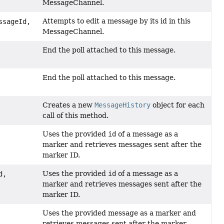
MessageChannel.
Attempts to edit a message by its id in this
sageId,
MessageChannel.
End the poll attached to this message.
End the poll attached to this message.
Creates a new
MessageHistory
object for each
call of this method.
Uses the provided
id
of a message as a
marker and retrieves messages sent after the
marker ID.
Uses the provided
id
of a message as a
d,
marker and retrieves messages sent after the
marker ID.
Uses the provided message as a marker and
retrieves messages sent after the marker.