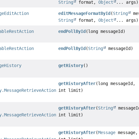
String
format,
Object
... args)
geEditAction
editMessageFormatById
(
String
mes
String
format,
Object
... args)
ableRestAction
endPollById
(long messageId)
ableRestAction
endPollById
(
String
messageId)
geHistory
getHistory
()
getHistoryAfter
(long messageId,
y.MessageRetrieveAction
int limit)
getHistoryAfter
(
String
messageI
y.MessageRetrieveAction
int limit)
getHistoryAfter
(
Message
message,