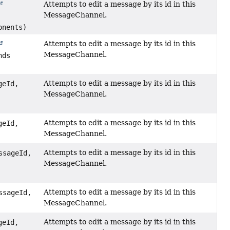
Attempts to edit a message by its id in this
MessageChannel.
onents)
Attempts to edit a message by its id in this
MessageChannel.
nds
Attempts to edit a message by its id in this
geId,
MessageChannel.
Attempts to edit a message by its id in this
geId,
MessageChannel.
Attempts to edit a message by its id in this
sageId,
MessageChannel.
Attempts to edit a message by its id in this
sageId,
MessageChannel.
Attempts to edit a message by its id in this
geId,