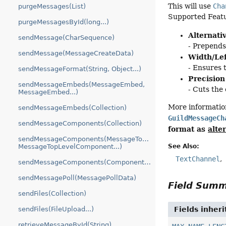
This will use
Cha
purgeMessages(List)
Supported Feat
purgeMessagesById(long...)
Alternati
sendMessage(CharSequence)
- Prepend
sendMessage(MessageCreateData)
Width/Lef
- Ensures 
sendMessageFormat(String, Object...)
Precision
sendMessageEmbeds(MessageEmbed,
- Cuts the
MessageEmbed...)
More informatio
sendMessageEmbeds(Collection)
GuildMessageCh
sendMessageComponents(Collection)
format as
alte
sendMessageComponents(MessageTopLevelComponent,
See Also:
MessageTopLevelComponent...)
TextChannel
sendMessageComponents(ComponentTree)
sendMessagePoll(MessagePollData)
Field Sum
sendFiles(Collection)
Fields inher
sendFiles(FileUpload...)
retrieveMessageById(String)