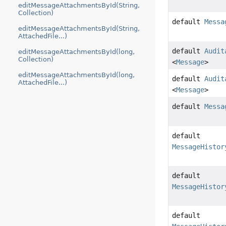
editMessageAttachmentsById(String,
Collection)
default
Messa
editMessageAttachmentsById(String,
AttachedFile...)
default
Audit
editMessageAttachmentsById(long,
Collection)
<
Message
>
editMessageAttachmentsById(long,
default
Audit
AttachedFile...)
<
Message
>
default
Messa
default
MessageHistor
default
MessageHistor
default