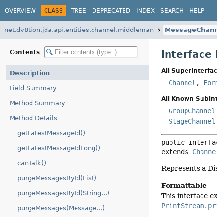
OVERVIEW
CLASS
TREE
DEPRECATED
INDEX
SEARCH
HELP
net.dv8tion.jda.api.entities.channel.middleman
MessageChann
Interface
Contents
All Superinterfac
Description
Channel
,
For
Field Summary
All Known Subint
Method Summary
GroupChannel
Method Details
StageChannel
getLatestMessageId()
public interfa
getLatestMessageIdLong()
extends 
Channe
canTalk()
Represents a Di
purgeMessagesById(List)
Formattable
purgeMessagesById(String...)
This interface 
PrintStream.pr
purgeMessages(Message...)