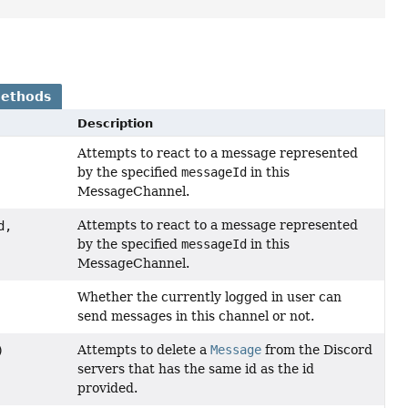
Methods
Description
Attempts to react to a message represented
by the specified
messageId
in this
MessageChannel.
Attempts to react to a message represented
d,
by the specified
messageId
in this
MessageChannel.
Whether the currently logged in user can
send messages in this channel or not.
Attempts to delete a
Message
from the Discord
)
servers that has the same id as the id
provided.