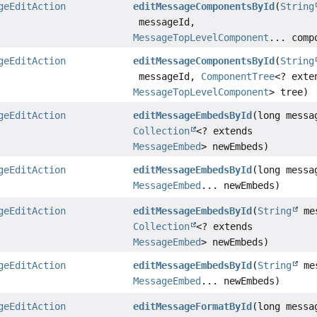
geEditAction
editMessageComponentsById
(
String
messageId,
MessageTopLevelComponent
... comp
geEditAction
editMessageComponentsById
(
String
messageId,
ComponentTree
<? exte
MessageTopLevelComponent
> tree)
geEditAction
editMessageEmbedsById
(long messa
Collection
<? extends
MessageEmbed
> newEmbeds)
geEditAction
editMessageEmbedsById
(long messa
MessageEmbed
... newEmbeds)
geEditAction
editMessageEmbedsById
(
String
mes
Collection
<? extends
MessageEmbed
> newEmbeds)
geEditAction
editMessageEmbedsById
(
String
mes
MessageEmbed
... newEmbeds)
geEditAction
editMessageFormatById
(long messa