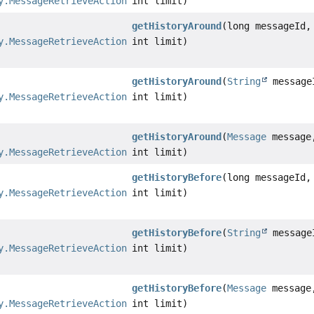
y.MessageRetrieveAction
int limit)
getHistoryAround
(long messageId,
y.MessageRetrieveAction
int limit)
getHistoryAround
(
String
message
y.MessageRetrieveAction
int limit)
getHistoryAround
(
Message
message
y.MessageRetrieveAction
int limit)
getHistoryBefore
(long messageId,
y.MessageRetrieveAction
int limit)
getHistoryBefore
(
String
message
y.MessageRetrieveAction
int limit)
getHistoryBefore
(
Message
message
y.MessageRetrieveAction
int limit)