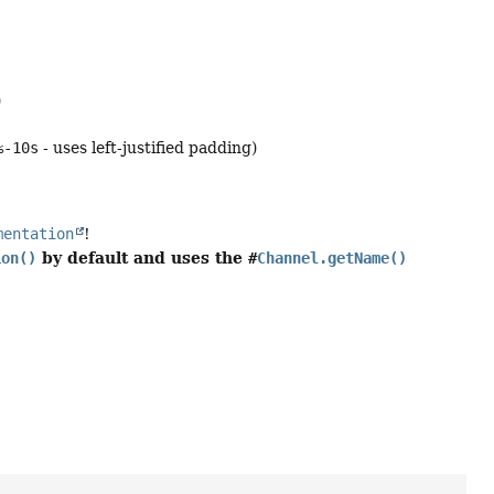
)
%-10s
- uses left-justified padding)
mentation
!
by default and uses the
ion()
#
Channel.getName()