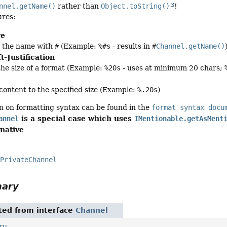
nnel.getName()
rather than
Object.toString()
!
ures:
ve
s the name with
#
(Example:
%#s
- results in
#
Channel.getName()
t-Justification
the size of a format (Example:
%20s
- uses at minimum 20 chars;
 content to the specified size (Example:
%.20s
)
n on formatting syntax can be found in the
format syntax docu
is a special case which uses
annel
IMentionable.getAsMent
rnative
PrivateChannel
mary
ited from interface
Channel