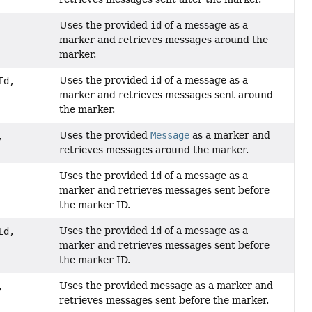
Uses the provided
id
of a message as a
marker and retrieves messages around the
marker.
Uses the provided
id
of a message as a
Id,
marker and retrieves messages sent around
the marker.
Uses the provided
Message
as a marker and
,
retrieves messages around the marker.
Uses the provided
id
of a message as a
marker and retrieves messages sent before
the marker ID.
Uses the provided
id
of a message as a
Id,
marker and retrieves messages sent before
the marker ID.
Uses the provided message as a marker and
,
retrieves messages sent before the marker.