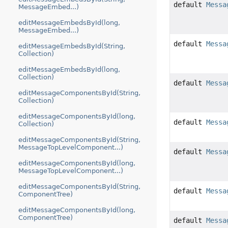
default
Messa
MessageEmbed...)
editMessageEmbedsById(long,
MessageEmbed...)
default
Messa
editMessageEmbedsById(String,
Collection)
editMessageEmbedsById(long,
Collection)
default
Messa
editMessageComponentsById(String,
Collection)
editMessageComponentsById(long,
default
Messa
Collection)
editMessageComponentsById(String,
MessageTopLevelComponent...)
default
Messa
editMessageComponentsById(long,
MessageTopLevelComponent...)
editMessageComponentsById(String,
default
Messa
ComponentTree)
editMessageComponentsById(long,
ComponentTree)
default
Messa