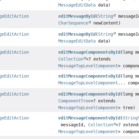
MessageEditData
data)
geEditAction
editMessageById
(
String
messageI
CharSequence
newContent)
geEditAction
editMessageById
(
String
messageI
MessageEditData
data)
geEditAction
editMessageComponentsById
(long m
Collection
<? extends
MessageTopLevelComponent
> compon
geEditAction
editMessageComponentsById
(long m
MessageTopLevelComponent
... comp
geEditAction
editMessageComponentsById
(long m
ComponentTree
<? extends
MessageTopLevelComponent
> tree)
geEditAction
editMessageComponentsById
(
String
messageId,
Collection
<? extend
MessageTopLevelComponent
> compon