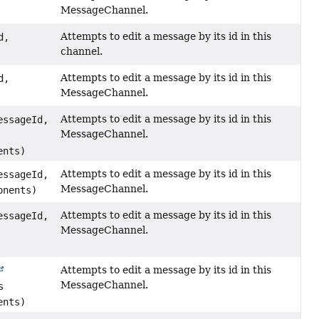
MessageChannel.
Attempts to edit a message by its id in this
d,
channel.
Attempts to edit a message by its id in this
d,
MessageChannel.
Attempts to edit a message by its id in this
essageId,
MessageChannel.
ents)
Attempts to edit a message by its id in this
essageId,
MessageChannel.
onents)
Attempts to edit a message by its id in this
essageId,
MessageChannel.
Attempts to edit a message by its id in this
MessageChannel.
s
ents)