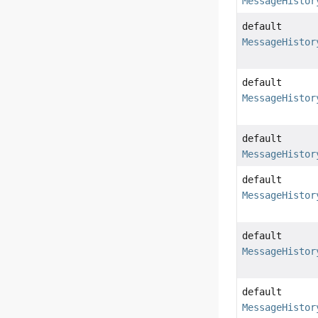
MessageHistor
default
MessageHistor
default
MessageHistor
default
MessageHistor
default
MessageHistor
default
MessageHistor
default
MessageHistor