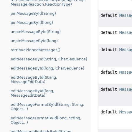
MessageReaction.ReactionType)
pinMessageById(String)
default
Messa
pinMessageById(long)
unpinMessageById(String)
default
Messa
unpinMessageById(long)
default
Messa
retrievePinnedMessages()
editMessageById(String, CharSequence)
editMessageById(long, CharSequence)
default
Messa
editMessageById(String,
MessageEditData)
default
Messa
editMessageById(long,
MessageEditData)
editMessageFormatById(String, String,
Object...)
default
Messa
editMessageFormatById(long, String,
Object...)
editMessageEmbedsById(String,