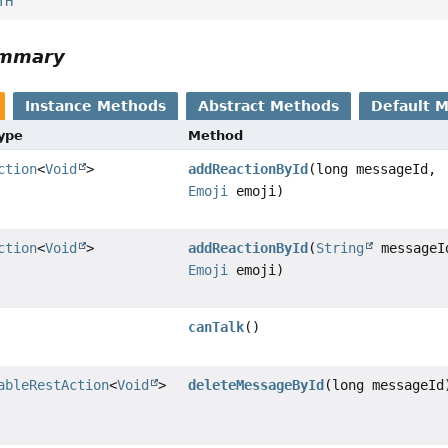
TH
ummary
Instance Methods
Abstract Methods
Default 
Type
Method
ction
<
Void
>
addReactionById
(long messageId,
Emoji
emoji)
ction
<
Void
>
addReactionById
(
String
messageI
Emoji
emoji)
canTalk
()
ableRestAction
<
Void
>
deleteMessageById
(long messageId