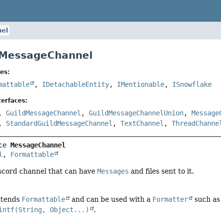
el
 MessageChannel
es:
mattable
,
IDetachableEntity
,
IMentionable
,
ISnowflake
erfaces:
,
GuildMessageChannel
,
GuildMessageChannelUnion
,
Message
,
StandardGuildMessageChannel
,
TextChannel
,
ThreadChanne
ce 
MessageChannel
l
, 
Formattable
scord channel that can have
Messages
and files sent to it.
extends
Formattable
and can be used with a
Formatter
such as
intf(String, Object...)
.