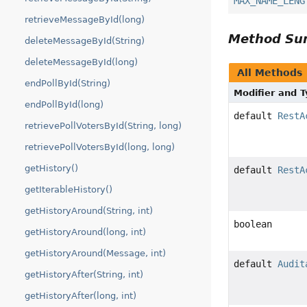
MAX_NAME_LENG
retrieveMessageById(long)
Method S
deleteMessageById(String)
deleteMessageById(long)
All Methods
endPollById(String)
Modifier and 
endPollById(long)
default
RestA
retrievePollVotersById(String, long)
retrievePollVotersById(long, long)
getHistory()
default
RestA
getIterableHistory()
getHistoryAround(String, int)
boolean
getHistoryAround(long, int)
getHistoryAround(Message, int)
default
Audit
getHistoryAfter(String, int)
getHistoryAfter(long, int)