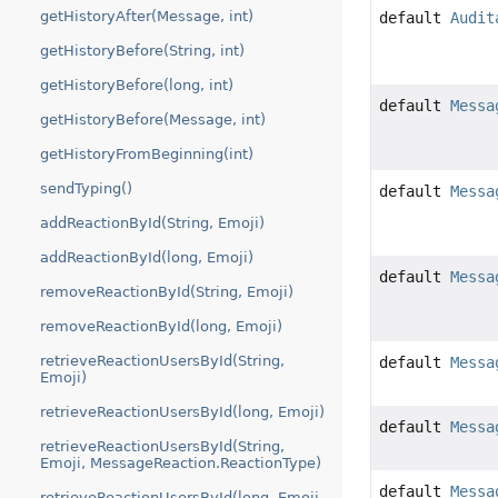
getHistoryAfter(Message, int)
default
Audit
getHistoryBefore(String, int)
getHistoryBefore(long, int)
default
Messa
getHistoryBefore(Message, int)
getHistoryFromBeginning(int)
sendTyping()
default
Messa
addReactionById(String, Emoji)
addReactionById(long, Emoji)
default
Messa
removeReactionById(String, Emoji)
removeReactionById(long, Emoji)
retrieveReactionUsersById(String,
default
Messa
Emoji)
retrieveReactionUsersById(long, Emoji)
default
Messa
retrieveReactionUsersById(String,
Emoji, MessageReaction.ReactionType)
default
Messa
retrieveReactionUsersById(long, Emoji,