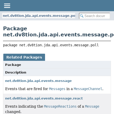
net.dv8tion.jda.api.events.message.poll
Package
net.dv8tion.jda.api.events.message.p
package 
net.dv8tion.jda.api.events.message.poll
Related Packages
Package
Description
net.dv8tion.jda.api.events.message
Events that are fired for
Messages
in a
MessageChannel
.
net.dv8tion.jda.api.events.message.react
Events indicating the
MessageReactions
of a
Message
changed.