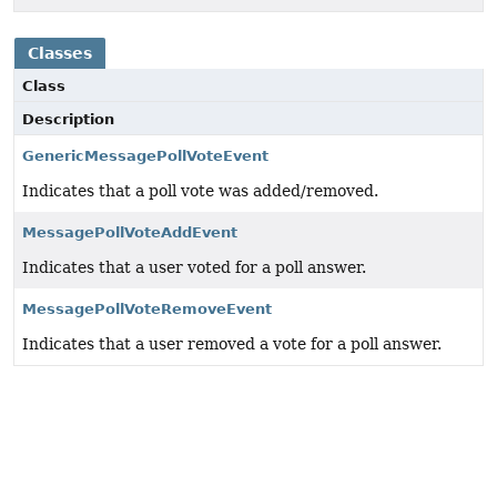
Classes
Class
Description
GenericMessagePollVoteEvent
Indicates that a poll vote was added/removed.
MessagePollVoteAddEvent
Indicates that a user voted for a poll answer.
MessagePollVoteRemoveEvent
Indicates that a user removed a vote for a poll answer.