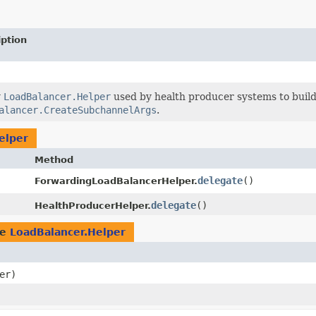
iption
w
LoadBalancer.Helper
used by health producer systems to build 
alancer.CreateSubchannelArgs
.
elper
Method
delegate
()
ForwardingLoadBalancerHelper.
delegate
()
HealthProducerHelper.
pe
LoadBalancer.Helper
er)