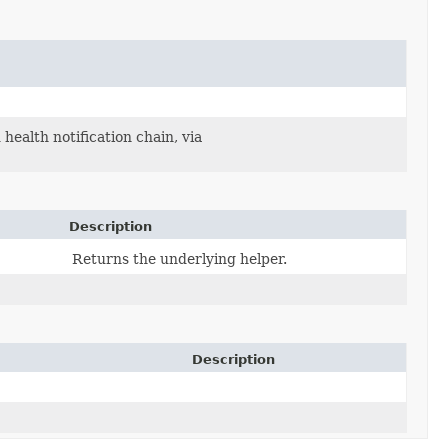
health notification chain, via
Description
Returns the underlying helper.
Description