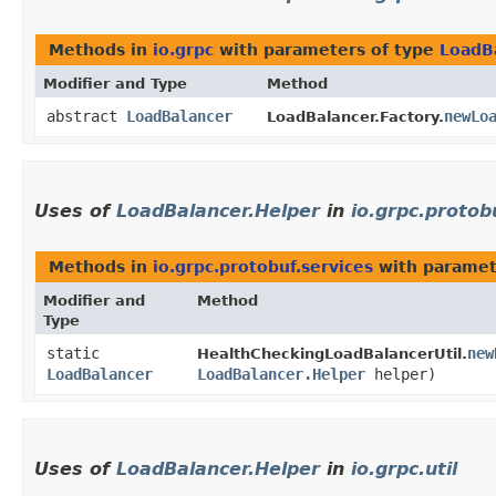
Methods in
io.grpc
with parameters of type
LoadB
Modifier and Type
Method
abstract
LoadBalancer
newLo
LoadBalancer.Factory.
Uses of
LoadBalancer.Helper
in
io.grpc.protob
Methods in
io.grpc.protobuf.services
with paramet
Modifier and
Method
Type
static
new
HealthCheckingLoadBalancerUtil.
LoadBalancer
LoadBalancer.Helper
helper)
Uses of
LoadBalancer.Helper
in
io.grpc.util