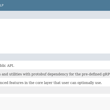
LP
lic API.
s and utilities with protobuf dependency for the pre-defined gRP
anced features in the core layer that user can optionally use.