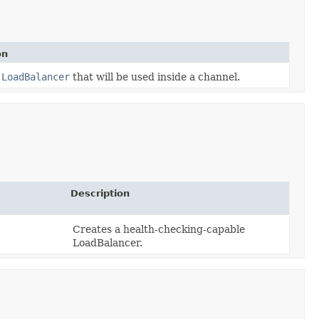
on
a
LoadBalancer
that will be used inside a channel.
Description
Creates a health-checking-capable
LoadBalancer.