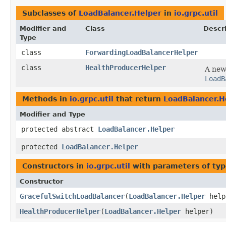
Subclasses of
LoadBalancer.Helper
in
io.grpc.util
Modifier and
Class
Descr
Type
class
ForwardingLoadBalancerHelper
class
HealthProducerHelper
A ne
LoadB
Methods in
io.grpc.util
that return
LoadBalancer.H
Modifier and Type
protected abstract
LoadBalancer.Helper
protected
LoadBalancer.Helper
Constructors in
io.grpc.util
with parameters of ty
Constructor
GracefulSwitchLoadBalancer
​(
LoadBalancer.Helper
help
HealthProducerHelper
​(
LoadBalancer.Helper
helper)