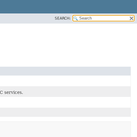
SEARCH:
C services.