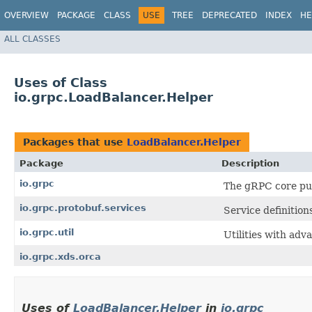
OVERVIEW
PACKAGE
CLASS
USE
TREE
DEPRECATED
INDEX
HE
ALL CLASSES
Uses of Class
io.grpc.LoadBalancer.Helper
Packages that use
LoadBalancer.Helper
Package
Description
io.grpc
The gRPC core pub
io.grpc.protobuf.services
Service definition
io.grpc.util
Utilities with adv
io.grpc.xds.orca
Uses of
LoadBalancer.Helper
in
io.grpc