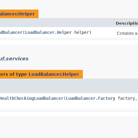
alancer.Helper
Descripti
adBalancer
​(
LoadBalancer.Helper
helper)
Creates 
uf.services
ers of type
LoadBalancer.Helper
HealthCheckingLoadBalancer
​(
LoadBalancer.Factory
factory,