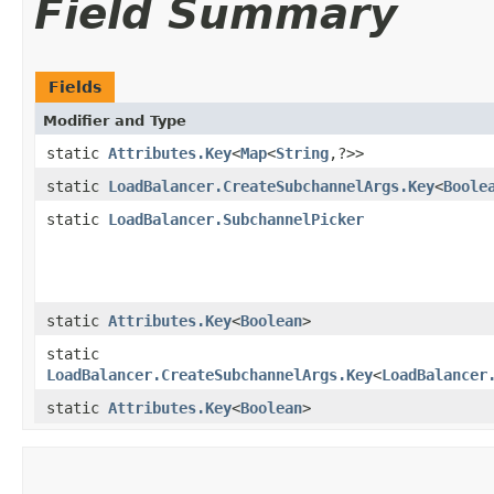
Field Summary
Fields
Modifier and Type
static
Attributes.Key
<
Map
<
String
,​?>>
static
LoadBalancer.CreateSubchannelArgs.Key
<
Boole
static
LoadBalancer.SubchannelPicker
static
Attributes.Key
<
Boolean
>
static
LoadBalancer.CreateSubchannelArgs.Key
<
LoadBalancer
static
Attributes.Key
<
Boolean
>