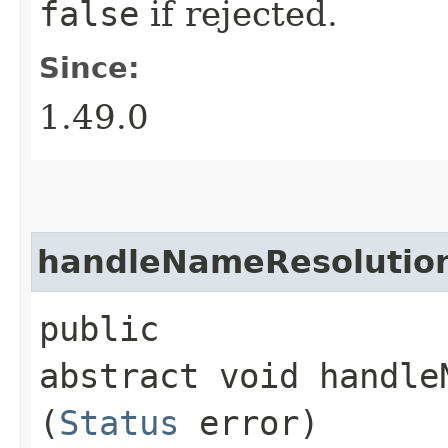
false
if rejected.
Since:
1.49.0
handleNameResolution
public
abstract void handle
(
Status
error)