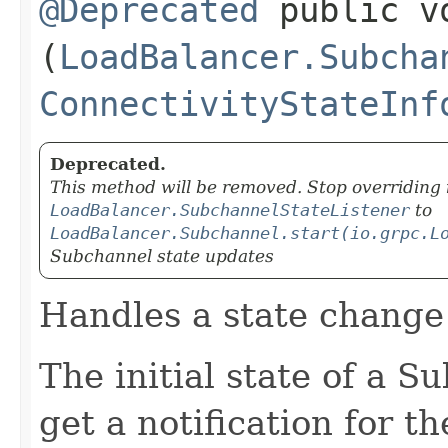
@Deprecated
public vo
(
LoadBalancer.Subcha
ConnectivityStateInf
Deprecated.
This method will be removed. Stop overriding i
LoadBalancer.SubchannelStateListener
to
LoadBalancer.Subchannel.start(io.grpc.L
Subchannel state updates
Handles a state change
The initial state of a 
get a notification for th