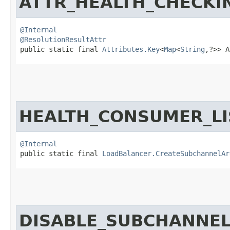
ATTR_HEALTH_CHECKI
@Internal
@ResolutionResultAttr
public static final 
Attributes.Key
<
Map
<
String
,​?>> 
HEALTH_CONSUMER_LI
@Internal
public static final 
LoadBalancer.CreateSubchannelAr
DISABLE_SUBCHANNE