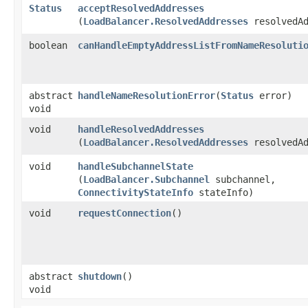
Status
acceptResolvedAddresses
(
LoadBalancer.ResolvedAddresses
resolvedAd
boolean
canHandleEmptyAddressListFromNameResoluti
abstract
handleNameResolutionError
​(
Status
error)
void
void
handleResolvedAddresses
(
LoadBalancer.ResolvedAddresses
resolvedAd
void
handleSubchannelState
(
LoadBalancer.Subchannel
subchannel,
ConnectivityStateInfo
stateInfo)
void
requestConnection
()
abstract
shutdown
()
void