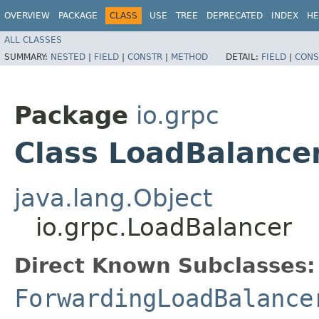
OVERVIEW
PACKAGE
CLASS
USE
TREE
DEPRECATED
INDEX
HE
ALL CLASSES
SUMMARY:
NESTED
|
FIELD
|
CONSTR
|
METHOD
DETAIL:
FIELD
|
CONS
Package
io.grpc
Class LoadBalance
java.lang.Object
io.grpc.LoadBalancer
Direct Known Subclasses:
ForwardingLoadBalance