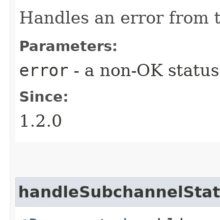
Handles an error from 
Parameters:
error
- a non-OK status
Since:
1.2.0
handleSubchannelSta