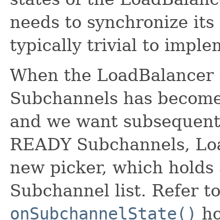
needs to synchronize its
typically trivial to imple
When the LoadBalancer s
Subchannels has become
and we want subsequent R
READY Subchannels, Loa
new picker, which holds 
Subchannel list. Refer to
onSubchannelState()
ho