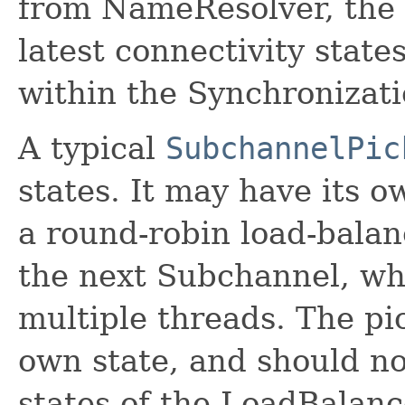
from NameResolver, the 
latest connectivity state
within the Synchronizati
A typical
SubchannelPic
states. It may have its o
a round-robin load-balan
the next Subchannel, wh
multiple threads. The pi
own state, and should no
states of the LoadBalanc