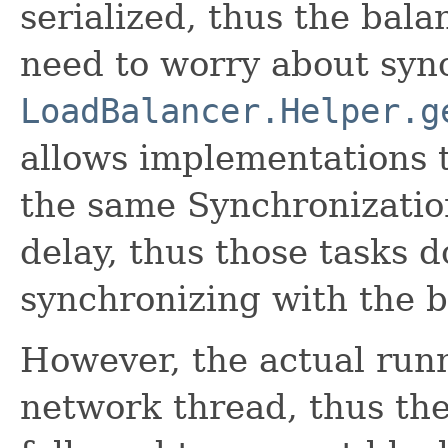
serialized, thus the bal
need to worry about syn
LoadBalancer.Helper.g
allows implementations t
the same Synchronizatio
delay, thus those tasks 
synchronizing with the 
However, the actual run
network thread, thus the