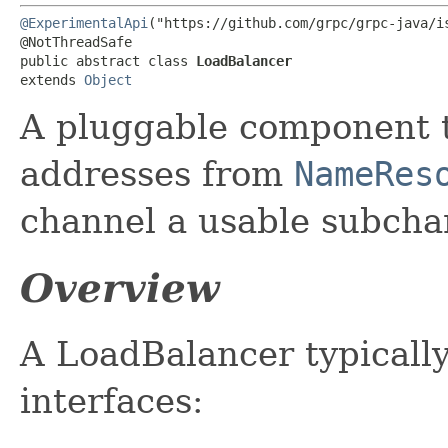
@ExperimentalApi
("https://github.com/grpc/grpc-java/is
@NotThreadSafe

public abstract class 
LoadBalancer
extends 
Object
A pluggable component t
addresses from
NameRes
channel a usable subcha
Overview
A LoadBalancer typicall
interfaces: