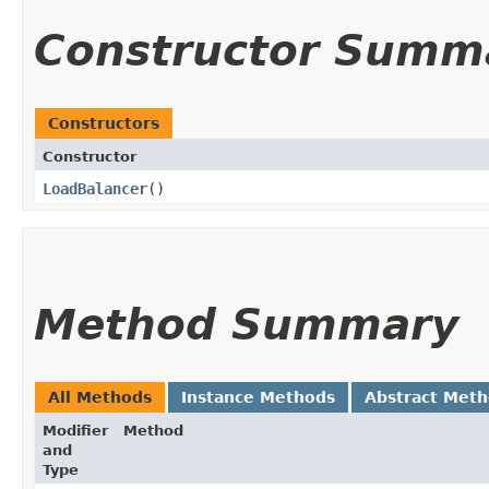
Constructor Summ
Constructors
Constructor
LoadBalancer
()
Method Summary
All Methods
Instance Methods
Abstract Met
Modifier
Method
and
Type