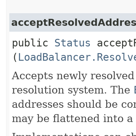
acceptResolvedAddre
public
Status
acceptR
(
LoadBalancer.Resolv
Accepts newly resolved
resolution system. The
addresses should be co
may be flattened into a 