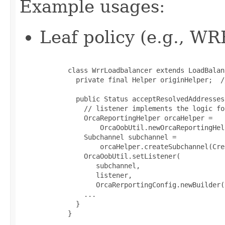
Example usages:
Leaf policy (e.g., WR
       class WrrLoadbalancer extends LoadBalanc
         private final Helper originHelper;  /
         public Status acceptResolvedAddresses
           // listener implements the logic fo
           OrcaReportingHelper orcaHelper =

               OrcaOobUtil.newOrcaReportingHel
           Subchannel subchannel =

               orcaHelper.createSubchannel(Cre
           OrcaOobUtil.setListener(

              subchannel,

              listener,

              OrcaRerportingConfig.newBuilder(
           ...

         }

       }
