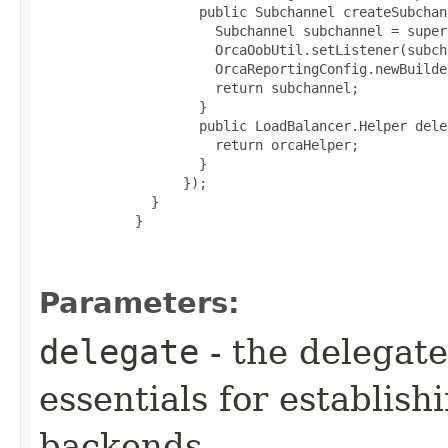
               public Subchannel createSubchan
                 Subchannel subchannel = super
                 OrcaOobUtil.setListener(subch
                 OrcaReportingConfig.newBuilde
                 return subchannel;

               }

               public LoadBalancer.Helper dele
                 return orcaHelper;

               }

             });

         }

       }

Parameters:
delegate
- the delegate
essentials for establis
backends.