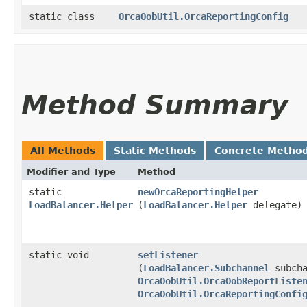
static class
OrcaOobUtil.OrcaReportingConfig
Method Summary
All Methods
Static Methods
Concrete Metho
Modifier and Type
Method
static
newOrcaReportingHelper
LoadBalancer.Helper
(
LoadBalancer.Helper
delegate)
static void
setListener
(
LoadBalancer.Subchannel
subcha
OrcaOobUtil.OrcaOobReportListe
OrcaOobUtil.OrcaReportingConfi