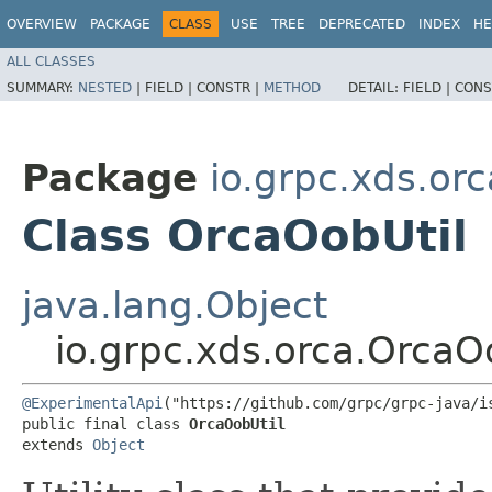
OVERVIEW
PACKAGE
CLASS
USE
TREE
DEPRECATED
INDEX
HE
ALL CLASSES
SUMMARY:
NESTED
|
FIELD |
CONSTR |
METHOD
DETAIL:
FIELD |
CONS
Package
io.grpc.xds.orc
Class OrcaOobUtil
java.lang.Object
io.grpc.xds.orca.OrcaO
@ExperimentalApi
("https://github.com/grpc/grpc-java/is
public final class 
OrcaOobUtil
extends 
Object