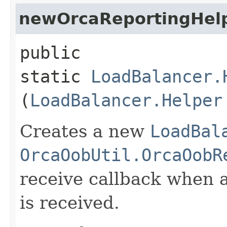
newOrcaReportingHel
public
static
LoadBalancer.
(
LoadBalancer.Helper
Creates a new
LoadBal
OrcaOobUtil.OrcaOobR
receive callback when 
is received.