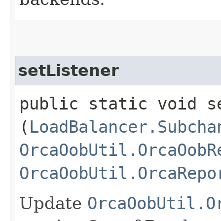
setListener
public static void se
(
LoadBalancer.Subcha
OrcaOobUtil.OrcaOobR
OrcaOobUtil.OrcaRepo
Update
OrcaOobUtil.O