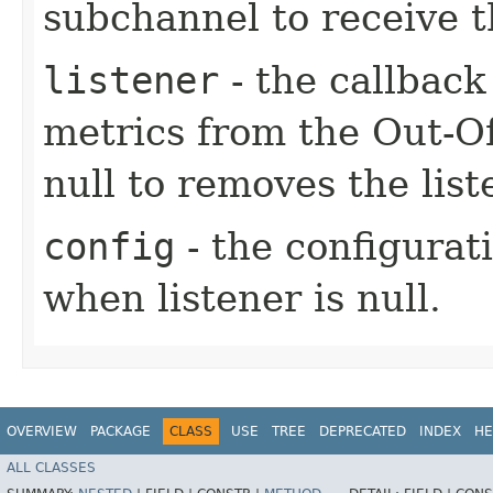
subchannel to receive t
listener
- the callbac
metrics from the Out-O
null to removes the lis
config
- the configurati
when listener is null.
OVERVIEW
PACKAGE
CLASS
USE
TREE
DEPRECATED
INDEX
HE
ALL CLASSES