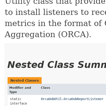
Utility class that provi
to install listeners to r
metrics in the format o
Aggregation (ORCA).
Nested Class Sum
Nested Classes
Modifier and
Class
Type
static
OrcaOobUtil.OrcaOobReportListener
interface