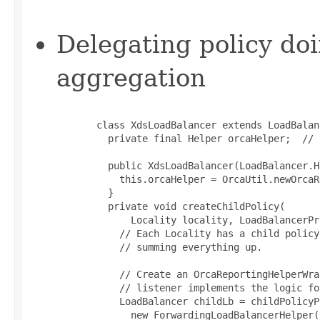
Delegating policy doi
aggregation
       class XdsLoadBalancer extends LoadBalanc
         private final Helper orcaHelper;  // 
         public XdsLoadBalancer(LoadBalancer.H
           this.orcaHelper = OrcaUtil.newOrcaR
         }

         private void createChildPolicy(

             Locality locality, LoadBalancerPr
           // Each Locality has a child policy
           // summing everything up.

           // Create an OrcaReportingHelperWra
           // listener implements the logic fo
           LoadBalancer childLb = childPolicyP
             new ForwardingLoadBalancerHelper()