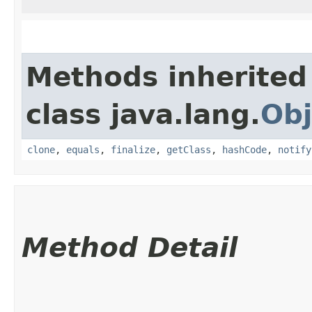
Methods inherited
class java.lang.
Obj
clone
,
equals
,
finalize
,
getClass
,
hashCode
,
notify
Method Detail