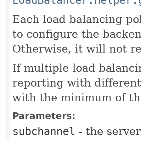
Each load balancing pol
to configure the backen
Otherwise, it will not 
If multiple load balanci
reporting with differen
with the minimum of tho
Parameters:
subchannel
- the serve