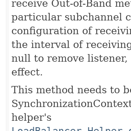
receive Out-of-Band met
particular subchannel c
configuration of receiv
the interval of receiving
null to remove listener,
effect.
This method needs to b
SynchronizationContex
helper's
LoadBalancer.Helper.