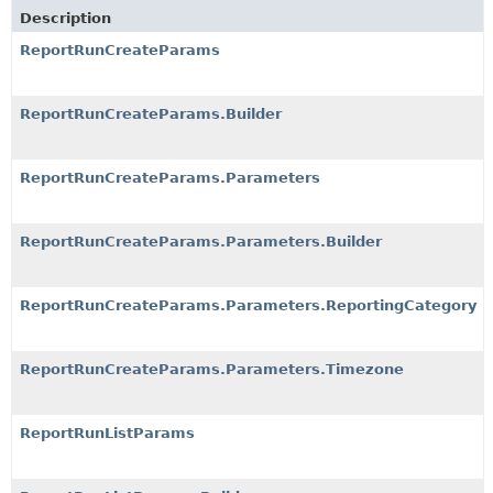
Description
ReportRunCreateParams
ReportRunCreateParams.Builder
ReportRunCreateParams.Parameters
ReportRunCreateParams.Parameters.Builder
ReportRunCreateParams.Parameters.ReportingCategory
ReportRunCreateParams.Parameters.Timezone
ReportRunListParams