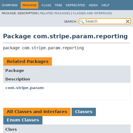
OVERVIEW
PACKAGE
CLASS
TREE
DEPRECATED
INDEX
HELP
PACKAGE:
DESCRIPTION |
RELATED PACKAGES
|
CLASSES AND INTERFACES
SEARCH:
Package com.stripe.param.reporting
package 
com.stripe.param.reporting
Related Packages
Package
Description
com.stripe.param
All Classes and Interfaces
Classes
Enum Classes
Class