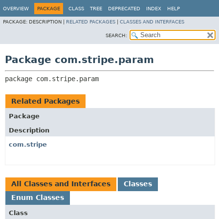
OVERVIEW
PACKAGE
CLASS
TREE
DEPRECATED
INDEX
HELP
PACKAGE:
DESCRIPTION |
RELATED PACKAGES
|
CLASSES AND INTERFACES
SEARCH:
Package com.stripe.param
package 
com.stripe.param
Related Packages
Package
Description
com.stripe
All Classes and Interfaces
Classes
Enum Classes
Class