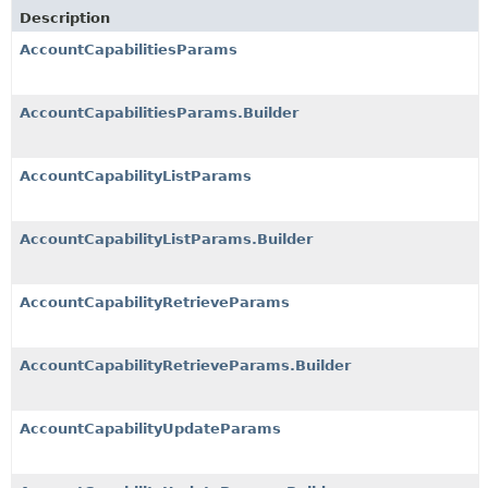
Description
AccountCapabilitiesParams
AccountCapabilitiesParams.Builder
AccountCapabilityListParams
AccountCapabilityListParams.Builder
AccountCapabilityRetrieveParams
AccountCapabilityRetrieveParams.Builder
AccountCapabilityUpdateParams