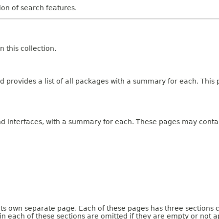
tion of search features.
 this collection.
 provides a list of all packages with a summary for each. This p
and interfaces, with a summary for each. These pages may contai
 its own separate page. Each of these pages has three sections 
n each of these sections are omitted if they are empty or not a