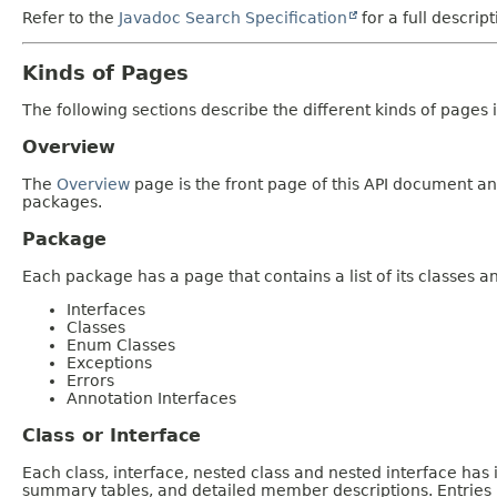
Refer to the
Javadoc Search Specification
for a full descrip
Kinds of Pages
The following sections describe the different kinds of pages in
Overview
The
Overview
page is the front page of this API document and
packages.
Package
Each package has a page that contains a list of its classes 
Interfaces
Classes
Enum Classes
Exceptions
Errors
Annotation Interfaces
Class or Interface
Each class, interface, nested class and nested interface has
summary tables, and detailed member descriptions. Entries i