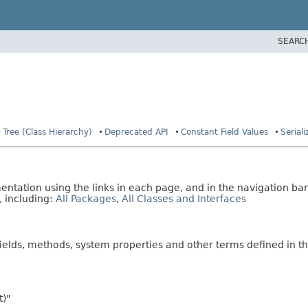
SEARC
Tree (Class Hierarchy)
Deprecated API
Constant Field Values
Serial
tation using the links in each page, and in the navigation bar
, including:
All Packages
,
All Classes and Interfaces
fields, methods, system properties and other terms defined in th
t)"