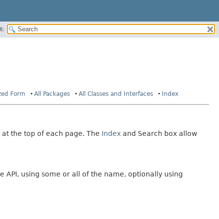
H:
ized Form
All Packages
All Classes and Interfaces
Index
 at the top of each page. The
Index
and Search box allow
e API, using some or all of the name, optionally using