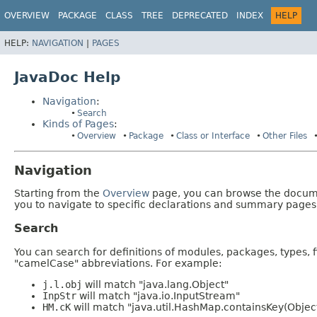
OVERVIEW
PACKAGE
CLASS
TREE
DEPRECATED
INDEX
HELP
HELP:
NAVIGATION
|
PAGES
JavaDoc Help
Navigation
:
Search
Kinds of Pages
:
Overview
Package
Class or Interface
Other Files
Navigation
Starting from the
Overview
page, you can browse the documen
you to navigate to specific declarations and summary pages
Search
You can search for definitions of modules, packages, types, 
"camelCase" abbreviations. For example:
j.l.obj
will match "java.lang.Object"
InpStr
will match "java.io.InputStream"
HM.cK
will match "java.util.HashMap.containsKey(Objec