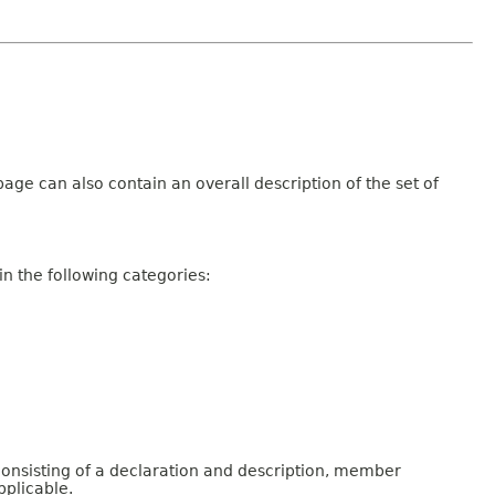
age can also contain an overall description of the set of
n the following categories:
consisting of a declaration and description, member
pplicable.