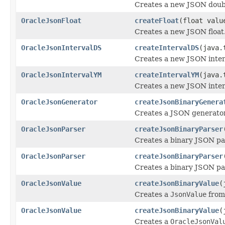
Creates a new JSON doub
OracleJsonFloat
createFloat
(float valu
Creates a new JSON float
OracleJsonIntervalDS
createIntervalDS
(java.
Creates a new JSON inter
OracleJsonIntervalYM
createIntervalYM
(java.
Creates a new JSON inter
OracleJsonGenerator
createJsonBinaryGenera
Creates a JSON generator
OracleJsonParser
createJsonBinaryParser
Creates a binary JSON par
OracleJsonParser
createJsonBinaryParser
Creates a binary JSON pa
OracleJsonValue
createJsonBinaryValue
(
Creates a
JsonValue
from 
OracleJsonValue
createJsonBinaryValue
(
Creates a
OracleJsonVal