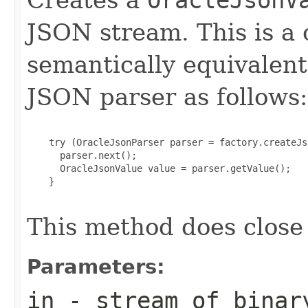
JSON stream. This is a
semantically equivalent
JSON parser as follows:
    try (OracleJsonParser parser = factory.createJs
      parser.next();

      OracleJsonValue value = parser.getValue();

    }

This method does close
Parameters:
in
- stream of binar