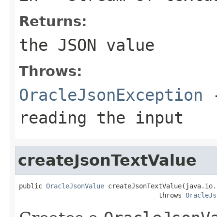
Returns:
the JSON value
Throws:
OracleJsonException
-
reading the input
createJsonTextValue
public 
OracleJsonValue
 createJsonTextValue(java.io.
                                    throws 
OracleJs