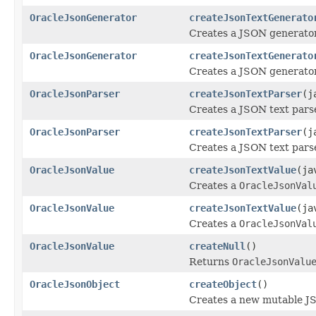
OracleJsonGenerator
createJsonTextGenerato
Creates a JSON generator
OracleJsonGenerator
createJsonTextGenerato
Creates a JSON generator
OracleJsonParser
createJsonTextParser
(j
Creates a JSON text pars
OracleJsonParser
createJsonTextParser
(j
Creates a JSON text pars
OracleJsonValue
createJsonTextValue
(ja
Creates a
OracleJsonVal
OracleJsonValue
createJsonTextValue
(ja
Creates a
OracleJsonVal
OracleJsonValue
createNull
()
Returns
OracleJsonValu
OracleJsonObject
createObject
()
Creates a new mutable JS