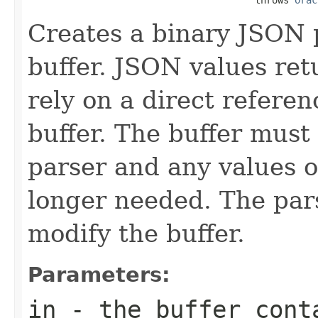
Creates a binary JSON 
buffer. JSON values re
rely on a direct refere
buffer. The buffer must
parser and any values o
longer needed. The pars
modify the buffer.
Parameters:
in
- the buffer cont