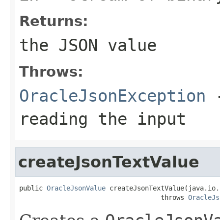
Returns:
the JSON value
Throws:
OracleJsonException
-
reading the input
createJsonTextValue
public 
OracleJsonValue
 createJsonTextValue(java.io.
                                    throws 
OracleJs