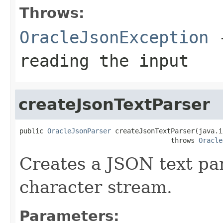
Throws:
OracleJsonException
-
reading the input
createJsonTextParser
public 
OracleJsonParser
 createJsonTextParser(java.i
                                      throws 
Oracle
Creates a JSON text pa
character stream.
Parameters: