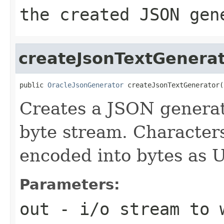
the created JSON gen
createJsonTextGenera
public 
OracleJsonGenerator
 createJsonTextGenerator(
Creates a JSON generat
byte stream. Characters
encoded into bytes as 
Parameters:
out
- i/o stream to 