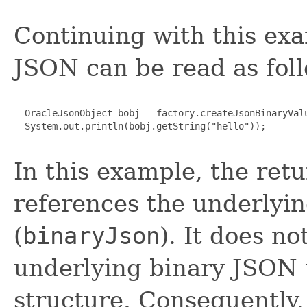
Continuing with this exa
JSON can be read as fol
  OracleJsonObject bobj = factory.createJsonBinaryValu
  System.out.println(bobj.getString("hello"));

In this example, the retu
references the underlyi
(
binaryJson
). It does n
underlying binary JSON 
structure. Consequently,