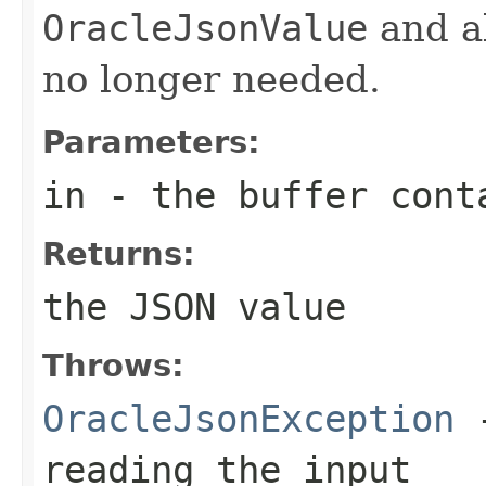
OracleJsonValue
and al
no longer needed.
Parameters:
in
- the buffer cont
Returns:
the JSON value
Throws:
OracleJsonException
-
reading the input