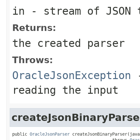
in
- stream of JSON 
Returns:
the created parser
Throws:
OracleJsonException
-
reading the input
createJsonBinaryParse
public 
OracleJsonParser
 createJsonBinaryParser(java
                                        throws 
Orac