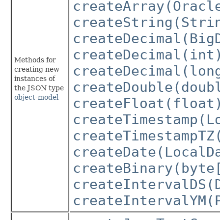
createArray(Oracl
createString(Stri
createDecimal(Big
createDecimal(int
Methods for
createDecimal(lon
creating new
instances of
createDouble(doub
the JSON type
object-model
createFloat(float
createTimestamp(L
createTimestampTZ
createDate(LocalD
createBinary(byte
createIntervalDS(
createIntervalYM(