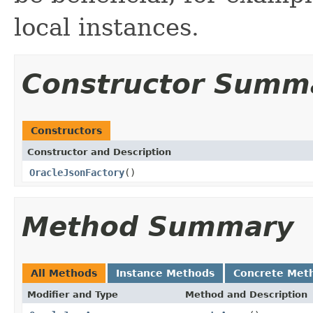
local instances.
Constructor Summ
Constructors
Constructor and Description
OracleJsonFactory
()
Method Summary
All Methods
Instance Methods
Concrete Met
Modifier and Type
Method and Description