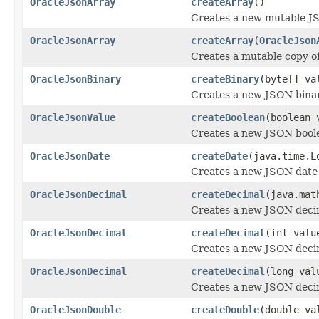
OracleJsonArray
createArray
()
Creates a new mutable J
OracleJsonArray
createArray
(
OracleJson
Creates a mutable copy o
OracleJsonBinary
createBinary
(byte[] va
Creates a new JSON binar
OracleJsonValue
createBoolean
(boolean 
Creates a new JSON boole
OracleJsonDate
createDate
(java.time.L
Creates a new JSON date 
OracleJsonDecimal
createDecimal
(java.mat
Creates a new JSON deci
OracleJsonDecimal
createDecimal
(int valu
Creates a new JSON deci
OracleJsonDecimal
createDecimal
(long val
Creates a new JSON deci
OracleJsonDouble
createDouble
(double va