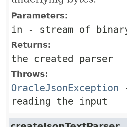
Parameters:
in
- stream of binar
Returns:
the created parser
Throws:
OracleJsonException
-
reading the input
createJsonTextParser