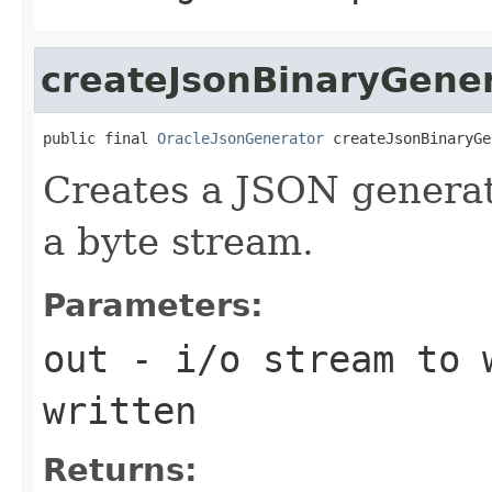
createJsonBinaryGene
public final 
OracleJsonGenerator
 createJsonBinaryGe
Creates a JSON generat
a byte stream.
Parameters:
out
- i/o stream to 
written
Returns: