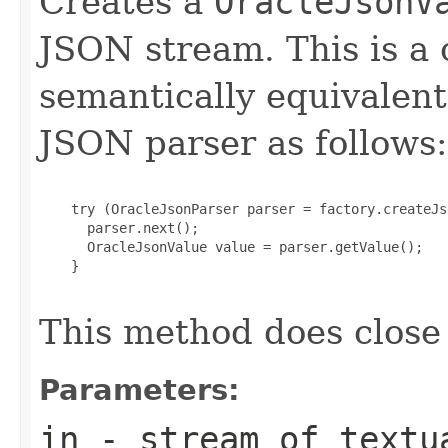
Creates a
OracleJsonV
JSON stream. This is a
semantically equivalent
JSON parser as follows:
    try (OracleJsonParser parser = factory.createJs
      parser.next();

      OracleJsonValue value = parser.getValue();

    }

This method does close
Parameters:
in
- stream of textu