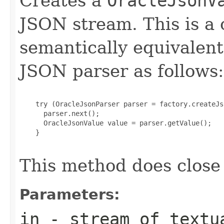
Creates a
OracleJsonV
JSON stream. This is a
semantically equivalent
JSON parser as follows:
    try (OracleJsonParser parser = factory.createJs
      parser.next();

      OracleJsonValue value = parser.getValue();

    }

This method does close
Parameters:
in
- stream of textu