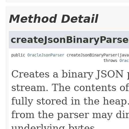
Method Detail
createJsonBinaryParse
public 
OracleJsonParser
 createJsonBinaryParser(java
                                        throws 
Orac
Creates a binary JSON 
stream. The contents of
fully stored in the hea
from the parser may dir
underlying bytes.