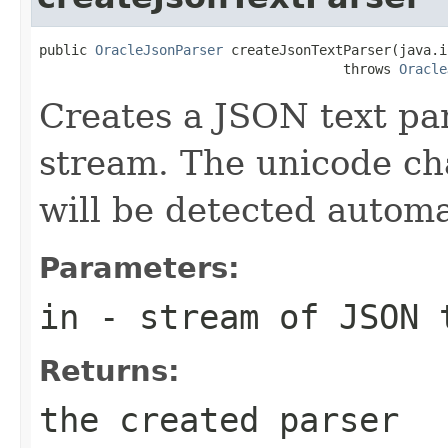
public 
OracleJsonParser
 createJsonTextParser(java.i
                                      throws 
Oracle
Creates a JSON text pa
stream. The unicode cha
will be detected automat
Parameters:
in
- stream of JSON 
Returns:
the created parser