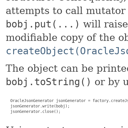
attempts to call mutato
bobj.put(...)
will rais
modifiable copy of the ob
createObject(OracleJs
The object can be printe
bobj.toString()
or by u
  OracleJsonGenerator jsonGenerator = factory.createJs
  jsonGenerator.write(bobj);

  jsonGenerator.close();
