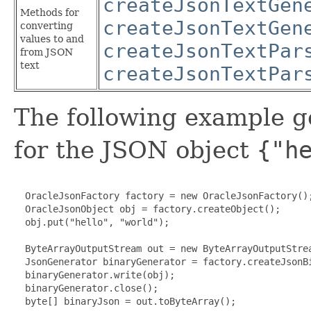
createJsonTextGen
Methods for
createJsonTextGen
converting
values to and
createJsonTextPar
from JSON
text
createJsonTextPar
The following example g
for the JSON object
{"h
  OracleJsonFactory factory = new OracleJsonFactory();
  OracleJsonObject obj = factory.createObject();

  obj.put("hello", "world");

  ByteArrayOutputStream out = new ByteArrayOutputStrea
  JsonGenerator binaryGenerator = factory.createJsonBi
  binaryGenerator.write(obj);

  binaryGenerator.close();

  byte[] binaryJson = out.toByteArray();
