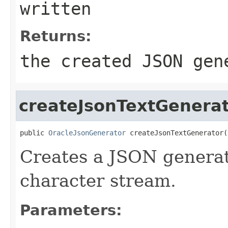
written
Returns:
the created JSON gen
createJsonTextGenera
public 
OracleJsonGenerator
 createJsonTextGenerator(
Creates a JSON generat
character stream.
Parameters: