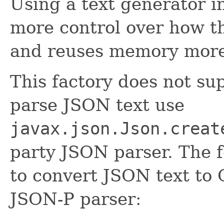
Using a text generator i
more control over how t
and reuses memory more e
This factory does not su
parse JSON text use
javax.json.Json.creat
party JSON parser. The 
to convert JSON text to
JSON-P parser: