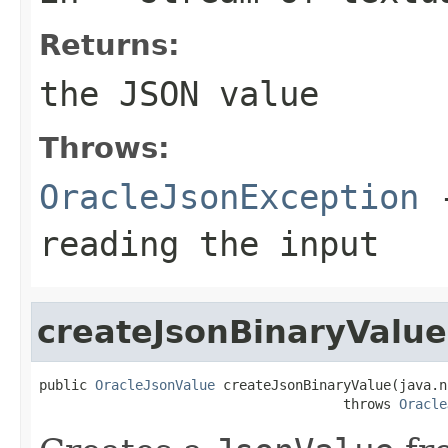
Returns:
the JSON value
Throws:
OracleJsonException
-
reading the input
createJsonBinaryValue
public 
OracleJsonValue
 createJsonBinaryValue(java.n
                                      throws 
Oracle