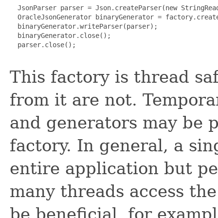
  JsonParser parser = Json.createParser(new StringRead
  OracleJsonGenerator binaryGenerator = factory.create
  binaryGenerator.writeParser(parser);

  binaryGenerator.close();

  parser.close();

This factory is thread sa
from it are not. Tempor
and generators may be p
factory. In general, a si
entire application but 
many threads access the 
be beneficial, for exampl