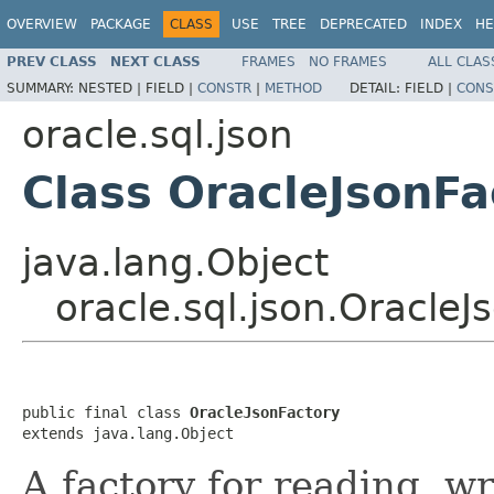
OVERVIEW
PACKAGE
CLASS
USE
TREE
DEPRECATED
INDEX
HE
PREV CLASS
NEXT CLASS
FRAMES
NO FRAMES
ALL CLAS
SUMMARY:
NESTED |
FIELD |
CONSTR
|
METHOD
DETAIL:
FIELD |
CONS
oracle.sql.json
Class OracleJsonFa
java.lang.Object
oracle.sql.json.OracleJ
public final class 
OracleJsonFactory
extends java.lang.Object
A factory for reading, w