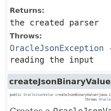
Returns:
the created parser
Throws:
OracleJsonException
-
reading the input
createJsonBinaryValue
public 
OracleJsonValue
 createJsonBinaryValue(java.i
                                      throws 
Oracle
Creates a
OracleJsonV