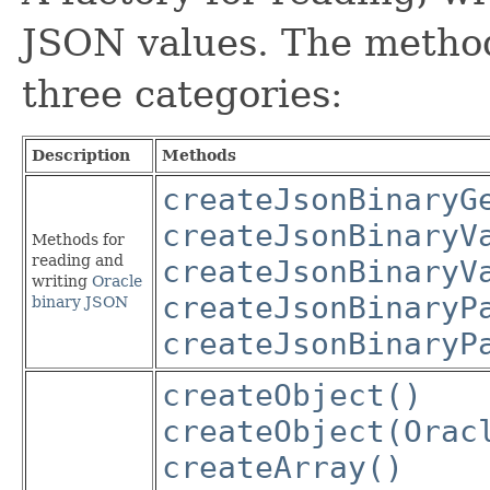
JSON values. The methods
three categories:
Description
Methods
createJsonBinaryG
createJsonBinaryV
Methods for
reading and
createJsonBinaryV
writing
Oracle
createJsonBinaryP
binary JSON
createJsonBinaryP
createObject()
createObject(Orac
createArray()