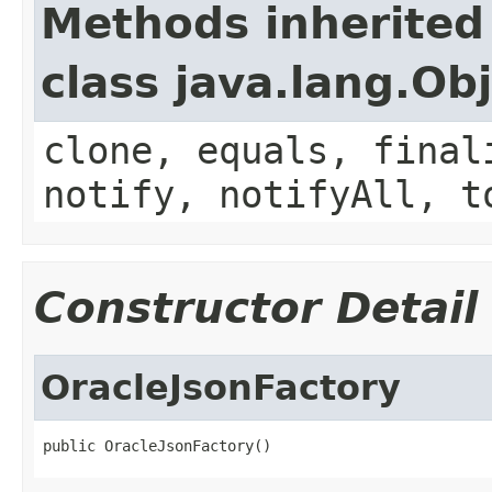
Methods inherited
class java.lang.Ob
clone, equals, final
notify, notifyAll, t
Constructor Detail
OracleJsonFactory
public OracleJsonFactory()