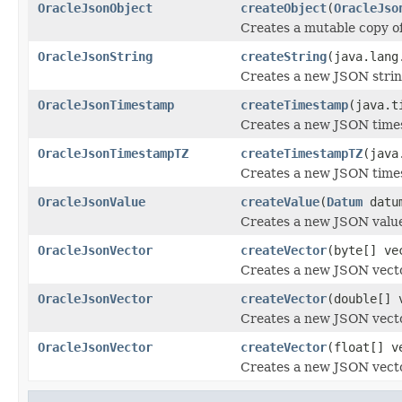
OracleJsonObject
createObject
(
OracleJso
Creates a mutable copy of
OracleJsonString
createString
(java.lang
Creates a new JSON strin
OracleJsonTimestamp
createTimestamp
(java.t
Creates a new JSON time
OracleJsonTimestampTZ
createTimestampTZ
(java
Creates a new JSON time
OracleJsonValue
createValue
(
Datum
datu
Creates a new JSON valu
OracleJsonVector
createVector
(byte[] ve
Creates a new JSON vecto
OracleJsonVector
createVector
(double[] 
Creates a new JSON vecto
OracleJsonVector
createVector
(float[] v
Creates a new JSON vecto