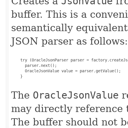
Creates a
JsonValue
fr
buffer. This is a conve
semantically equivalent
JSON parser as follows:
    try (OracleJsonParser parser = factory.createJs
      parser.next();

      OracleJsonValue value = parser.getValue();

    }

The
OracleJsonValue
r
may directly reference
The buffer should not b