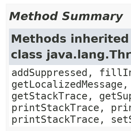
Method Summary
Methods inherited
class java.lang.Th
addSuppressed, fillI
getLocalizedMessage,
getStackTrace, getSu
printStackTrace, pri
printStackTrace, set