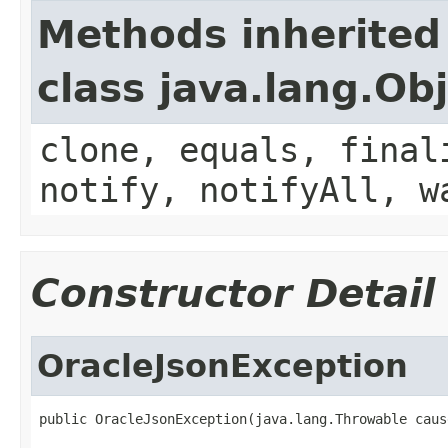
Methods inherited
class java.lang.Ob
clone, equals, final
notify, notifyAll, w
Constructor Detail
OracleJsonException
public OracleJsonException(java.lang.Throwable caus