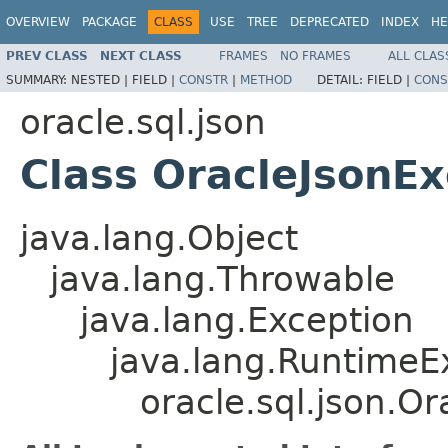
OVERVIEW
PACKAGE
CLASS
USE
TREE
DEPRECATED
INDEX
HE
PREV CLASS
NEXT CLASS
FRAMES
NO FRAMES
ALL CLAS
SUMMARY:
NESTED |
FIELD |
CONSTR
|
METHOD
DETAIL:
FIELD |
CONS
oracle.sql.json
Class OracleJsonEx
java.lang.Object
java.lang.Throwable
java.lang.Exception
java.lang.RuntimeE
oracle.sql.json.O