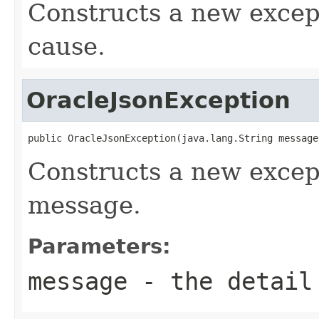
Constructs a new except
cause.
OracleJsonException
public OracleJsonException(java.lang.String message
Constructs a new except
message.
Parameters:
message
- the detail