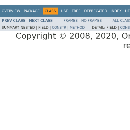
OVERVIEW
PACKAGE
CLASS
USE
TREE
DEPRECATED
INDEX
HE
PREV CLASS
NEXT CLASS
FRAMES
NO FRAMES
ALL CLAS
SUMMARY:
NESTED |
FIELD |
CONSTR
|
METHOD
DETAIL:
FIELD |
CONS
Copyright © 2008, 2020, Orac
r