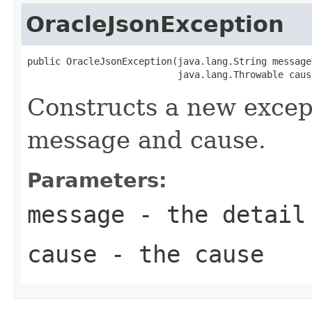
OracleJsonException
public OracleJsonException(java.lang.String message,
                           java.lang.Throwable caus
Constructs a new except
message and cause.
Parameters:
message
- the detail
cause
- the cause