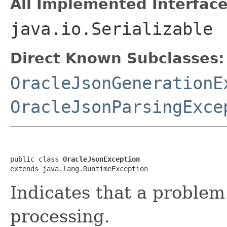
All Implemented Interface
java.io.Serializable
Direct Known Subclasses:
OracleJsonGenerationE
OracleJsonParsingExce
public class 
OracleJsonException
extends java.lang.RuntimeException
Indicates that a proble
processing.