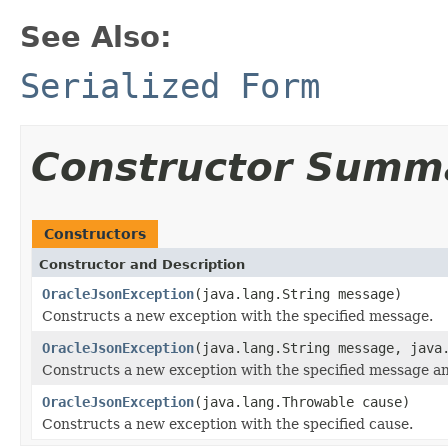
See Also:
Serialized Form
Constructor Summ
Constructors
Constructor and Description
OracleJsonException
(java.lang.String message)
Constructs a new exception with the specified message.
OracleJsonException
(java.lang.String message, java
Constructs a new exception with the specified message a
OracleJsonException
(java.lang.Throwable cause)
Constructs a new exception with the specified cause.