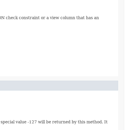
N check constraint or a view column that has an
pecial value -127 will be returned by this method. It