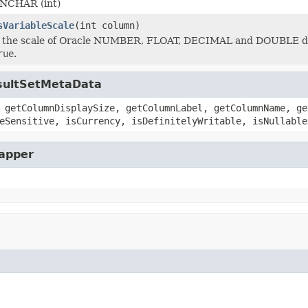
sNCHAR (int)
sVariableScale
(int column)
f the scale of Oracle NUMBER, FLOAT, DECIMAL and DOUBLE dat
rue
.
esultSetMetaData
 getColumnDisplaySize, getColumnLabel, getColumnName, ge
eSensitive, isCurrency, isDefinitelyWritable, isNullable
rapper