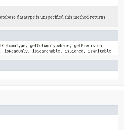
abase datatype is unspecified this method returns
tColumnType, getColumnTypeName, getPrecision,
, isReadOnly, isSearchable, isSigned, isWritable