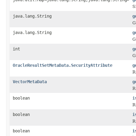
S
java.lang.String
g
G
java.lang.String
g
G
int
g
G
OracleResultSetMetaData.SecurityAttribute
g
R
VectorMetaData
g
R
boolean
i
R
boolean
i
R
boolean
i