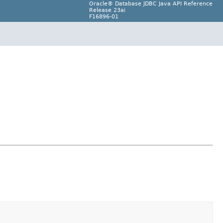
Oracle® Database JDBC Java API Reference
Release 23ai
F16896-01