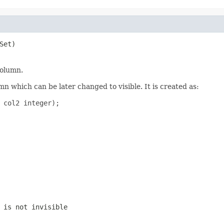
et)

column.
mn which can be later changed to visible. It is created as:
 col2 integer);

 is not invisible