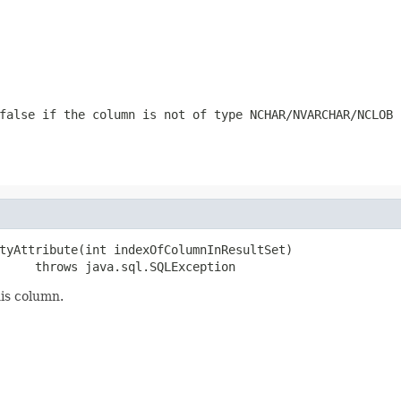
false if the column is not of type NCHAR/NVARCHAR/NCLOB
tyAttribute(int indexOfColumnInResultSet)

     throws java.sql.SQLException
his column.