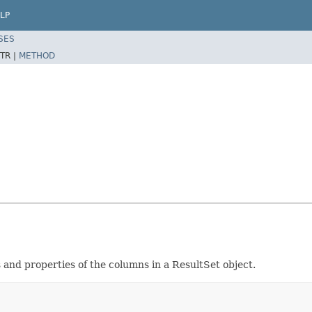
LP
SES
TR |
METHOD
 and properties of the columns in a ResultSet object.