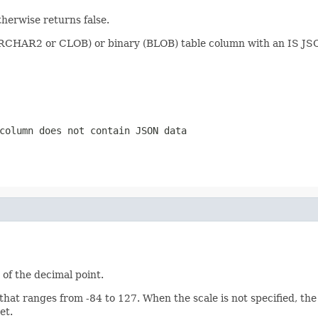
herwise returns false.
VARCHAR2 or CLOB) or binary (BLOB) table column with an IS JSO
column does not contain JSON data
 of the decimal point.
t ranges from -84 to 127. When the scale is not specified, the s
et.