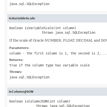
java.sql.SQLException
isVariableScale
boolean isVariableScale(int column)

                 throws java.sql.SQLException
If the scale of Oracle NUMBER, FLOAT, DECIMAL and DOU
Parameters:
column
- the first column is 1, the second is 2, ..
Returns:
true if the column type has variable scale
Throws:
java.sql.SQLException
isColumnJSON
boolean isColumnJSON(int column)

              throws java.sql.SQLException