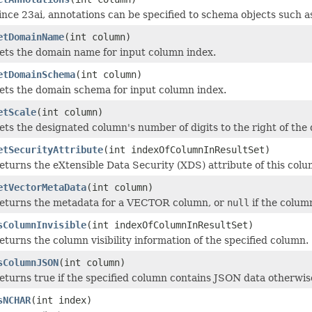
ince 23ai, annotations can be specified to schema objects such a
etDomainName
(int column)
ets the domain name for input column index.
etDomainSchema
(int column)
ets the domain schema for input column index.
etScale
(int column)
ets the designated column's number of digits to the right of the 
etSecurityAttribute
(int indexOfColumnInResultSet)
eturns the eXtensible Data Security (XDS) attribute of this colu
etVectorMetaData
(int column)
eturns the metadata for a VECTOR column, or
null
if the colum
sColumnInvisible
(int indexOfColumnInResultSet)
eturns the column visibility information of the specified column.
sColumnJSON
(int column)
eturns true if the specified column contains JSON data otherwise
sNCHAR
(int index)