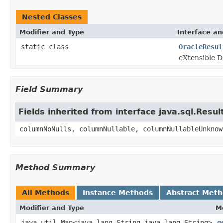
Nested Classes
Modifier and Type
Interface an
static class
OracleResul
eXtensible D
Field Summary
Fields inherited from interface java.sql.Res
columnNoNulls, columnNullable, columnNullableUnknow
Method Summary
All Methods
Instance Methods
Abstract Met
Modifier and Type
M
java.util.Map<java.lang.String,java.lang.String>
g