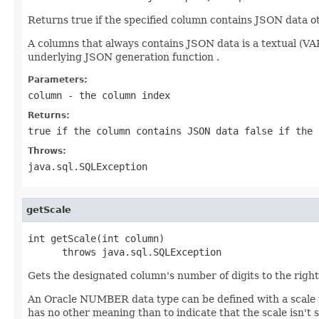
Returns true if the specified column contains JSON data ot
A columns that always contains JSON data is a textual (
underlying JSON generation function .
Parameters:
column
- the column index
Returns:
true if the column contains JSON data false if the 
Throws:
java.sql.SQLException
getScale
int getScale(int column)

      throws java.sql.SQLException
Gets the designated column's number of digits to the right
An Oracle NUMBER data type can be defined with a scale tha
has no other meaning than to indicate that the scale isn't s