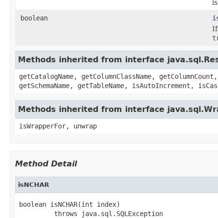
i
boolean
i
I
t
Methods inherited from interface java.sql.R
getCatalogName, getColumnClassName, getColumnCount,
getSchemaName, getTableName, isAutoIncrement, isCas
Methods inherited from interface java.sql.W
isWrapperFor, unwrap
Method Detail
isNCHAR
boolean isNCHAR(int index)

         throws java.sql.SQLException