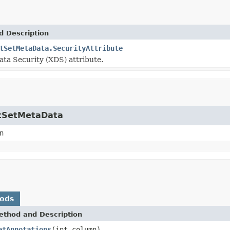
d Description
tSetMetaData.SecurityAttribute
ata Security (XDS) attribute.
ultSetMetaData
n
hods
ethod and Description
etAnnotations
(int column)