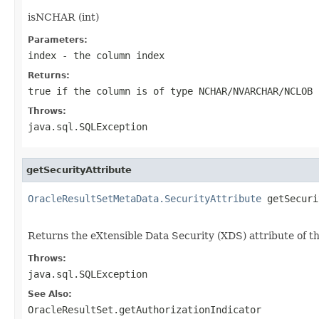
isNCHAR (int)
Parameters:
index
- the column index
Returns:
true if the column is of type NCHAR/NVARCHAR/NCLOB 
Throws:
java.sql.SQLException
getSecurityAttribute
OracleResultSetMetaData.SecurityAttribute
 getSecuri
                                                   
Returns the eXtensible Data Security (XDS) attribute of t
Throws:
java.sql.SQLException
See Also:
OracleResultSet.getAuthorizationIndicator