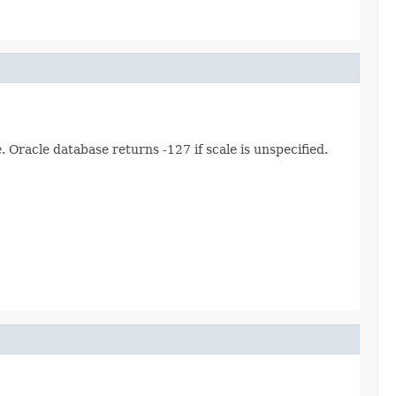
e
. Oracle database returns -127 if scale is unspecified.