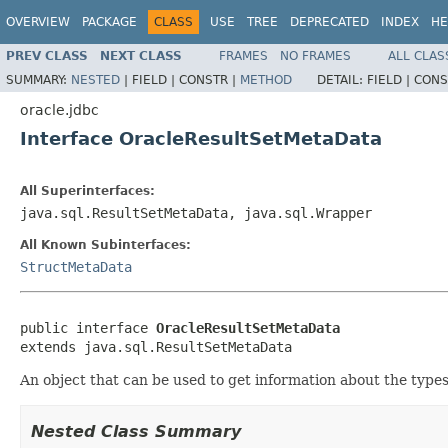
OVERVIEW
PACKAGE
CLASS
USE
TREE
DEPRECATED
INDEX
HE
PREV CLASS
NEXT CLASS
FRAMES
NO FRAMES
ALL CLAS
SUMMARY:
NESTED
|
FIELD |
CONSTR |
METHOD
DETAIL:
FIELD |
CONS
oracle.jdbc
Interface OracleResultSetMetaData
All Superinterfaces:
java.sql.ResultSetMetaData, java.sql.Wrapper
All Known Subinterfaces:
StructMetaData
public interface 
OracleResultSetMetaData
extends java.sql.ResultSetMetaData
An object that can be used to get information about the types
Nested Class Summary