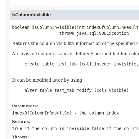
isColumnInvisible
boolean isColumnInvisible(int indexOfColumnInResultS
                   throws java.sql.SQLException
Returns the column visibility information of the specified 
An invisible column is a user defined/specified hidden colu
     create table test_tab (col1 integer invisible,
It can be modified later by using:
     alter table test_tab modify (col1 visible);

Parameters:
indexOfColumnInResultSet
- the column index
Returns:
true if the column is invisible false if the column
Throws: