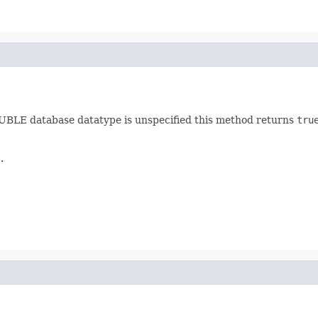
BLE database datatype is unspecified this method returns
tru
.