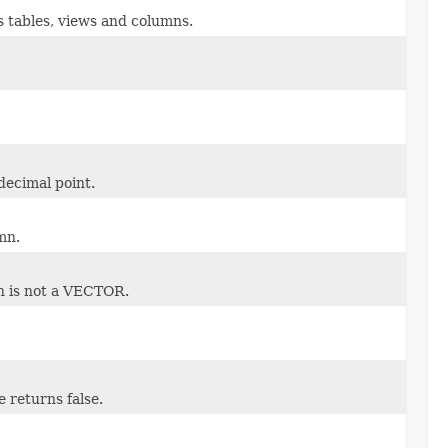
s tables, views and columns.
decimal point.
mn.
n is not a VECTOR.
 returns false.