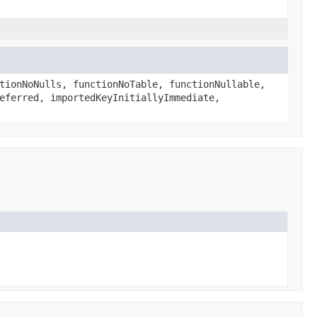
tionNoNulls, functionNoTable, functionNullable,
eferred, importedKeyInitiallyImmediate,