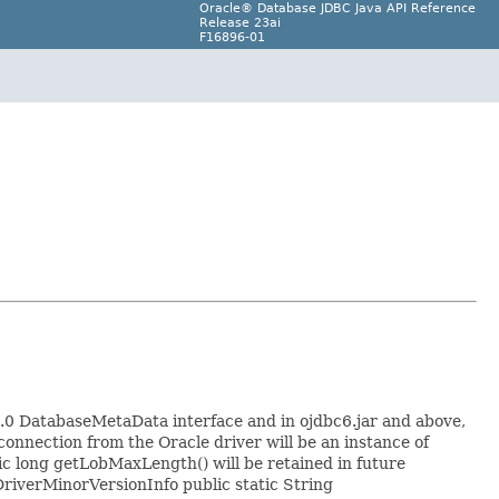
Oracle® Database JDBC Java API Reference
Release 23ai
F16896-01
0 DatabaseMetaData interface and in ojdbc6.jar and above,
onnection from the Oracle driver will be an instance of
ic long getLobMaxLength() will be retained in future
DriverMinorVersionInfo public static String