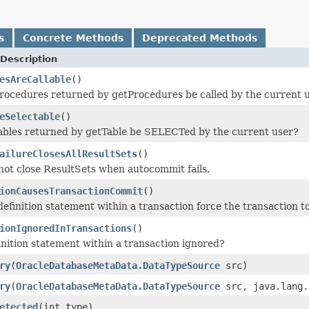
s
Concrete Methods
Deprecated Methods
Description
esAreCallable
()
procedures returned by getProcedures be called by the current 
eSelectable
()
tables returned by getTable be SELECTed by the current user?
ailureClosesAllResultSets
()
not close ResultSets when autocommit fails.
ionCausesTransactionCommit
()
definition statement within a transaction force the transaction 
ionIgnoredInTransactions
()
finition statement within a transaction ignored?
ry
(
OracleDatabaseMetaData.DataTypeSource
src)
ry
(
OracleDatabaseMetaData.DataTypeSource
src, java.lang.
etected
(int type)