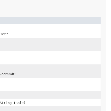
user?
to commit?
String table)