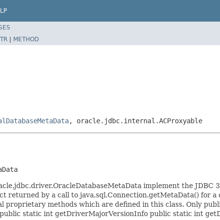
LP
SES
TR
|
METHOD
alDatabaseMetaData
, oracle.jdbc.internal.ACProxyable
aData
acle.jdbc.driver.OracleDatabaseMetaData implement the JDBC 3.
 returned by a call to java.sql.Connection.getMetaData() for a c
 proprietary methods which are defined in this class. Only publ
ublic static int getDriverMajorVersionInfo public static int get