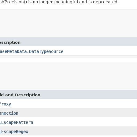
bPrecision() is no longer meaningful and is deprecated.
scription
aseMetaData.DataTypeSource
ld and Description
Proxy
nnection
lEscapePattern
lEscapeRegex