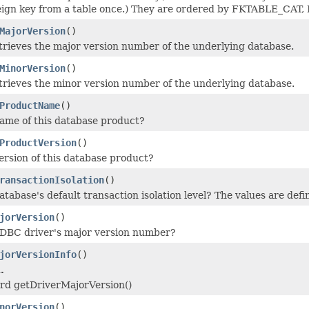
reign key from a table once.) They are ordered by FKTABLE
MajorVersion
()
rieves the major version number of the underlying database.
MinorVersion
()
rieves the minor version number of the underlying database.
ProductName
()
ame of this database product?
ProductVersion
()
ersion of this database product?
ransactionIsolation
()
tabase's default transaction isolation level? The values are defi
jorVersion
()
JDBC driver's major version number?
jorVersionInfo
()
.
ard getDriverMajorVersion()
norVersion
()