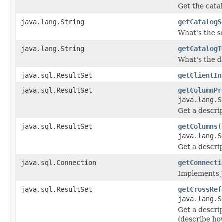
Get the cata
java.lang.String
getCatalogS
What's the s
java.lang.String
getCatalogT
What's the d
java.sql.ResultSet
getClientIn
java.sql.ResultSet
getColumnPr
java.lang.S
Get a descrip
java.sql.ResultSet
getColumns
(
java.lang.S
Get a descrip
java.sql.Connection
getConnecti
Implements 
java.sql.ResultSet
getCrossRef
java.lang.S
Get a descri
(describe ho