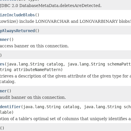
JDBC 2.0 DatabaseMetaData.deletesAreDetected.
izeIncludeBlobs
()
RowSize() include LONGVARCHAR and LONGVARBINARY blobs
yAlwaysReturned
()
nner
()
access banner on this connection.
)
es
(java.lang.String catalog, java.lang.String schemaPatt
tring attributeNamePattern)
ieves a description of the given attribute of the given type for 
catalog.
ner
()
audit banner on this connection.
dentifier
(java.lang.String catalog, java.lang.String sch
lable)
tion of a table's optimal set of columns that uniquely identifies a
()