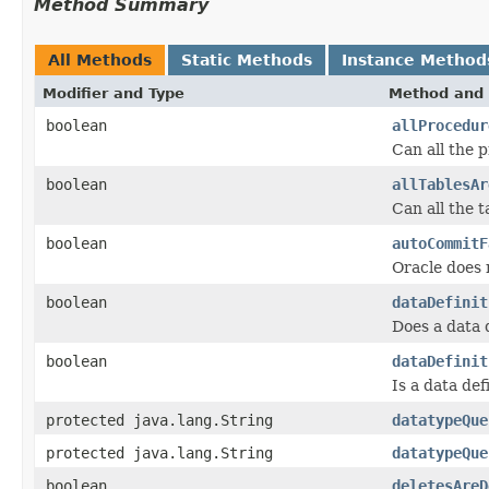
Method Summary
All Methods
Static Methods
Instance Method
Modifier and Type
Method and 
boolean
allProcedur
Can all the 
boolean
allTablesAr
Can all the 
boolean
autoCommitF
Oracle does 
boolean
dataDefinit
Does a data 
boolean
dataDefinit
Is a data de
protected java.lang.String
datatypeQue
protected java.lang.String
datatypeQue
boolean
deletesAreD