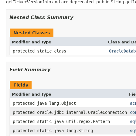
getDriverVersionInfo and are deprecated. public String getLo
Nested Class Summary
Nested Classes
Modifier and Type
Class and De
protected static class
OracleDatab
Field Summary
Fields
Modifier and Type
Fie
protected java.lang.Object
ac
protected oracle.jdbc.internal.OracleConnection
co
protected static java.util.regex.Pattern
sq
protected static java.lang.String
sq