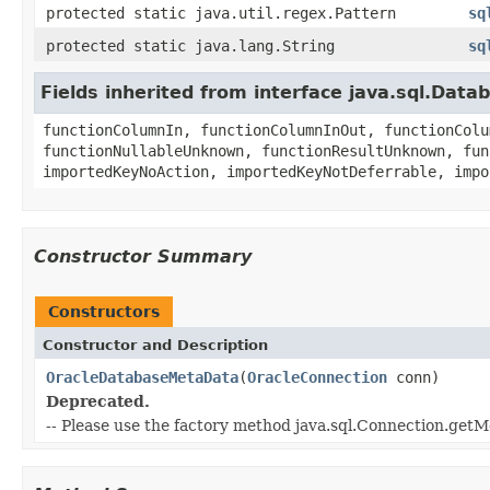
protected static java.util.regex.Pattern
sq
protected static java.lang.String
sq
Fields inherited from interface java.sql.Dat
functionColumnIn, functionColumnInOut, functionColu
functionNullableUnknown, functionResultUnknown, fun
importedKeyNoAction, importedKeyNotDeferrable, impo
Constructor Summary
Constructors
Constructor and Description
OracleDatabaseMetaData
(
OracleConnection
conn)
Deprecated.
-- Please use the factory method java.sql.Connection.getM