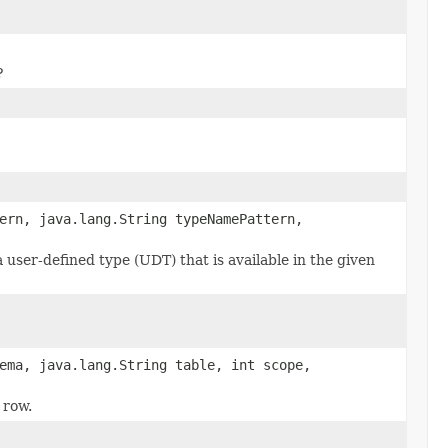
?
ern, java.lang.String typeNamePattern,
a user-defined type (UDT) that is available in the given
ema, java.lang.String table, int scope,
 row.