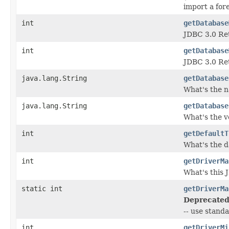
import a fo
int
getDatabase
JDBC 3.0 Ret
int
getDatabase
JDBC 3.0 Ret
java.lang.String
getDatabase
What's the n
java.lang.String
getDatabase
What's the v
int
getDefaultT
What's the da
int
getDriverMa
What's this 
static int
getDriverMa
Deprecated
-- use stand
int
getDriverMi