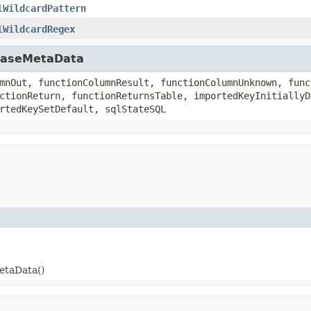
lWildcardPattern
lWildcardRegex
abaseMetaData
mnOut, functionColumnResult, functionColumnUnknown, func
ctionReturn, functionReturnsTable, importedKeyInitiallyD
rtedKeySetDefault, sqlStateSQL
etaData()