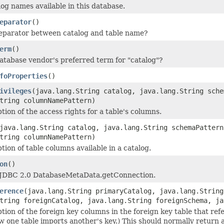
log names available in this database.
eparator
()
eparator between catalog and table name?
erm
()
atabase vendor's preferred term for "catalog"?
foProperties
()
ivileges
(java.lang.String catalog, java.lang.String sche
tring columnNamePattern)
tion of the access rights for a table's columns.
java.lang.String catalog, java.lang.String schemaPattern
tring columnNamePattern)
tion of table columns available in a catalog.
on
()
JDBC 2.0 DatabaseMetaData.getConnection.
erence
(java.lang.String primaryCatalog, java.lang.String
tring foreignCatalog, java.lang.String foreignSchema, ja
ption of the foreign key columns in the foreign key table that re
w one table imports another's key.) This should normally return a