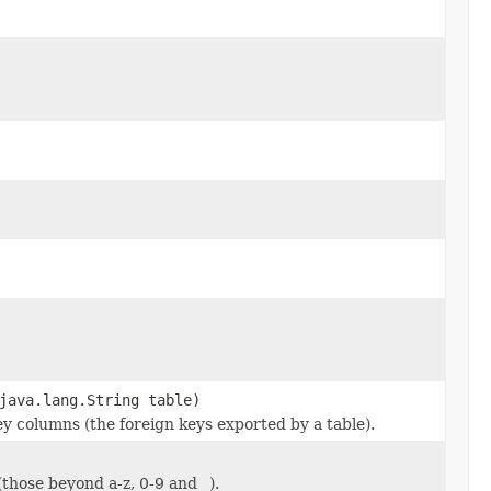
java.lang.String table)
ey columns (the foreign keys exported by a table).
(those beyond a-z, 0-9 and _).