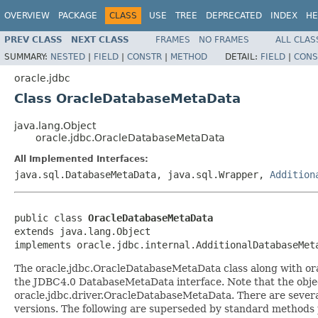
OVERVIEW
PACKAGE
CLASS
USE
TREE
DEPRECATED
INDEX
HE
PREV CLASS
NEXT CLASS
FRAMES
NO FRAMES
ALL CLAS
SUMMARY:
NESTED
|
FIELD
|
CONSTR
|
METHOD
DETAIL:
FIELD
|
CONS
oracle.jdbc
Class OracleDatabaseMetaData
java.lang.Object
oracle.jdbc.OracleDatabaseMetaData
All Implemented Interfaces:
java.sql.DatabaseMetaData, java.sql.Wrapper,
Addition
public class 
OracleDatabaseMetaData
extends java.lang.Object

implements oracle.jdbc.internal.AdditionalDatabaseMet
The oracle.jdbc.OracleDatabaseMetaData class along with or
the JDBC4.0 DatabaseMetaData interface. Note that the object
oracle.jdbc.driver.OracleDatabaseMetaData. There are several
versions. The following are superseded by standard methods p