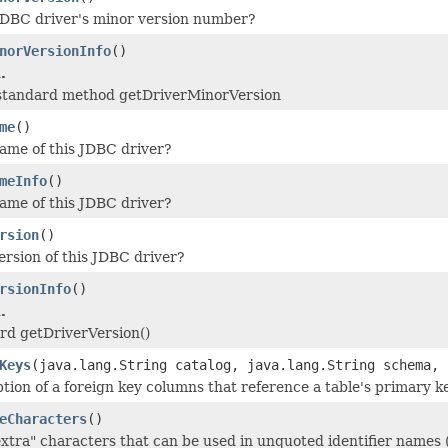
JDBC driver's minor version number?
norVersionInfo
()
.
 standard method getDriverMinorVersion
me
()
ame of this JDBC driver?
meInfo
()
ame of this JDBC driver?
rsion
()
ersion of this JDBC driver?
rsionInfo
()
.
ard getDriverVersion()
Keys
(java.lang.String catalog, java.lang.String schema, 
ption of a foreign key columns that reference a table's primary k
eCharacters
()
"extra" characters that can be used in unquoted identifier names 