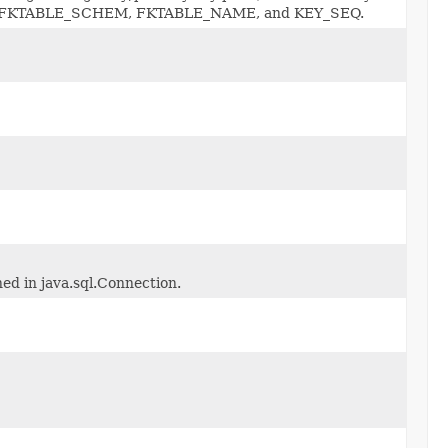
_CAT, FKTABLE_SCHEM, FKTABLE_NAME, and KEY_SEQ.
ned in java.sql.Connection.