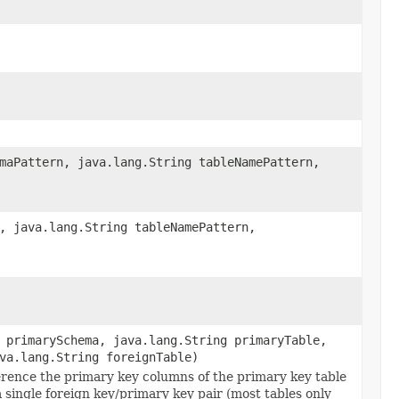
maPattern, java.lang.String tableNamePattern,
, java.lang.String tableNamePattern,
 primarySchema, java.lang.String primaryTable,
va.lang.String foreignTable)
ference the primary key columns of the primary key table
 single foreign key/primary key pair (most tables only