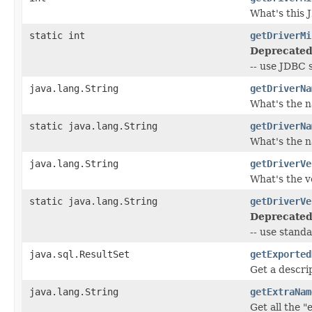
What's this 
static int
getDriverMi
Deprecated
-- use JDBC
java.lang.String
getDriverNa
What's the n
static java.lang.String
getDriverNa
What's the n
java.lang.String
getDriverVe
What's the v
static java.lang.String
getDriverVe
Deprecated
-- use stand
java.sql.ResultSet
getExported
Get a descri
java.lang.String
getExtraNam
Get all the 