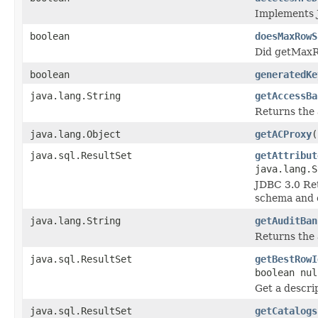
Implements 
boolean
doesMaxRowS
Did getMax
boolean
generatedKe
java.lang.String
getAccessBa
Returns the 
java.lang.Object
getACProxy
(
java.sql.ResultSet
getAttribut
java.lang.S
JDBC 3.0 Retr
schema and 
java.lang.String
getAuditBan
Returns the 
java.sql.ResultSet
getBestRowI
boolean nul
Get a descrip
java.sql.ResultSet
getCatalogs