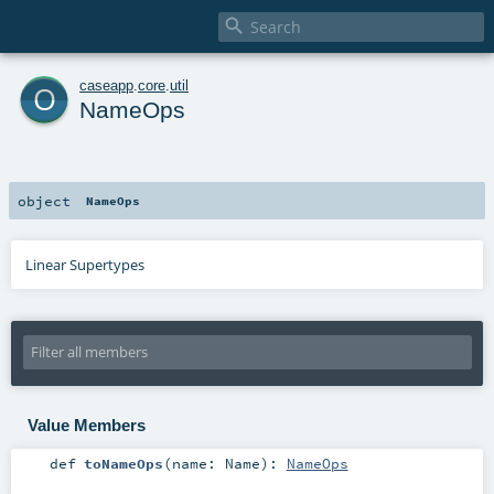

o
caseapp
.
core
.
util
NameOps
object
NameOps
Linear Supertypes
Value Members
def
toNameOps
(
name:
Name
)
:
NameOps