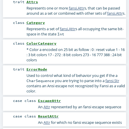
trait
Attrs
Represents one or more
fansi.Attr
s, that can be passed
around as a set or combined with other sets of
fansi.Attr
s.
class
Category
Represents a set of
fansi.Attr
s all occupying the same bit-
space in the state
Int
class
ColorCategory
* Color a encoded on 25 bit as follow : 0 : reset value 1 - 16
: 3 bit colors 17 - 272 : 8 bit colors 273 - 16 777 388 : 24 bit
colors
trait
ErrorMode
Used to control what kind of behavior you get if the a
you are trying to parse into a
fansi.Str
CharSequence
contains an Ansi escape not recognized by Fansi as a valid
color.
case class
EscapeAttr
An
Attr
represented by an fansi escape sequence
case class
ResetAttr
An
Attr
for which no fansi escape sequence exists