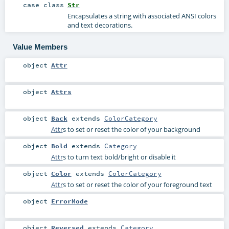
case class
Str
Encapsulates a string with associated ANSI colors
and text decorations.
Value Members
object
Attr
object
Attrs
object
Back
extends
ColorCategory
Attr
s to set or reset the color of your background
object
Bold
extends
Category
Attr
s to turn text bold/bright or disable it
object
Color
extends
ColorCategory
Attr
s to set or reset the color of your foreground text
object
ErrorMode
object
Reversed
extends
Category