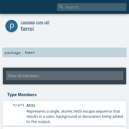

p
caseapp
.
core
.
util
fansi
package
fansi
Type Members
trait
Attr
Represents a single, atomic ANSI escape sequence that
results in a color, background or decoration being added
to the output.