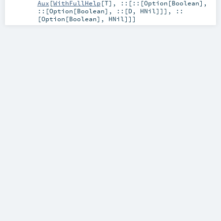
Aux
[
WithFullHelp
[
T
],
::
[
::
[
Option
[
Boolean
],
::
[
Option
[
Boolean
],
::
[
D
,
HNil
]]],
::
[
Option
[
Boolean
],
HNil
]]]