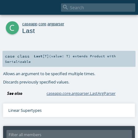

c
caseapp
.
core
.
argparser
Last
case class
Last
[
T
]
(
value:
T
)
extends
Product
with
Serializable
Allows an argument to be specified multiple times.
Discards previously specified values.
See also
caseapp.core.argparser.LastArgParser
Linear Supertypes