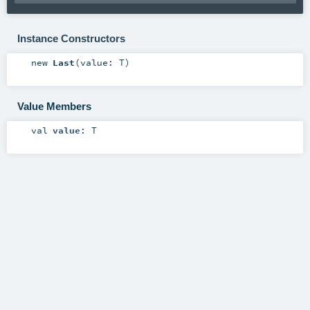
Instance Constructors
new
Last
(
value:
T
)
Value Members
val
value
:
T