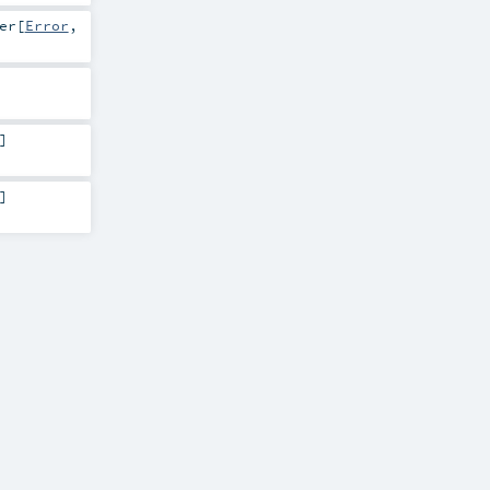
er
[
Error
,
]
]