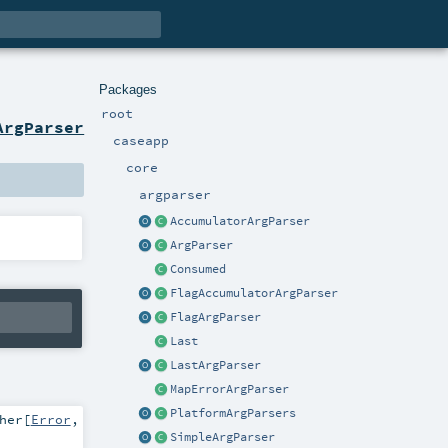
Packages
root
ArgParser
caseapp
core
argparser
AccumulatorArgParser
ArgParser
Consumed
FlagAccumulatorArgParser
FlagArgParser
Last
LastArgParser
MapErrorArgParser
PlatformArgParsers
her
[
Error
,
SimpleArgParser