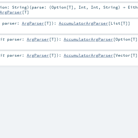
tion:
String
)
(
parse: (
Option
[
T
],
Int
,
Int
,
String
) ⇒
Eith
ArgParser
[
T
]
t
parser:
ArgParser
[
T
]
)
:
AccumulatorArgParser
[
List
[
T
]]
cit
parser:
ArgParser
[
T
]
)
:
AccumulatorArgParser
[
Option
[
T
]
cit
parser:
ArgParser
[
T
]
)
:
AccumulatorArgParser
[
Vector
[
T
]