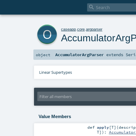

o
caseapp
.
core
.
argparser
AccumulatorArgP
AccumulatorArgParser
extends
Seri
object
Linear Supertypes
Value Members
def
apply
[
T
]
(
descri
T
]
)
:
Accumulator