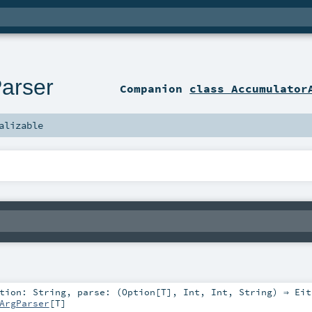
arser
Companion
class Accumulator
alizable
ption:
String
,
parse: (
Option
[
T
],
Int
,
Int
,
String
) ⇒
Eit
ArgParser
[
T
]