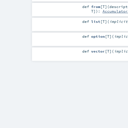
def
from
[
T
]
(
descrip
T
]
)
:
Accumulator
def
list
[
T
]
(
implici
def
option
[
T
]
(
impli
def
vector
[
T
]
(
impli