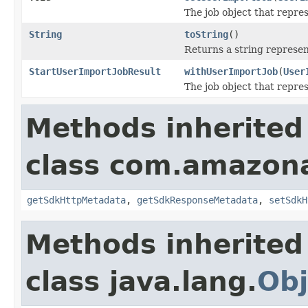
The job object that repres
String
toString
()
Returns a string represent
StartUserImportJobResult
withUserImportJob
(
User
The job object that repres
Methods inherited
class com.amazon
getSdkHttpMetadata
,
getSdkResponseMetadata
,
setSdkH
Methods inherited
class java.lang.
Obj