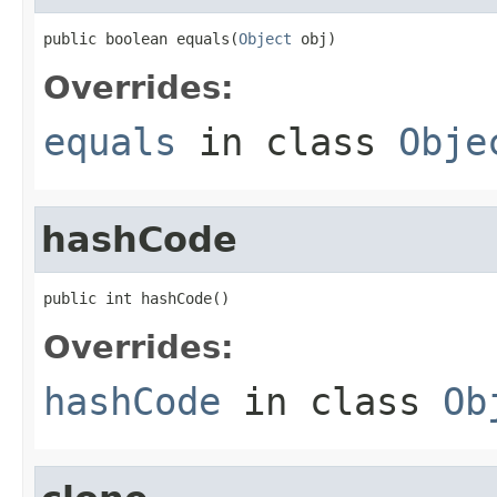
public boolean equals(
Object
 obj)
Overrides:
equals
in class
Obje
hashCode
public int hashCode()
Overrides:
hashCode
in class
Ob