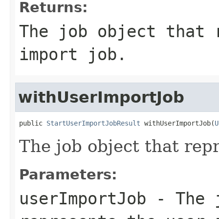
Returns:
The job object that 
import job.
withUserImportJob
public 
StartUserImportJobResult
 withUserImportJob(
U
The job object that rep
Parameters:
userImportJob
- The j