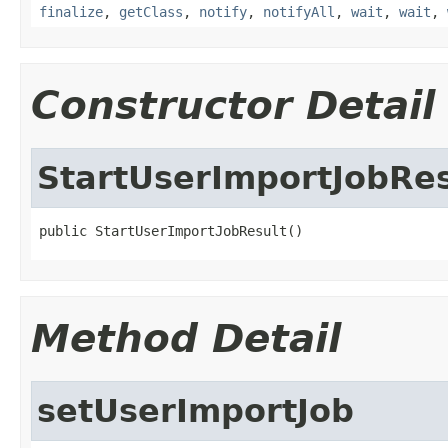
finalize
,
getClass
,
notify
,
notifyAll
,
wait
,
wait
,
Constructor Detail
StartUserImportJobRes
public StartUserImportJobResult()
Method Detail
setUserImportJob