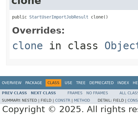
clone
public 
StartUserImportJobResult
 clone()
Overrides:
clone
in class
Objec
OVERVIEW
PACKAGE
CLASS
USE
TREE
DEPRECATED
INDEX
HE
PREV CLASS
NEXT CLASS
FRAMES
NO FRAMES
ALL CLAS
SUMMARY:
NESTED |
FIELD |
CONSTR
|
METHOD
DETAIL:
FIELD |
CONS
Copyright © 2025. All rights r