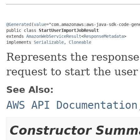
@Generated
(
value
="com.amazonaws:aws-java-sdk-code-gene
public class 
StartUserImportJobResult
extends 
AmazonWebServiceResult
<
ResponseMetadata
>

implements 
Serializable
, 
Cloneable
Represents the response 
request to start the user
See Also:
AWS API Documentation
Constructor Summ