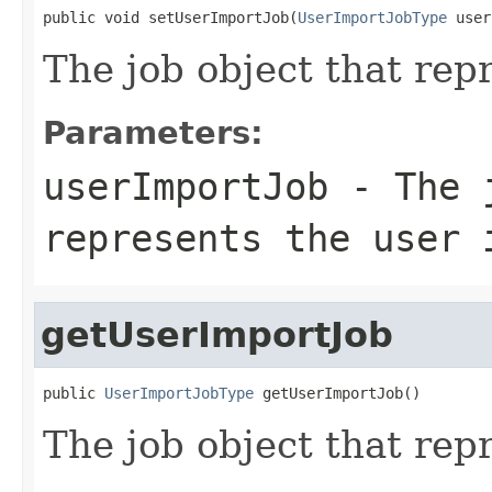
public void setUserImportJob(
UserImportJobType
 user
The job object that rep
Parameters:
userImportJob
- The j
represents the user 
getUserImportJob
public 
UserImportJobType
 getUserImportJob()
The job object that rep