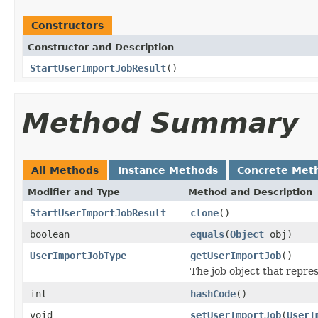
Constructors
Constructor and Description
StartUserImportJobResult
()
Method Summary
All Methods
Instance Methods
Concrete Met
Modifier and Type
Method and Description
StartUserImportJobResult
clone
()
boolean
equals
(
Object
obj)
UserImportJobType
getUserImportJob
()
The job object that repres
int
hashCode
()
void
setUserImportJob
(
UserI