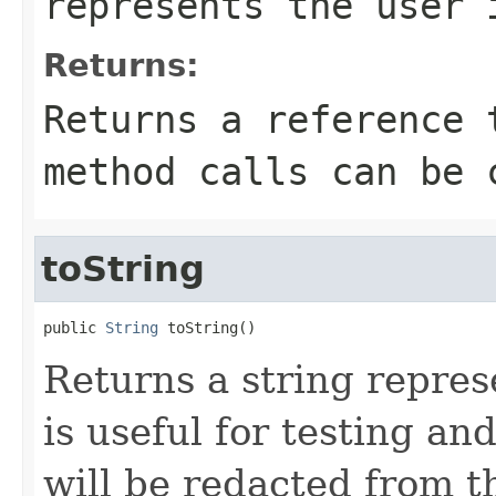
represents the user 
Returns:
Returns a reference 
method calls can be 
toString
public 
String
 toString()
Returns a string represe
is useful for testing a
will be redacted from th