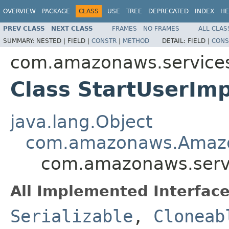
OVERVIEW
PACKAGE
CLASS
USE
TREE
DEPRECATED
INDEX
HE
PREV CLASS
NEXT CLASS
FRAMES
NO FRAMES
ALL CLAS
SUMMARY:
NESTED |
FIELD |
CONSTR
|
METHOD
DETAIL:
FIELD |
CONS
com.amazonaws.services
Class StartUserIm
java.lang.Object
com.amazonaws.Amazo
com.amazonaws.servi
All Implemented Interface
Serializable
,
Cloneab