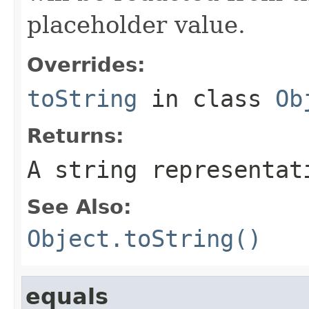
placeholder value.
Overrides:
toString
in class
Ob
Returns:
A string representat
See Also:
Object.toString()
equals