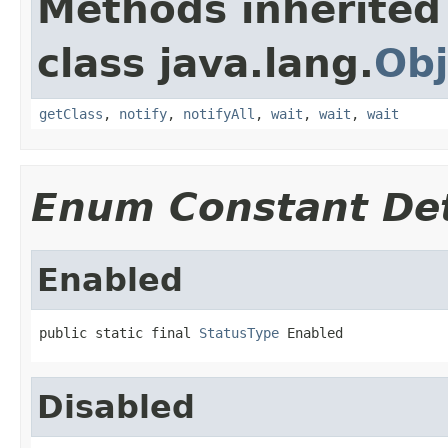
Methods inherited
class java.lang.
Obj
getClass
,
notify
,
notifyAll
,
wait
,
wait
,
wait
Enum Constant Det
Enabled
public static final 
StatusType
 Enabled
Disabled