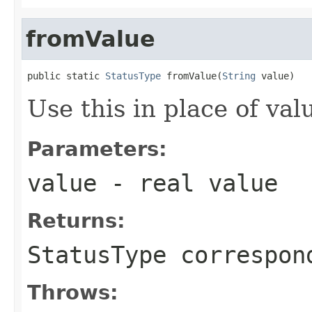
fromValue
public static 
StatusType
 fromValue(
String
 value)
Use this in place of val
Parameters:
value
- real value
Returns:
StatusType correspon
Throws: