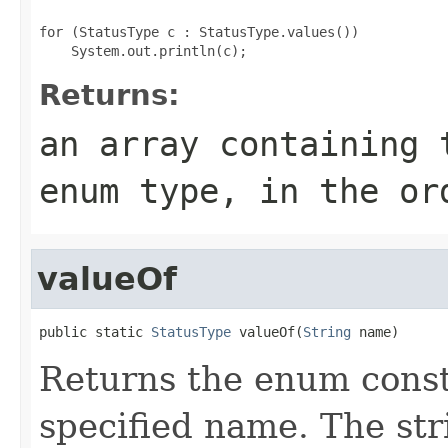
for (StatusType c : StatusType.values())

Returns:
an array containing 
enum type, in the or
valueOf
public static 
StatusType
 valueOf(
String
 name)
Returns the enum consta
specified name. The st