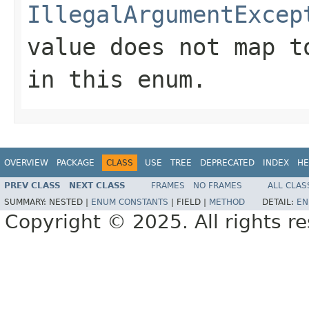
IllegalArgumentExcep
value does not map t
in this enum.
OVERVIEW
PACKAGE
CLASS
USE
TREE
DEPRECATED
INDEX
HE
PREV CLASS
NEXT CLASS
FRAMES
NO FRAMES
ALL CLAS
SUMMARY:
NESTED |
ENUM CONSTANTS
|
FIELD |
METHOD
DETAIL:
EN
Copyright © 2025. All rights r