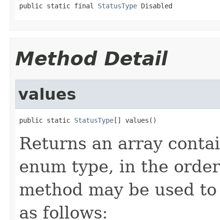
public static final 
StatusType
 Disabled
Method Detail
values
public static 
StatusType
[] values()
Returns an array contai
enum type, in the order
method may be used to 
as follows: