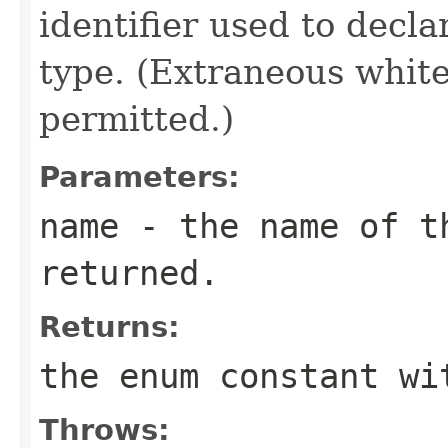
identifier used to decl
type. (Extraneous whit
permitted.)
Parameters:
name
- the name of th
returned.
Returns:
the enum constant wi
Throws: