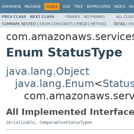
OVERVIEW
PACKAGE
CLASS
USE
TREE
DEPRECATED
INDEX
HE
PREV CLASS
NEXT CLASS
FRAMES
NO FRAMES
ALL CLAS
SUMMARY:
NESTED |
ENUM CONSTANTS
|
FIELD |
METHOD
DETAIL:
EN
com.amazonaws.services
Enum StatusType
java.lang.Object
java.lang.Enum
<
Statu
com.amazonaws.servi
All Implemented Interface
Serializable
,
Comparable
<
StatusType
>