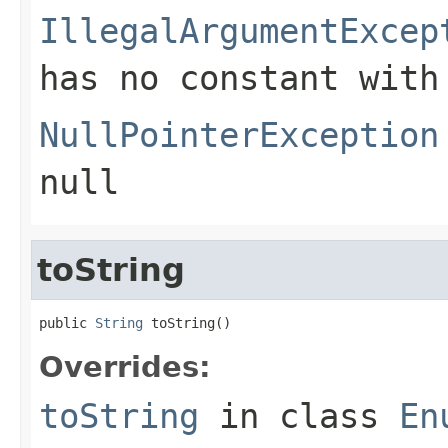
IllegalArgumentExcep
has no constant with
NullPointerException
null
toString
public 
String
 toString()
Overrides:
toString
in class
En