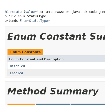
@Generated
(
value
="com.amazonaws:aws-java-sdk-code-gene
public enum 
StatusType
extends 
Enum
<
StatusType
>
Enum Constant S
Enum Constants
Enum Constant and Description
Disabled
Enabled
Method Summary