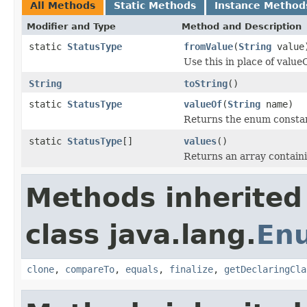
All Methods
Static Methods
Instance Method
Modifier and Type
Method and Description
static
StatusType
fromValue
(
String
value
Use this in place of valueO
String
toString
()
static
StatusType
valueOf
(
String
name)
Returns the enum constant
static
StatusType
[]
values
()
Returns an array containi
Methods inherited
class java.lang.
En
clone
,
compareTo
,
equals
,
finalize
,
getDeclaringCla