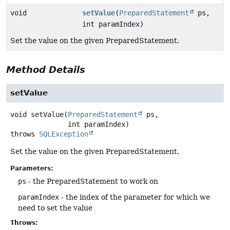
void
setValue
(
PreparedStatement
ps,
int paramIndex)
Set the value on the given PreparedStatement.
Method Details
setValue
void
setValue
(
PreparedStatement
 ps,

 int paramIndex)
throws
SQLException
Set the value on the given PreparedStatement.
Parameters:
ps
- the PreparedStatement to work on
paramIndex
- the index of the parameter for which we
need to set the value
Throws: