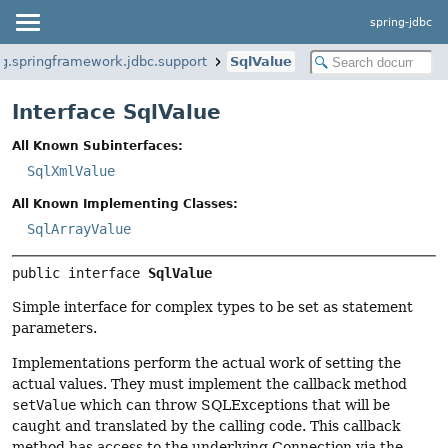
spring-jdbc
rg.springframework.jdbc.support
SqlValue
Interface SqlValue
All Known Subinterfaces:
SqlXmlValue
All Known Implementing Classes:
SqlArrayValue
public interface 
SqlValue
Simple interface for complex types to be set as statement
parameters.
Implementations perform the actual work of setting the
actual values. They must implement the callback method
setValue
which can throw SQLExceptions that will be
caught and translated by the calling code. This callback
method has access to the underlying Connection via the