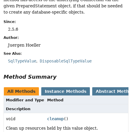
given PreparedStatement object, if that should be needed
to create any database-specific objects.
Since:
2.5.6
Author:
Juergen Hoeller
See Also:
SqlTypeValue
DisposableSqlTypeValue
Method Summary
All Methods
Instance Methods
Abstract Meth
Modifier and Type
Method
Description
void
cleanup
()
Clean up resources held by this value object.