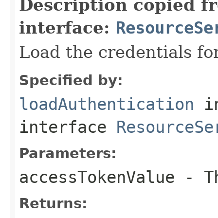
Description copied f
interface:
ResourceSe
Load the credentials fo
Specified by:
loadAuthentication
i
interface
ResourceSe
Parameters:
accessTokenValue
- Th
Returns: