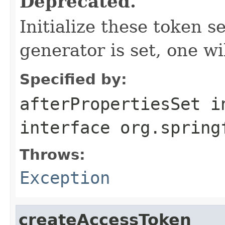
Deprecated.
Initialize these token s
generator is set, one wi
Specified by:
afterPropertiesSet
i
interface
org.spring
Throws:
Exception
createAccessToken