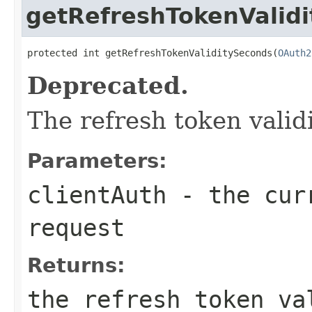
getRefreshTokenValid
protected int getRefreshTokenValiditySeconds(
OAuth2
Deprecated.
The refresh token valid
Parameters:
clientAuth
- the curr
request
Returns:
the refresh token va