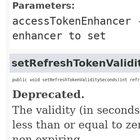
Parameters:
accessTokenEnhancer
-
enhancer to set
setRefreshTokenValid
public void setRefreshTokenValiditySeconds(int refr
Deprecated.
The validity (in seconds
less than or equal to ze
non-expiring.