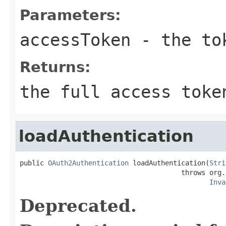
Parameters:
accessToken
- the to
Returns:
the full access toke
loadAuthentication
public 
OAuth2Authentication
 loadAuthentication(
Stri
                                        throws org.
Inva
Deprecated.