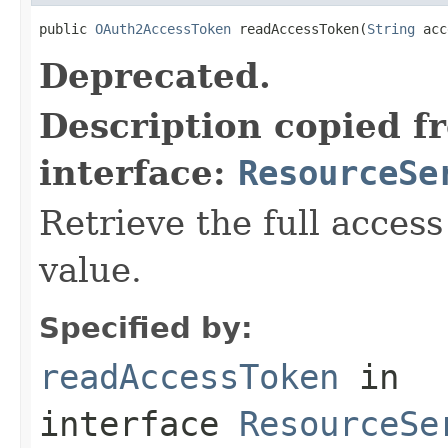
public 
OAuth2AccessToken
 readAccessToken(
String
 acc
Deprecated.
Description copied f
interface:
ResourceSe
Retrieve the full access
value.
Specified by:
readAccessToken
in
interface
ResourceSe