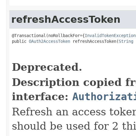
refreshAccessToken
@Transactional(noRollbackFor={
InvalidTokenException
public 
OAuth2AccessToken
 refreshAccessToken(
String
 
                                                   
Deprecated.
Description copied f
interface:
Authorizat
Refresh an access token
should be used for 2 thi