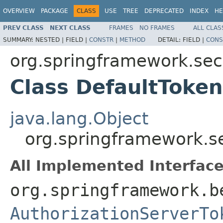
OVERVIEW
PACKAGE
CLASS
USE
TREE
DEPRECATED
INDEX
HE
PREV CLASS
NEXT CLASS
FRAMES
NO FRAMES
ALL CLAS
SUMMARY:
NESTED |
FIELD |
CONSTR
|
METHOD
DETAIL:
FIELD |
CONS
org.springframework.secu
Class DefaultToken
java.lang.Object
org.springframework.se
All Implemented Interface
org.springframework.b
AuthorizationServerTo