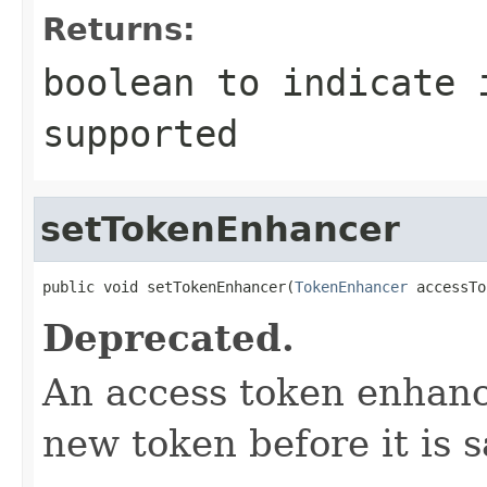
Returns:
boolean to indicate 
supported
setTokenEnhancer
public void setTokenEnhancer(
TokenEnhancer
 accessTo
Deprecated.
An access token enhance
new token before it is s