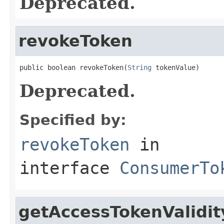
Deprecated.
revokeToken
public boolean revokeToken(
String
 tokenValue)
Deprecated.
Specified by:
revokeToken
in
interface
ConsumerTo
getAccessTokenValidi