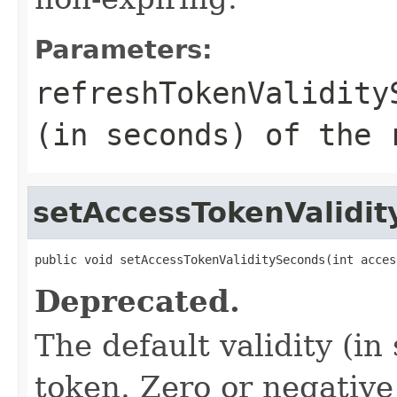
Parameters:
refreshTokenValidity
(in seconds) of the 
setAccessTokenValidi
public void setAccessTokenValiditySeconds(int acces
Deprecated.
The default validity (in
token. Zero or negative 