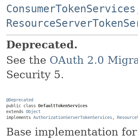
ConsumerTokenServices
ResourceServerTokenSe
Deprecated.
See the
OAuth 2.0 Migra
Security 5.
@Deprecated

public class 
DefaultTokenServices
extends 
Object
implements 
AuthorizationServerTokenServices
, 
Resource
Base implementation for