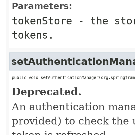
Parameters:
tokenStore
- the stor
tokens.
setAuthenticationMan
public void setAuthenticationManager(org.springfram
Deprecated.
An authentication manag
provided) to check the
token is refreshed.