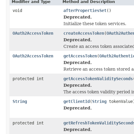
Modifier and Type
Method and Description
void
afterPropertiesSet
()
Deprecated.
Initialize these token services.
OAuth2AccessToken
createAccessToken
(
OAuth2Authe
Deprecated.
Create an access token associated
OAuth2AccessToken
getAccessToken
(
OAuth2Authenti
Deprecated.
Retrieve an access token stored ag
protected int
getAccessTokenValiditySeconds
Deprecated.
The access token validity period 
String
getClientId
(
String
tokenValue
Deprecated.
protected int
getRefreshTokenValiditySecond
Deprecated.