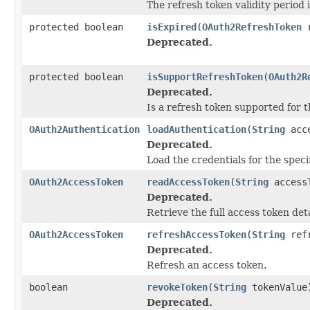
The refresh token validity period 
protected boolean
isExpired
(
OAuth2RefreshToken
r
Deprecated.
protected boolean
isSupportRefreshToken
(
OAuth2R
Deprecated.
Is a refresh token supported for th
OAuth2Authentication
loadAuthentication
(
String
acce
Deprecated.
Load the credentials for the speci
OAuth2AccessToken
readAccessToken
(
String
access
Deprecated.
Retrieve the full access token deta
OAuth2AccessToken
refreshAccessToken
(
String
refr
Deprecated.
Refresh an access token.
boolean
revokeToken
(
String
tokenValue
Deprecated.