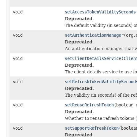
void
setAccessTokenValiditySeconds
Deprecated.
The default validity (in seconds) o
void
setAuthenticationManager
(org.
Deprecated.
An authentication manager that wi
void
setClientDetailsService
(
Clien
Deprecated.
The client details service to use fo
void
setRefreshTokenValiditySecond
Deprecated.
The validity (in seconds) of the re
void
setReuseRefreshToken
(boolean 
Deprecated.
Whether to reuse refresh tokens (
void
setSupportRefreshToken
(boolea
Deprecated.