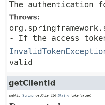
The authentication f
Throws:
org.springframework.
- If the access toke
InvalidTokenExceptio
valid
getClientId
public 
String
 getClientId(
String
 tokenValue)