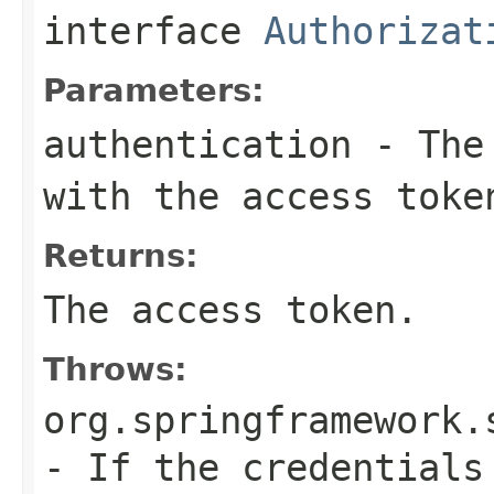
interface
Authorizat
Parameters:
authentication
- The 
with the access toke
Returns:
The access token.
Throws:
org.springframework.
- If the credentials