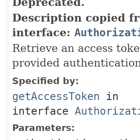
Deprecated.
Description copied f
interface:
Authorizat
Retrieve an access toke
provided authentication k
Specified by:
getAccessToken
in
interface
Authorizat
Parameters: