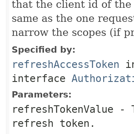
that the client id of the
same as the one request
narrow the scopes (if p
Specified by:
refreshAccessToken
i
interface
Authorizat
Parameters:
refreshTokenValue
- T
refresh token.