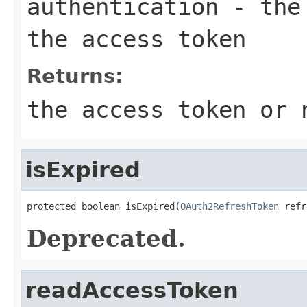
authentication
- the 
the access token
Returns:
the access token or 
isExpired
protected boolean isExpired(
OAuth2RefreshToken
 refr
Deprecated.
readAccessToken