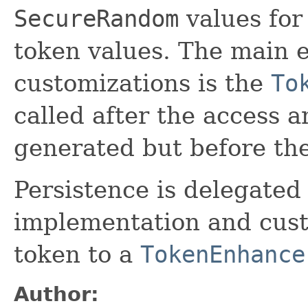
SecureRandom
values for
token values. The main e
customizations is the
To
called after the access 
generated but before the
Persistence is delegated
implementation and cust
token to a
TokenEnhance
Author: