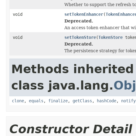
Whether to support the refresh t
void
setTokenEnhancer
(
TokenEnhance
Deprecated.
An access token enhancer that will
void
setTokenStore
(
TokenStore
token
Deprecated.
The persistence strategy for toke
Methods inherited
class java.lang.
Obj
clone
,
equals
,
finalize
,
getClass
,
hashCode
,
notify
Constructor Detail