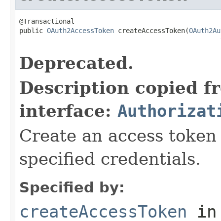
@Transactional

public 
OAuth2AccessToken
 createAccessToken(
OAuth2Au
                                                   
Deprecated.
Description copied f
interface:
Authorizat
Create an access token 
specified credentials.
Specified by:
createAccessToken
in