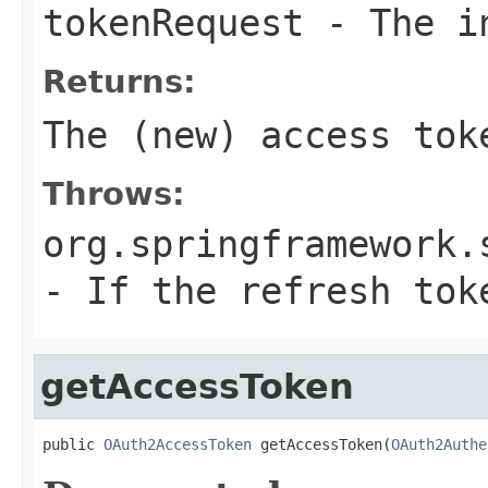
tokenRequest
- The in
Returns:
The (new) access tok
Throws:
org.springframework.
- If the refresh tok
getAccessToken
public 
OAuth2AccessToken
 getAccessToken(
OAuth2Authe