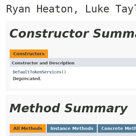
Ryan Heaton, Luke Tay
Constructor Summ
Constructors
Constructor and Description
DefaultTokenServices
()
Deprecated.
Method Summary
All Methods
Instance Methods
Concrete Met