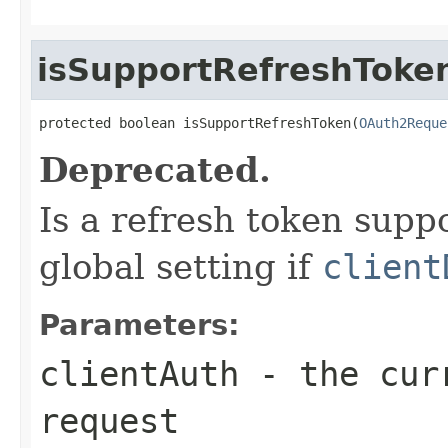
isSupportRefreshToke
protected boolean isSupportRefreshToken(
OAuth2Reque
Deprecated.
Is a refresh token suppo
global setting if
client
Parameters:
clientAuth
- the curr
request