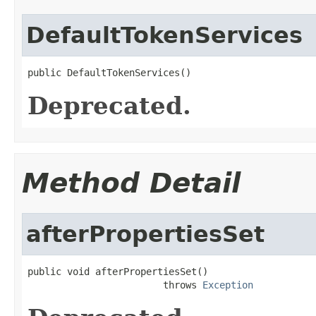
DefaultTokenServices
public DefaultTokenServices()
Deprecated.
Method Detail
afterPropertiesSet
public void afterPropertiesSet()

                        throws 
Exception