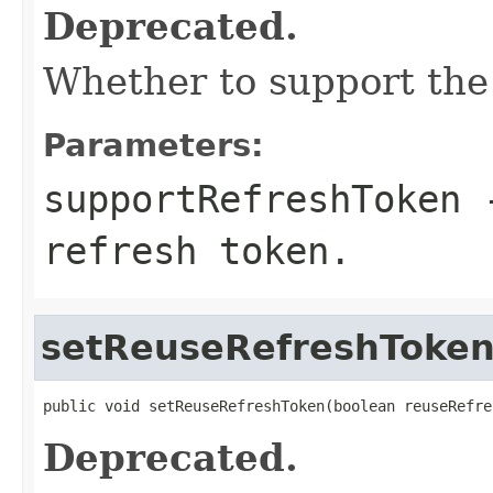
Deprecated.
Whether to support the
Parameters:
supportRefreshToken
-
refresh token.
setReuseRefreshToke
public void setReuseRefreshToken(boolean reuseRefre
Deprecated.