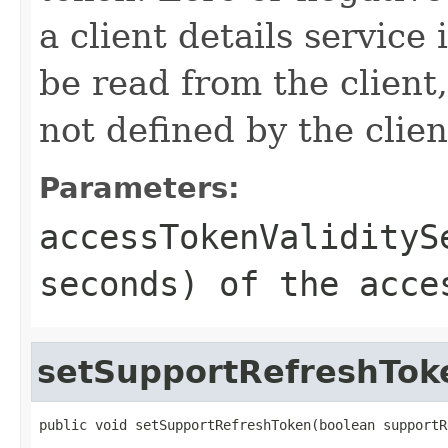
a client details service 
be read from the client,
not defined by the clien
Parameters:
accessTokenValidityS
seconds) of the acce
setSupportRefreshTok
public void setSupportRefreshToken(boolean supportR