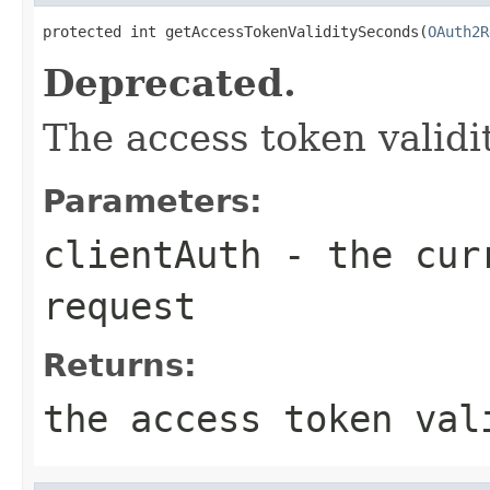
protected int getAccessTokenValiditySeconds(
OAuth2R
Deprecated.
The access token validi
Parameters:
clientAuth
- the curr
request
Returns:
the access token val