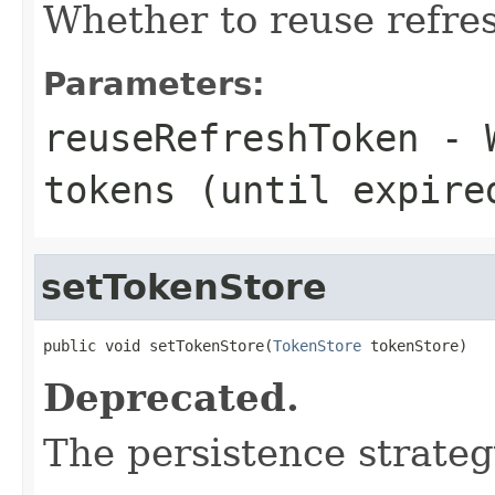
Whether to reuse refres
Parameters:
reuseRefreshToken
- W
tokens (until expire
setTokenStore
public void setTokenStore(
TokenStore
 tokenStore)
Deprecated.
The persistence strateg