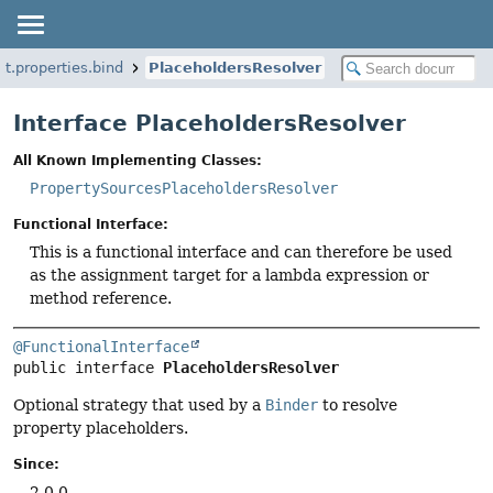
t.properties.bind
PlaceholdersResolver
Interface PlaceholdersResolver
All Known Implementing Classes:
PropertySourcesPlaceholdersResolver
Functional Interface:
This is a functional interface and can therefore be used
as the assignment target for a lambda expression or
method reference.
@FunctionalInterface
public interface 
PlaceholdersResolver
Optional strategy that used by a
Binder
to resolve
property placeholders.
Since:
2.0.0