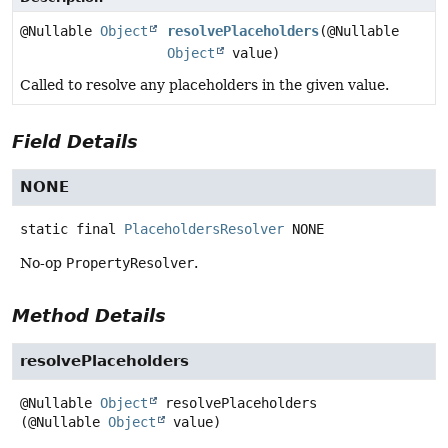
@Nullable
Object
resolvePlaceholders
(@Nullable
Object
value)
Called to resolve any placeholders in the given value.
Field Details
NONE
static final
PlaceholdersResolver
NONE
No-op
PropertyResolver
.
Method Details
resolvePlaceholders
@Nullable
Object
resolvePlaceholders
(@Nullable 
Object
 value)