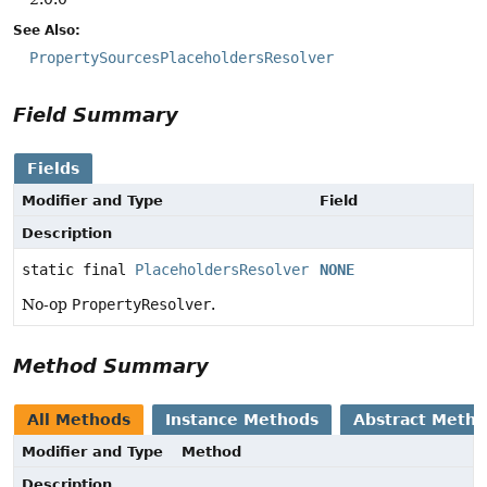
See Also:
PropertySourcesPlaceholdersResolver
Field Summary
Fields
Modifier and Type
Field
Description
static final
PlaceholdersResolver
NONE
No-op
PropertyResolver
.
Method Summary
All Methods
Instance Methods
Abstract Meth
Modifier and Type
Method
Description