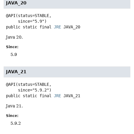
JAVA_20
@API(status=STABLE,

public static final
JRE
JAVA_20
Java 20.
Since:
5.9
JAVA_21
@API(status=STABLE,

public static final
JRE
JAVA_21
Java 21.
Since:
5.9.2