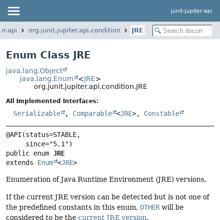
junit-jupiter-api
er.api
org.junit.jupiter.api.condition
JRE
Enum Class JRE
java.lang.Object
java.lang.Enum
<
JRE
>
org.junit.jupiter.api.condition.JRE
All Implemented Interfaces:
Serializable
,
Comparable
<
JRE
>,
Constable
@API(status=STABLE,

public enum 
JRE
extends 
Enum
<
JRE
>
Enumeration of Java Runtime Environment (JRE) versions.
If the current JRE version can be detected but is not one of
the predefined constants in this enum,
OTHER
will be
considered to be the
current JRE version
.