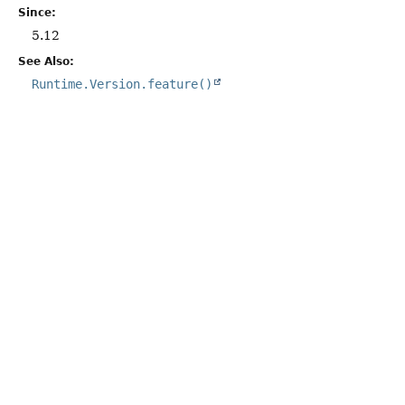
Since:
5.12
See Also:
Runtime.Version.feature()