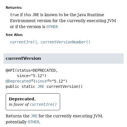
Returns:
true
if
this
JRE
is known to be the Java Runtime
Environment version for the currently executing JVM
or if the version is
OTHER
See Also:
currentJre()
currentVersionNumber()
currentVersion
@API(status=DEPRECATED,

@Deprecated
(
since
public static
JRE
currentVersion
()
Deprecated.
in favor of
currentJre()
Returns the
JRE
for the currently executing JVM,
potentially
OTHER
.