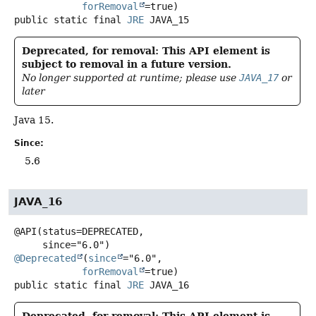
forRemoval
public static final
JRE
JAVA_15
Deprecated, for removal: This API element is
subject to removal in a future version.
No longer supported at runtime; please use
JAVA_17
or
later
Java 15.
Since:
5.6
JAVA_16
@API(status=DEPRECATED,

@Deprecated
(
since
="6.0",

forRemoval
public static final
JRE
JAVA_16