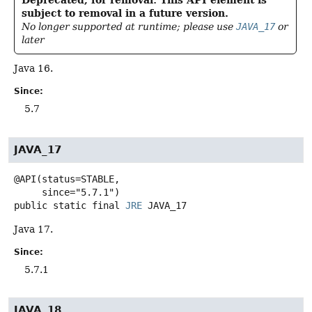
Deprecated, for removal: This API element is
subject to removal in a future version.
No longer supported at runtime; please use
JAVA_17
or
later
Java 16.
Since:
5.7
JAVA_17
@API(status=STABLE,

public static final
JRE
JAVA_17
Java 17.
Since:
5.7.1
JAVA_18