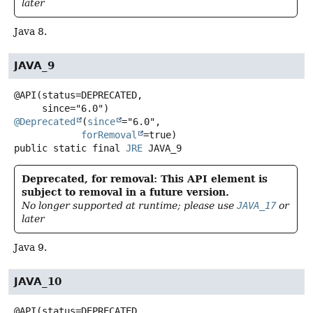
later
Java 8.
JAVA_9
@API(status=DEPRECATED,

@Deprecated
(
since
="6.0",

forRemoval
public static final
JRE
JAVA_9
Deprecated, for removal: This API element is
subject to removal in a future version.
No longer supported at runtime; please use
JAVA_17
or
later
Java 9.
JAVA_10
@API(status=DEPRECATED,
