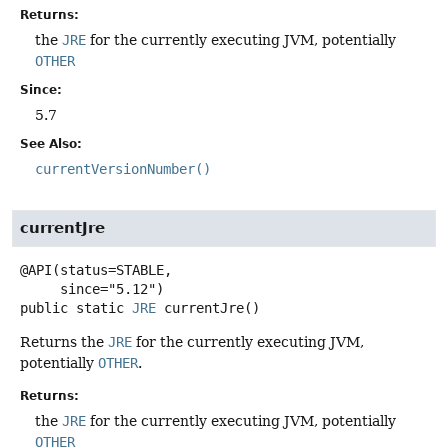
Returns:
the
JRE
for the currently executing JVM, potentially
OTHER
Since:
5.7
See Also:
currentVersionNumber()
currentJre
@API(status=STABLE,

public static
JRE
currentJre
()
Returns the
JRE
for the currently executing JVM,
potentially
OTHER
.
Returns:
the
JRE
for the currently executing JVM, potentially
OTHER