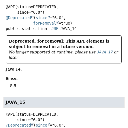
@API(status=DEPRECATED,

@Deprecated
(
since
="6.0",

forRemoval
public static final
JRE
JAVA_14
Deprecated, for removal: This API element is
subject to removal in a future version.
No longer supported at runtime; please use
JAVA_17
or
later
Java 14.
Since:
5.5
JAVA_15
@API(status=DEPRECATED,

@Deprecated
(
since
="6.0",
