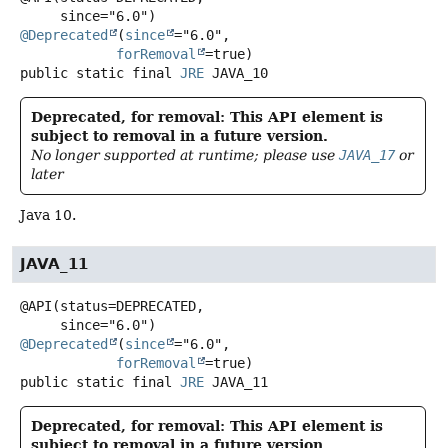
@Deprecated
(
since
="6.0",

forRemoval
public static final
JRE
JAVA_10
Deprecated, for removal: This API element is
subject to removal in a future version.
No longer supported at runtime; please use
JAVA_17
or
later
Java 10.
JAVA_11
@API(status=DEPRECATED,

@Deprecated
(
since
="6.0",

forRemoval
public static final
JRE
JAVA_11
Deprecated, for removal: This API element is
subject to removal in a future version.