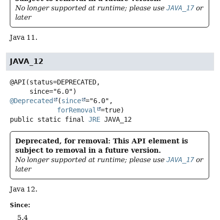
No longer supported at runtime; please use
JAVA_17
or
later
Java 11.
JAVA_12
@API(status=DEPRECATED,

@Deprecated
(
since
="6.0",

forRemoval
public static final
JRE
JAVA_12
Deprecated, for removal: This API element is
subject to removal in a future version.
No longer supported at runtime; please use
JAVA_17
or
later
Java 12.
Since:
5.4