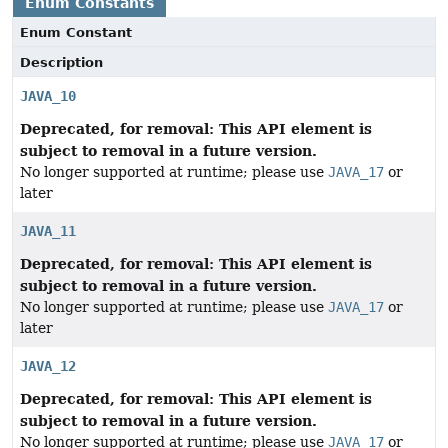
Enum Constants
Enum Constant
Description
JAVA_10
Deprecated, for removal: This API element is
subject to removal in a future version.
No longer supported at runtime; please use
JAVA_17
or
later
JAVA_11
Deprecated, for removal: This API element is
subject to removal in a future version.
No longer supported at runtime; please use
JAVA_17
or
later
JAVA_12
Deprecated, for removal: This API element is
subject to removal in a future version.
No longer supported at runtime; please use
JAVA_17
or