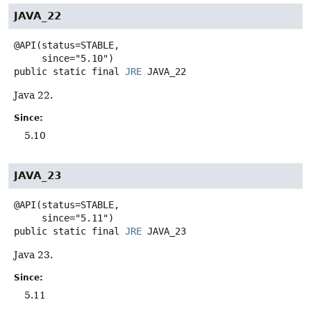
JAVA_22
@API(status=STABLE,

public static final
JRE
JAVA_22
Java 22.
Since:
5.10
JAVA_23
@API(status=STABLE,

public static final
JRE
JAVA_23
Java 23.
Since:
5.11