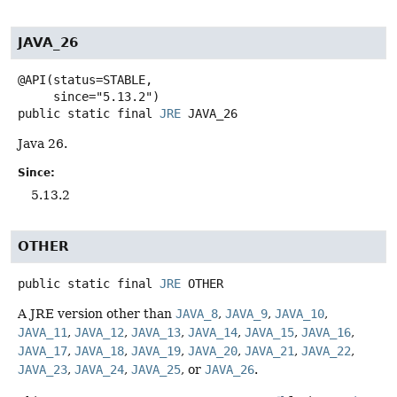
JAVA_26
@API(status=STABLE,

public static final
JRE
JAVA_26
Java 26.
Since:
5.13.2
OTHER
public static final
JRE
OTHER
A JRE version other than
JAVA_8
,
JAVA_9
,
JAVA_10
,
JAVA_11
,
JAVA_12
,
JAVA_13
,
JAVA_14
,
JAVA_15
,
JAVA_16
,
JAVA_17
,
JAVA_18
,
JAVA_19
,
JAVA_20
,
JAVA_21
,
JAVA_22
,
JAVA_23
,
JAVA_24
,
JAVA_25
, or
JAVA_26
.