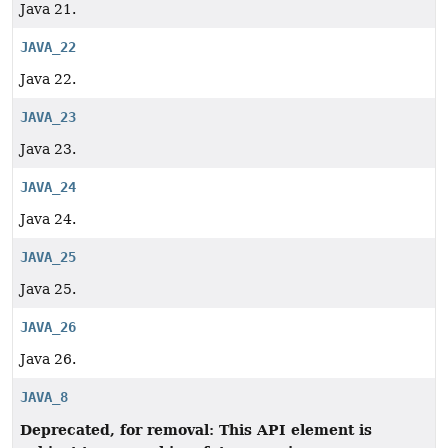
Java 21.
JAVA_22
Java 22.
JAVA_23
Java 23.
JAVA_24
Java 24.
JAVA_25
Java 25.
JAVA_26
Java 26.
JAVA_8
Deprecated, for removal: This API element is