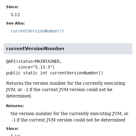
Since:
5.12
See Also:
currentVersionNumber()
currentVersionNumber
@API(status=MAINTAINED,

public static
int
currentVersionNumber
()
Returns the version number for the currently executing
JVM, or
-1
if the current JVM version could not be
determined.
Returns:
the version number for the currently executing JVM, or
-1
if the current JVM version could not be determined
Since: