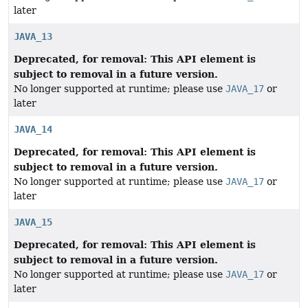
later
JAVA_13
Deprecated, for removal: This API element is
subject to removal in a future version.
No longer supported at runtime; please use
JAVA_17
or
later
JAVA_14
Deprecated, for removal: This API element is
subject to removal in a future version.
No longer supported at runtime; please use
JAVA_17
or
later
JAVA_15
Deprecated, for removal: This API element is
subject to removal in a future version.
No longer supported at runtime; please use
JAVA_17
or
later