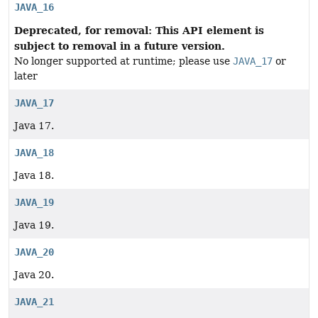
JAVA_16
Deprecated, for removal: This API element is
subject to removal in a future version.
No longer supported at runtime; please use
JAVA_17
or
later
JAVA_17
Java 17.
JAVA_18
Java 18.
JAVA_19
Java 19.
JAVA_20
Java 20.
JAVA_21