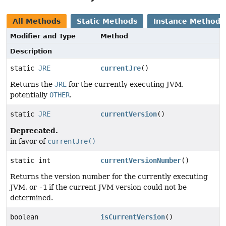
All Methods
Static Methods
Instance Methods
Modifier and Type
Method
Description
static
JRE
currentJre
()
Returns the
JRE
for the currently executing JVM,
potentially
OTHER
.
static
JRE
currentVersion
()
Deprecated.
in favor of
currentJre()
static int
currentVersionNumber
()
Returns the version number for the currently executing
JVM, or
-1
if the current JVM version could not be
determined.
boolean
isCurrentVersion
()