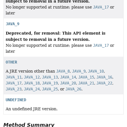
subject to removal in a future version.
No longer supported at runtime; please use
JAVA_17
or
later
JAVA_9
Deprecated, for removal: This API element is
subject to removal in a future version.
No longer supported at runtime; please use
JAVA_17
or
later
OTHER
A JRE version other than
JAVA_8
,
JAVA_9
,
JAVA_10
,
JAVA_11
,
JAVA_12
,
JAVA_13
,
JAVA_14
,
JAVA_15
,
JAVA_16
,
JAVA_17
,
JAVA_18
,
JAVA_19
,
JAVA_20
,
JAVA_21
,
JAVA_22
,
JAVA_23
,
JAVA_24
,
JAVA_25
, or
JAVA_26
.
UNDEFINED
An undefined JRE version.
Method Summary