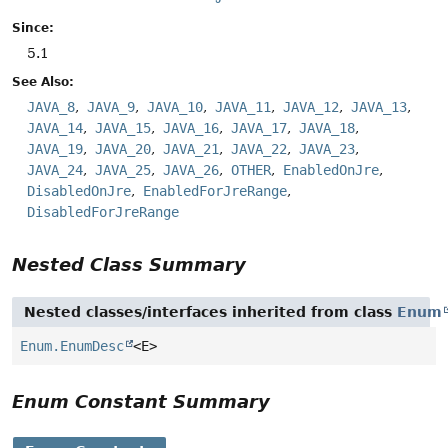
Since:
5.1
See Also:
JAVA_8
JAVA_9
JAVA_10
JAVA_11
JAVA_12
JAVA_13
JAVA_14
JAVA_15
JAVA_16
JAVA_17
JAVA_18
JAVA_19
JAVA_20
JAVA_21
JAVA_22
JAVA_23
JAVA_24
JAVA_25
JAVA_26
OTHER
EnabledOnJre
DisabledOnJre
EnabledForJreRange
DisabledForJreRange
Nested Class Summary
Nested classes/interfaces inherited from class
Enum
Enum.EnumDesc
<E>
Enum Constant Summary