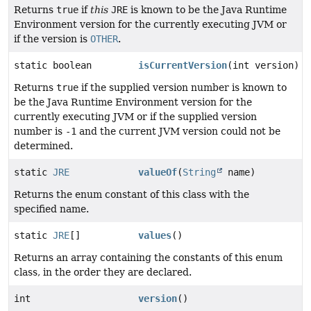
Returns
true
if
this
JRE
is known to be the Java Runtime
Environment version for the currently executing JVM or
if the version is
OTHER
.
static boolean
isCurrentVersion
(int version)
Returns
true
if the supplied version number is known to
be the Java Runtime Environment version for the
currently executing JVM or if the supplied version
number is
-1
and the current JVM version could not be
determined.
static
JRE
valueOf
(
String
name)
Returns the enum constant of this class with the
specified name.
static
JRE
[]
values
()
Returns an array containing the constants of this enum
class, in the order they are declared.
int
version
()