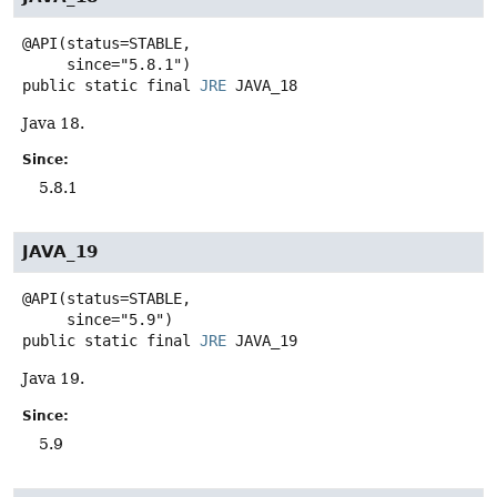
@API(status=STABLE,

public static final
JRE
JAVA_18
Java 18.
Since:
5.8.1
JAVA_19
@API(status=STABLE,

public static final
JRE
JAVA_19
Java 19.
Since:
5.9