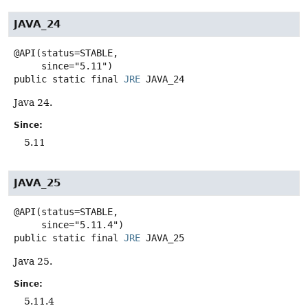
JAVA_24
@API(status=STABLE,

public static final
JRE
JAVA_24
Java 24.
Since:
5.11
JAVA_25
@API(status=STABLE,

public static final
JRE
JAVA_25
Java 25.
Since:
5.11.4