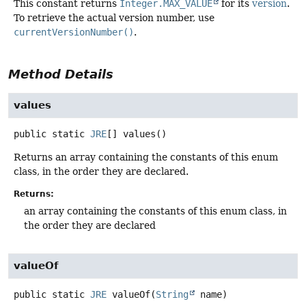
This constant returns
Integer.MAX_VALUE
for its
version
.
To retrieve the actual version number, use
currentVersionNumber()
.
Method Details
values
public static
JRE
[]
values
()
Returns an array containing the constants of this enum
class, in the order they are declared.
Returns:
an array containing the constants of this enum class, in
the order they are declared
valueOf
public static
JRE
valueOf
(
String
 name)