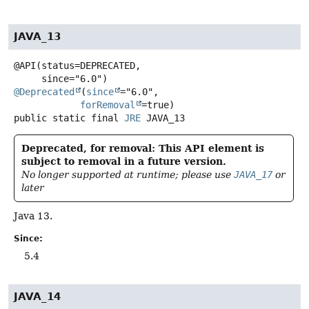
JAVA_13
@API(status=DEPRECATED,

@Deprecated
(
since
="6.0",

forRemoval
public static final
JRE
JAVA_13
Deprecated, for removal: This API element is
subject to removal in a future version.
No longer supported at runtime; please use
JAVA_17
or
later
Java 13.
Since:
5.4
JAVA_14