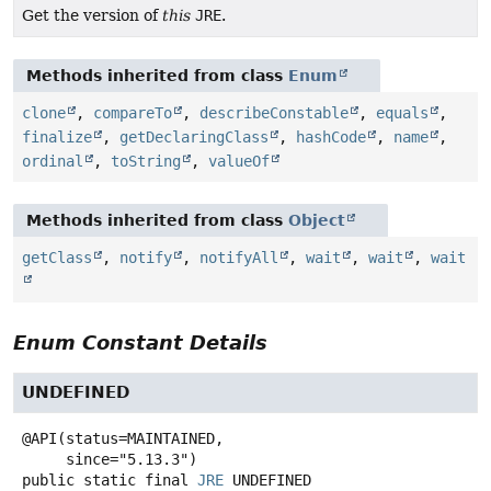
Get the version of
this
JRE
.
Methods inherited from class
Enum
clone
,
compareTo
,
describeConstable
,
equals
,
finalize
,
getDeclaringClass
,
hashCode
,
name
,
ordinal
,
toString
,
valueOf
Methods inherited from class
Object
getClass
,
notify
,
notifyAll
,
wait
,
wait
,
wait
Enum Constant Details
UNDEFINED
@API(status=MAINTAINED,

public static final
JRE
UNDEFINED