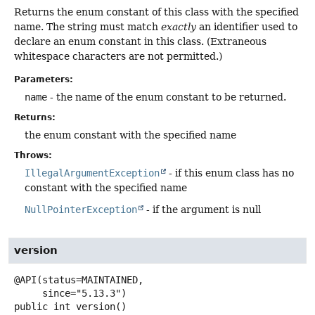
Returns the enum constant of this class with the specified
name. The string must match
exactly
an identifier used to
declare an enum constant in this class. (Extraneous
whitespace characters are not permitted.)
Parameters:
name
- the name of the enum constant to be returned.
Returns:
the enum constant with the specified name
Throws:
IllegalArgumentException
- if this enum class has no
constant with the specified name
NullPointerException
- if the argument is null
version
@API(status=MAINTAINED,

public
int
version
()