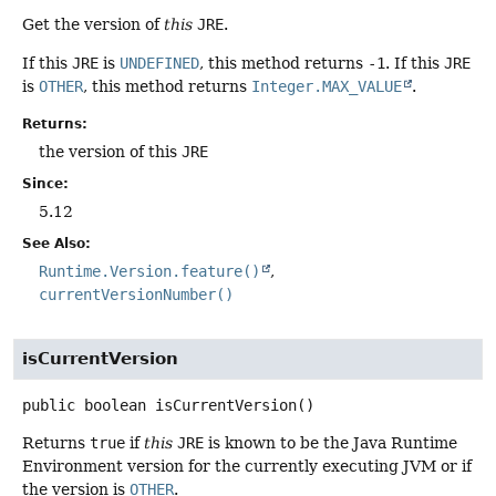
Get the version of
this
JRE
.
If this
JRE
is
UNDEFINED
, this method returns
-1
. If this
JRE
is
OTHER
, this method returns
Integer.MAX_VALUE
.
Returns:
the version of this
JRE
Since:
5.12
See Also:
Runtime.Version.feature()
currentVersionNumber()
isCurrentVersion
public
boolean
isCurrentVersion
()
Returns
true
if
this
JRE
is known to be the Java Runtime
Environment version for the currently executing JVM or if
the version is
OTHER
.