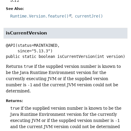
5.12
See Also:
Runtime.Version.feature()
currentJre()
isCurrentVersion
@API(status=MAINTAINED,

public static
boolean
isCurrentVersion
(int version)
Returns
true
if the supplied version number is known to
be the Java Runtime Environment version for the
currently executing JVM or if the supplied version
number is
-1
and the current JVM version could not be
determined.
Returns:
true
if the supplied version number is known to be the
Java Runtime Environment version for the currently
executing JVM or if the supplied version number is
-1
and the current JVM version could not be determined