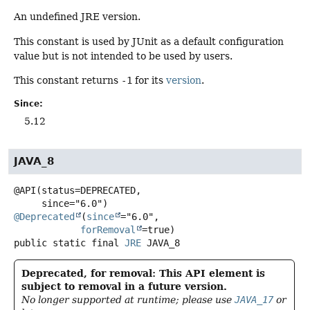
An undefined JRE version.
This constant is used by JUnit as a default configuration
value but is not intended to be used by users.
This constant returns
-1
for its
version
.
Since:
5.12
JAVA_8
@API(status=DEPRECATED,

@Deprecated
(
since
="6.0",

forRemoval
public static final
JRE
JAVA_8
Deprecated, for removal: This API element is
subject to removal in a future version.
No longer supported at runtime; please use
JAVA_17
or