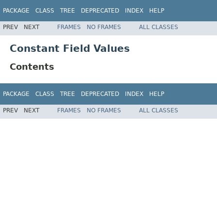
PACKAGE
CLASS
TREE
DEPRECATED
INDEX
HELP
PREV
NEXT
FRAMES
NO FRAMES
ALL CLASSES
Constant Field Values
Contents
PACKAGE
CLASS
TREE
DEPRECATED
INDEX
HELP
PREV
NEXT
FRAMES
NO FRAMES
ALL CLASSES