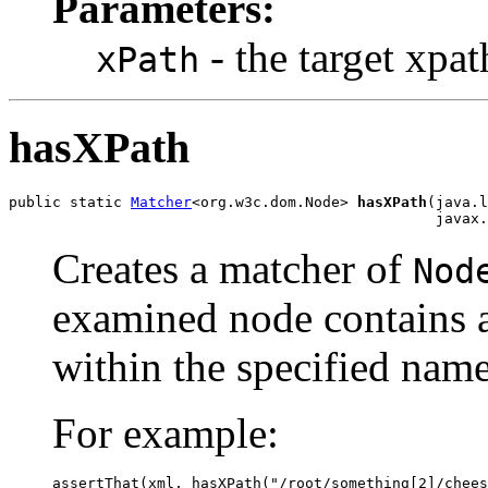
Parameters:
- the target xpat
xPath
hasXPath
public static 
Matcher
<org.w3c.dom.Node> 
hasXPath
(java.l
                                                 javax.
Creates a matcher of
Nod
examined node contains a
within the specified name
For example:
assertThat(xml, hasXPath("/root/something[2]/chees