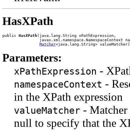
HasXPath
public 
HasXPath
(java.lang.String xPathExpression,

                javax.xml.namespace.NamespaceContext na
Matcher
<java.lang.String> valueMatcher)
Parameters:
- XPat
xPathExpression
- Res
namespaceContext
in the XPath expression
- Matcher 
valueMatcher
null to specify that the X