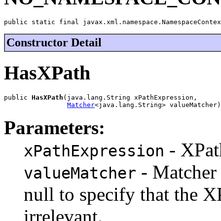
public static final javax.xml.namespace.NamespaceContex
Constructor Detail
HasXPath
public 
HasXPath
(java.lang.String xPathExpression,

Matcher
<java.lang.String> valueMatcher)
Parameters:
- XPat
xPathExpression
- Matcher 
valueMatcher
null to specify that the X
irrelevant.