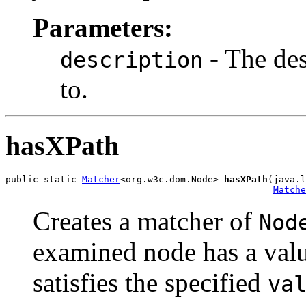
Parameters:
- The des
description
to.
hasXPath
public static 
Matcher
<org.w3c.dom.Node> 
hasXPath
(java.l
Matche
Creates a matcher of
Nod
examined node has a valu
satisfies the specified
va