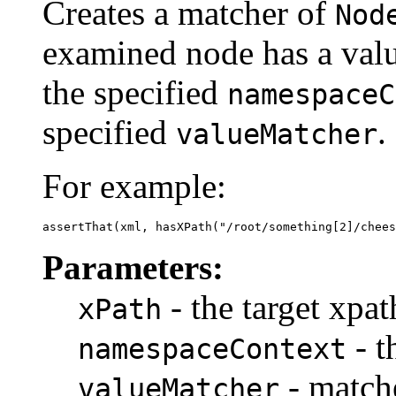
Creates a matcher of
Nod
examined node has a valu
the specified
namespaceC
specified
.
valueMatcher
For example:
assertThat(xml, hasXPath("/root/something[2]/chees
Parameters:
- the target xpat
xPath
- t
namespaceContext
- matche
valueMatcher