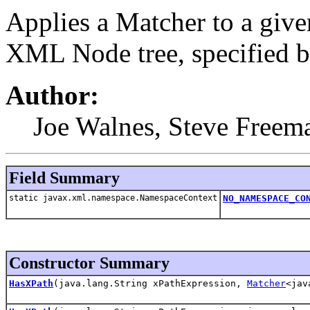
Applies a Matcher to a giv
XML Node tree, specified b
Author:
Joe Walnes, Steve Freem
Field Summary
static javax.xml.namespace.NamespaceContext
NO_NAMESPACE_CO
Constructor Summary
HasXPath
(java.lang.String xPathExpression,
Matcher
<jav