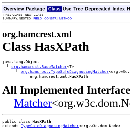
Overview
Package
Class
Use
Tree
Deprecated
Index
H
PREV CLASS NEXT CLASS
SUMMARY: NESTED |
FIELD
|
CONSTR
|
METHOD
org.hamcrest.xml
Class HasXPath
java.lang.Object

org.hamcrest.BaseMatcher
<T>

org.hamcrest.TypeSafeDiagnosingMatcher
<org.w3c.
org.hamcrest.xml.HasXPath
All Implemented Interface
Matcher
<org.w3c.dom.N
public class 
HasXPath
extends 
TypeSafeDiagnosingMatcher
<org.w3c.dom.Node>