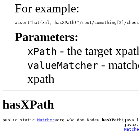
For example:
assertThat(xml, hasXPath("/root/something[2]/chees
Parameters:
- the target xpat
xPath
- matche
valueMatcher
xpath
hasXPath
public static 
Matcher
<org.w3c.dom.Node> 
hasXPath
(java.l
                                                 javax.
Matche