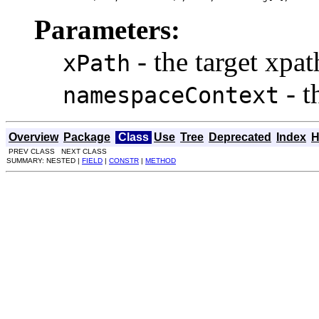
Parameters:
- the target xpat
xPath
- t
namespaceContext
Overview
Package
Class
Use
Tree
Deprecated
Index
H
PREV CLASS NEXT CLASS
SUMMARY: NESTED |
FIELD
|
CONSTR
|
METHOD