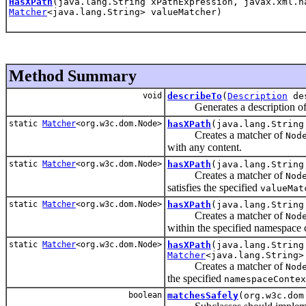
HasXPath
(java.lang.String xPathExpression, javax.xml.n
Matcher
<java.lang.String> valueMatcher)
Method Summary
void
describeTo
(
Description
des
Generates a description of t
static
Matcher
<org.w3c.dom.Node>
hasXPath
(java.lang.String
Creates a matcher of
Nod
with any content.
static
Matcher
<org.w3c.dom.Node>
hasXPath
(java.lang.Strin
Creates a matcher of
Nod
satisfies the specified
valueMat
static
Matcher
<org.w3c.dom.Node>
hasXPath
(java.lang.String
Creates a matcher of
Nod
within the specified namespace 
static
Matcher
<org.w3c.dom.Node>
hasXPath
(java.lang.String
Matcher
<java.lang.String>
Creates a matcher of
Nod
the specified
namespaceContex
boolean
matchesSafely
(org.w3c.do