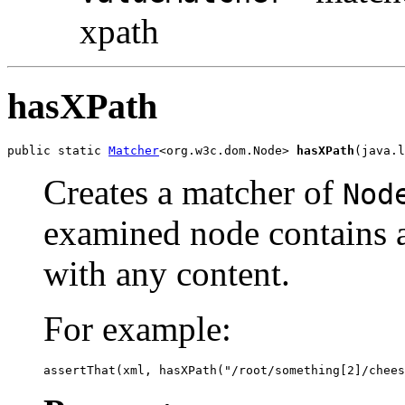
xpath
hasXPath
public static 
Matcher
<org.w3c.dom.Node> 
hasXPath
(java.l
Creates a matcher of
Nod
examined node contains a
with any content.
For example:
assertThat(xml, hasXPath("/root/something[2]/chees