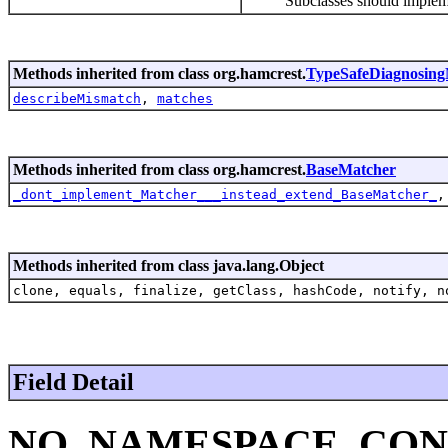
Subclasses should implemen
Methods inherited from class org.hamcrest.
TypeSafeDiagnosing
describeMismatch
,
matches
Methods inherited from class org.hamcrest.
BaseMatcher
_dont_implement_Matcher___instead_extend_BaseMatcher_
Methods inherited from class java.lang.Object
clone, equals, finalize, getClass, hashCode, notify, n
Field Detail
NO_NAMESPACE_CON