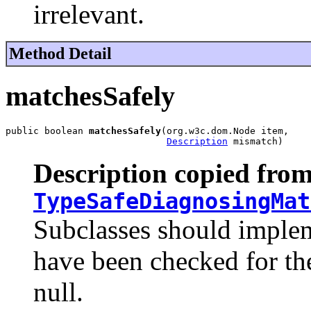
irrelevant.
Method Detail
matchesSafely
public boolean 
matchesSafely
(org.w3c.dom.Node item,

Description
 mismatch)
Description copied from
TypeSafeDiagnosingMat
Subclasses should implem
have been checked for the
null.