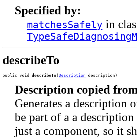
Specified by:
in clas
matchesSafely
TypeSafeDiagnosing
describeTo
public void 
describeTo
(
Description
 description)
Description copied from
Generates a description o
be part of a a description 
just a component, so it s