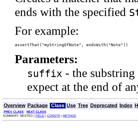
ends with the specified
S
For example:
assertThat("myStringOfNote", endsWith("Note"))
Parameters:
- the substring
suffix
expect at the end of a
Overview
Package
Class
Use
Tree
Deprecated
Index
H
PREV CLASS
NEXT CLASS
SUMMARY: NESTED |
FIELD
|
CONSTR
|
METHOD