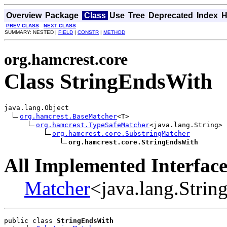
Overview
Package
Class
Use
Tree
Deprecated
Index
H
PREV CLASS
NEXT CLASS
SUMMARY: NESTED |
FIELD
|
CONSTR
|
METHOD
org.hamcrest.core
Class StringEndsWith
java.lang.Object

org.hamcrest.BaseMatcher
<T>

org.hamcrest.TypeSafeMatcher
<java.lang.String>

org.hamcrest.core.SubstringMatcher
org.hamcrest.core.StringEndsWith
All Implemented Interface
Matcher
<java.lang.Strin
public class 
StringEndsWith