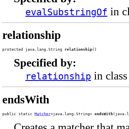
in c
evalSubstringOf
relationship
protected java.lang.String 
relationship
()
Specified by:
in clas
relationship
endsWith
public static 
Matcher
<java.lang.String> 
endsWith
(java.l
Creates a matcher that m