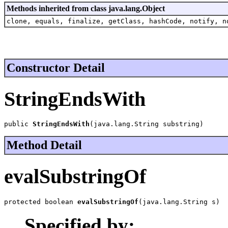
Methods inherited from class java.lang.Object
clone, equals, finalize, getClass, hashCode, notify, n
Constructor Detail
StringEndsWith
public 
StringEndsWith
(java.lang.String substring)
Method Detail
evalSubstringOf
protected boolean 
evalSubstringOf
(java.lang.String s)
Specified by: