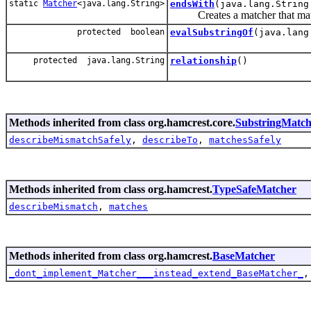
static
Matcher
<java.lang.String>
endsWith
(java.lang.String
Creates a matcher that matc
protected boolean
evalSubstringOf
(java.lang
protected java.lang.String
relationship
()
Methods inherited from class org.hamcrest.core.
SubstringMatch
describeMismatchSafely
,
describeTo
,
matchesSafely
Methods inherited from class org.hamcrest.
TypeSafeMatcher
describeMismatch
,
matches
Methods inherited from class org.hamcrest.
BaseMatcher
_dont_implement_Matcher___instead_extend_BaseMatcher_