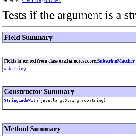
extends 
SubstringMatcher
Tests if the argument is a st
Field Summary
Fields inherited from class org.hamcrest.core.
SubstringMatcher
substring
Constructor Summary
StringEndsWith
(java.lang.String substring)
Method Summary